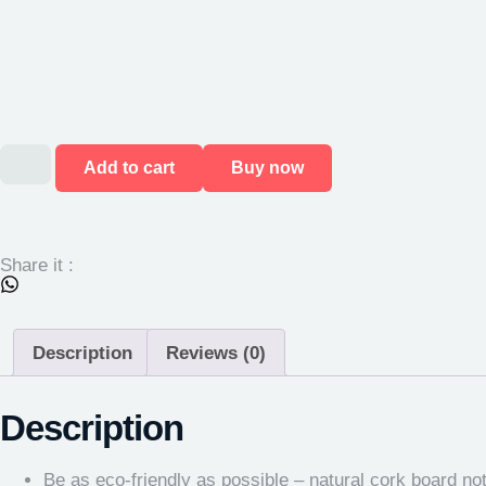
Add to cart
Buy now
Share it :
Description
Reviews (0)
Description
Be as eco-friendly as possible – natural cork board no