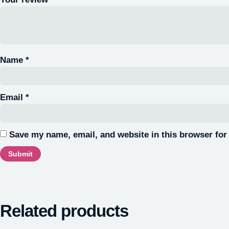
Name
*
Email
*
Save my name, email, and website in this browser for
Related products