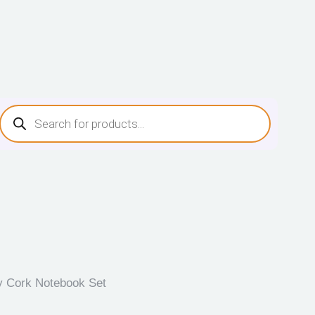
y Cork Notebook Set