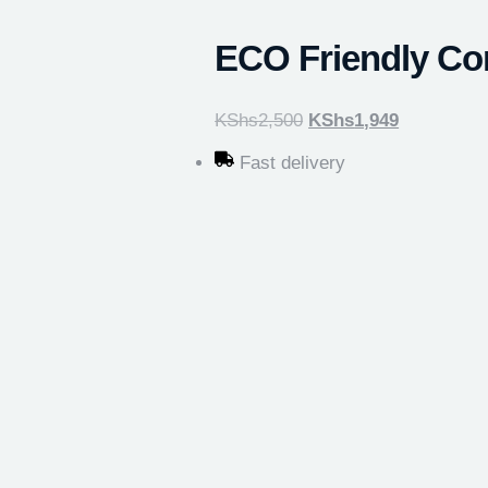
ECO Friendly Co
KShs
2,500
KShs
1,949
Fast delivery