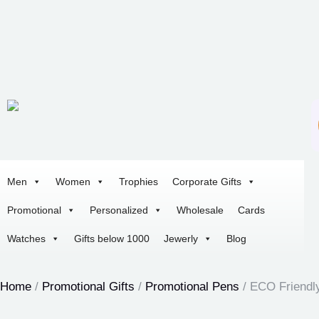
Men
Women
Trophies
Corporate Gifts
Promotional
Personalized
Wholesale
Cards
Watches
Gifts below 1000
Jewerly
Blog
Home
/
Promotional Gifts
/
Promotional Pens
/ ECO Friendl