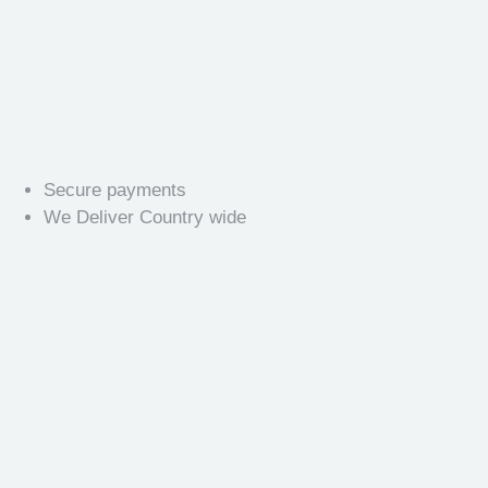
Secure payments
We Deliver Country wide