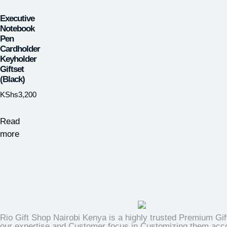
Executive
Notebook
Pen
Cardholder
Keyholder
Giftset
(Black)
KShs
3,200
Read
more
Rio Gift Shop Nairobi Kenya is a highly trusted Premium Gif
our expertise and Customer focus in Customizing them accor