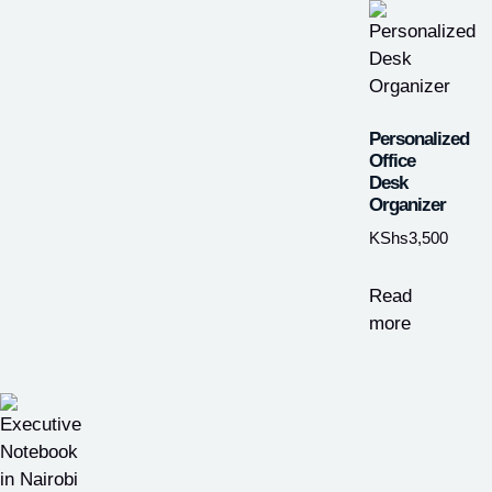
Personalized
Office
Desk
Organizer
KShs
3,500
Read
more