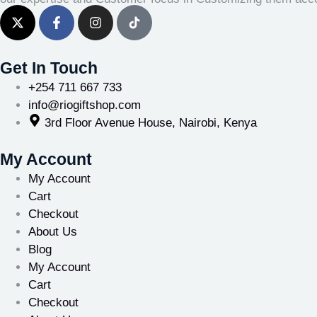
Get In Touch
+254 711 667 733
info@riogiftshop.com
3rd Floor Avenue House, Nairobi, Kenya
My Account
My Account
Cart
Checkout
About Us
Blog
My Account
Cart
Checkout