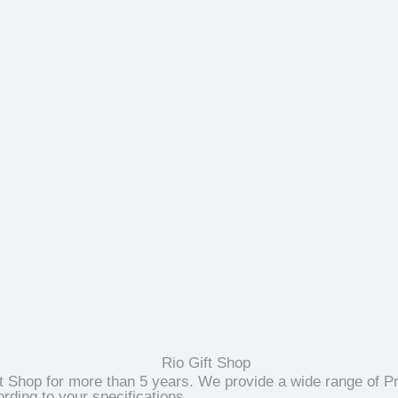
t Shop for more than 5 years. We provide a wide range of Pr
ding to your specifications.