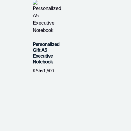
Personalized
Gift A5
Executive
Notebook
KShs
1,500