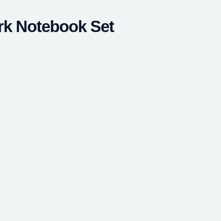
rk Notebook Set