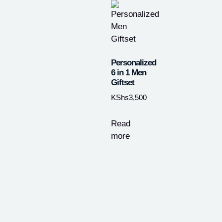
Personalized
6 in 1 Men
Giftset
KShs
3,500
Read
more