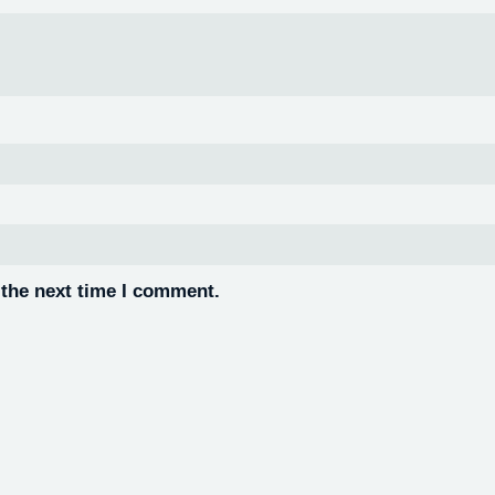
 the next time I comment.