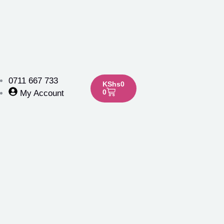
0711 667 733
KShs
0
0
My Account