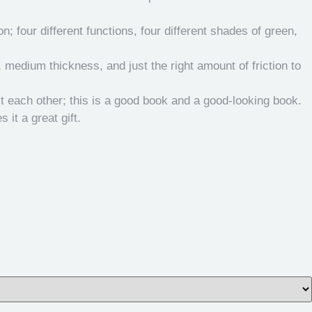
 four different functions, four different shades of green,
, medium thickness, and just the right amount of friction to
t each other; this is a good book and a good-looking book.
it a great gift.