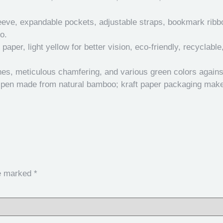
eve, expandable pockets, adjustable straps, bookmark ribbon;
o.
aper, light yellow for better vision, eco-friendly, recyclable
ines, meticulous chamfering, and various green colors agains
 pen made from natural bamboo; kraft paper packaging makes 
re marked
*