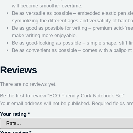
will become smoother overtime.
Be as versatile as possible – embedded elastic pen sle
symbolizing the different ages and versatility of bambo
Be as good as possible for writing – premium acid-free p
make writing more enjoyable.
Be as good-looking as possible – simple shape, stiff l
Be as convenient as possible – comes with a ballpoint
Reviews
There are no reviews yet.
Be the first to review “ECO Friendly Cork Notebook Set”
Your email address will not be published.
Required fields a
Your rating
*
Your review
*