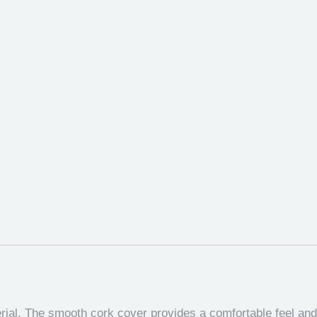
erial. The smooth cork cover provides a comfortable feel and