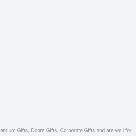
emium Gifts, Doors Gifts, Corporate Gifts and are well for