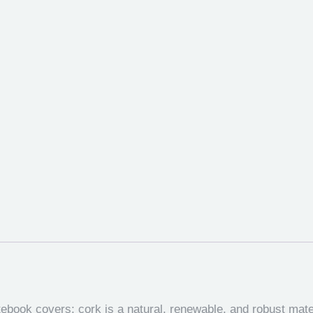
tebook covers; cork is a natural, renewable, and robust mat