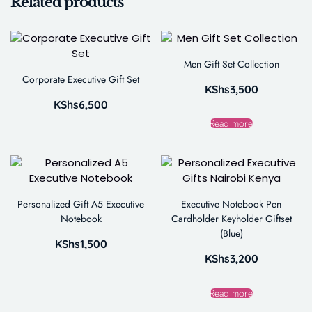
Related products
Men Gift Set Collection
Corporate Executive Gift Set
KShs
3,500
KShs
6,500
Read more
Personalized Gift A5 Executive
Executive Notebook Pen
Notebook
Cardholder Keyholder Giftset
(Blue)
KShs
1,500
KShs
3,200
Read more