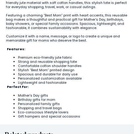
friendly jute material with soft cotton handles, this stylish tote is perfect
for everyday shopping, travel, work, or casual outings.
Featuring a charming “Best Mom” print with heart accents, this reusable
bag makes a thoughtful and practical gift for Mother’s Day, birthdays,
baby showers, or special family occasions. Spacious, lightweight, and
fashionable, it combines sustainability with elegance.
Customize it with a name, message, or logo to create a unique and
memorable gift for moms who deserve the best.
Features:
Premium eco-friendly jute fabric
Strong and reusable shopping tote
Comfortable cotton shoulder handles
Stylish “Best Mom” printed design
Spacious and durable for daily use
Personalized customization available
Lightweight and fashionable
Perfect For:
Mother’s Day gifts
Birthday gifts for mom
Personalized family gifts
Shopping and travel bags
Eco-conscious lifestyle lovers
Gift hampers and special occasions