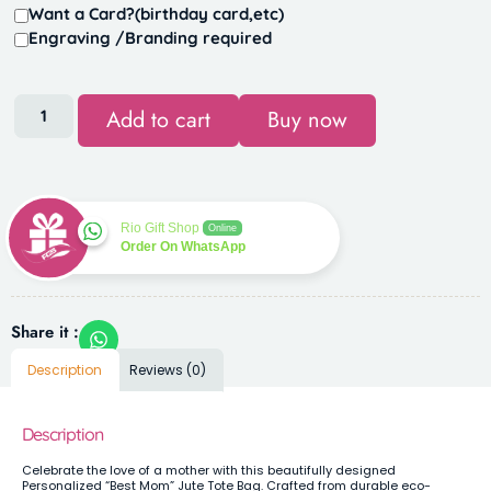
Want a Card?(birthday card,etc)
Engraving /Branding required
Add to cart
Buy now
Rio Gift Shop
Online
Order On WhatsApp
Share it :
Description
Reviews (0)
Description
Celebrate the love of a mother with this beautifully designed
Personalized “Best Mom” Jute Tote Bag. Crafted from durable eco-