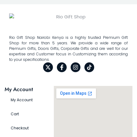
Rio Gift Shop Nairobi Kenya is a highly trusted Premium Gift
Shop for more than 5 years. We provide a wide range of
Premium Gifts, Doors Gifts, Corporate Gifts and are well for our
expertise and Customer focus in Customizing them according
to your specifications.
My Account
My Account
Cart
Checkout