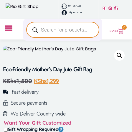
0711 667 733
My Account
0
KShs
0
Eco-Friendly Mother’s Day Jute Gift Bag
KShs
1,500
KShs
1,299
Fast delivery
Secure payments
We Deliver Country wide
Want Your Gift Customized
Gift Wrapping Required