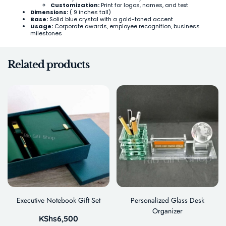
Customization:
Print for logos, names, and text
Dimensions:
( 9 inches tall)
Base:
Solid blue crystal with a gold-toned accent
Usage:
Corporate awards, employee recognition, business
milestones
Related products
Executive Notebook Gift Set
Personalized Glass Desk
Organizer
KShs
6,500