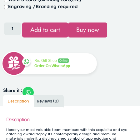
Engraving /Branding required
Add to cart
Buy now
Rio Gift Shop
Online
Order On WhatsApp
Share it :
Description
Reviews (0)
Description
Honor your most valuable team members with this exquisite and eye-
catching award trophy. Its contemporary design and premium
materials make it a distinguished symbol of appreciation and