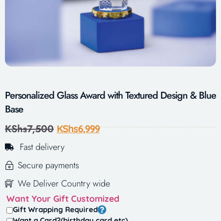
Personalized Glass Award with Textured Design & Blue
Base
KShs
7,500
KShs
6,999
Fast delivery
Secure payments
We Deliver Country wide
Want Your Gift Customized
Gift Wrapping Required
Want a Card?(birthday card,etc)