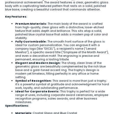
professional achievement. The award features a clear, geometric glass
body with a captivating textured pattern that rests on a solid, polished
blue base, creating a beautiful contrast that commands attention.
Key Features:
Premium Materials:
The main body of the award is crafted
from high-quality, clear glass with a distinctive, laser-etched
texture that adds depth and brilliance. This sits atop a solid,
polished blue crystal base that adds a modern pop of color and
stability.
Fully Customizable:
The smooth front surface of the glass is
ideal for custom personalization. You can engrave it with a
company logo (like “EXCEL”), a recipient’s name (“Lenard
Mwehia”), a specific award title (“Employee of the Month Award”),
and even a decorative motif. The engraving is precise and
permanent, ensuring a lasting tribute.
Elegant and Modern Design:
The sharp, clean lines of the
geometric glass are beautifully complemented by the rich blue
base and a gold-toned accent ring. The trophy’s design is
modern yet timeless, fitting perfectly in any office or home
setting.
Symbol of Recognition:
This award is more than just a trophy;
it’s a powerful symbol of gratitude and acknowledgment for hard
work, loyalty, and outstanding performance.
Ideal for Corporate Events:
This trophy is perfect for a wide
range of uses, including corporate award ceremonies, employee
recognition programs, sales awards, and other business
milestones.
Specifications:
Materials:
Crystal Glass and Blue Crystal