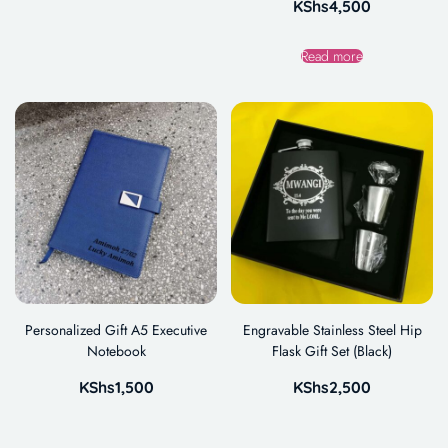
KShs
4,500
Read more
Personalized Gift A5 Executive
Engravable Stainless Steel Hip
Notebook
Flask Gift Set (Black)
KShs
1,500
KShs
2,500