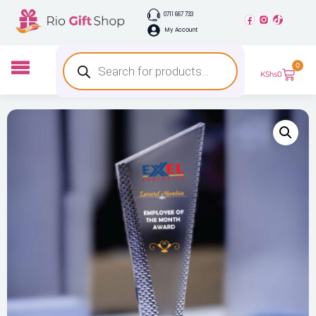
0711 667 733
My Account
0
KShs
0