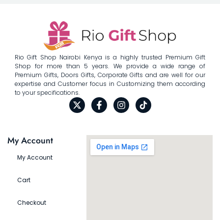
Rio Gift Shop Nairobi Kenya is a highly trusted Premium Gift
Shop for more than 5 years. We provide a wide range of
Premium Gifts, Doors Gifts, Corporate Gifts and are well for our
expertise and Customer focus in Customizing them according
to your specifications.
My Account
My Account
Cart
Checkout