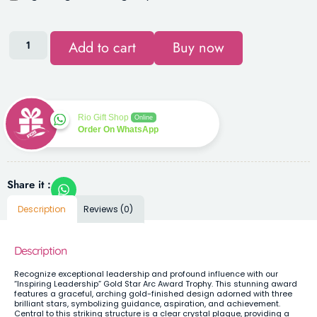
Add to cart
Buy now
Rio Gift Shop
Online
Order On WhatsApp
Share it :
Description
Reviews (0)
Description
Recognize exceptional leadership and profound influence with our
“Inspiring Leadership” Gold Star Arc Award Trophy. This stunning award
features a graceful, arching gold-finished design adorned with three
brilliant stars, symbolizing guidance, aspiration, and achievement.
Central to this striking structure is a clear crystal plaque, providing a