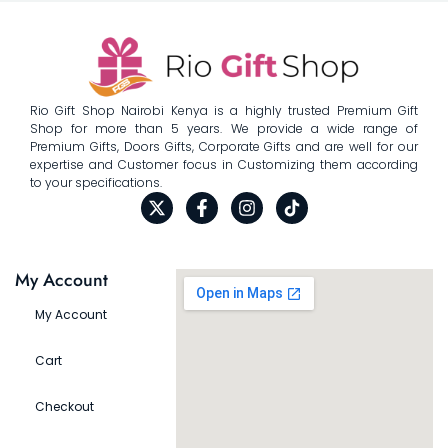
Rio Gift Shop Nairobi Kenya is a highly trusted Premium Gift
Shop for more than 5 years. We provide a wide range of
Premium Gifts, Doors Gifts, Corporate Gifts and are well for our
expertise and Customer focus in Customizing them according
to your specifications.
My Account
My Account
Cart
Checkout