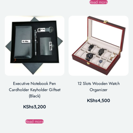
Read more
Executive Notebook Pen
12 Slots Wooden Watch
Cardholder Keyholder Giftset
Organizer
(Black)
KShs
4,500
KShs
3,200
Read more