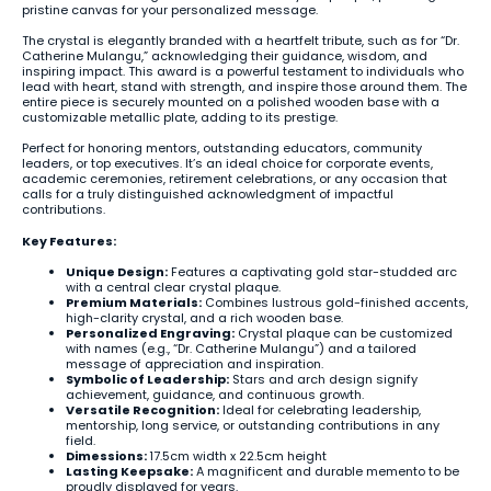
pristine canvas for your personalized message.
The crystal is elegantly branded with a heartfelt tribute, such as for “Dr.
Catherine Mulangu,” acknowledging their guidance, wisdom, and
inspiring impact. This award is a powerful testament to individuals who
lead with heart, stand with strength, and inspire those around them. The
entire piece is securely mounted on a polished wooden base with a
customizable metallic plate, adding to its prestige.
Perfect for honoring mentors, outstanding educators, community
leaders, or top executives. It’s an ideal choice for corporate events,
academic ceremonies, retirement celebrations, or any occasion that
calls for a truly distinguished acknowledgment of impactful
contributions.
Key Features:
Unique Design:
Features a captivating gold star-studded arc
with a central clear crystal plaque.
Premium Materials:
Combines lustrous gold-finished accents,
high-clarity crystal, and a rich wooden base.
Personalized Engraving:
Crystal plaque can be customized
with names (e.g., “Dr. Catherine Mulangu”) and a tailored
message of appreciation and inspiration.
Symbolic of Leadership:
Stars and arch design signify
achievement, guidance, and continuous growth.
Versatile Recognition:
Ideal for celebrating leadership,
mentorship, long service, or outstanding contributions in any
field.
Dimessions:
17.5cm width x 22.5cm height
Lasting Keepsake:
A magnificent and durable memento to be
proudly displayed for years.