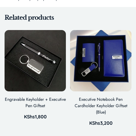
Related products
Engravable Keyholder + Executive
Executive Notebook Pen
Pen Giftset
Cardholder Keyholder Giftset
(Blue)
KShs
1,800
KShs
3,200