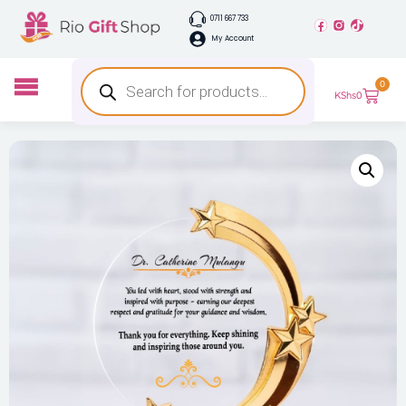
0711 667 733
My Account
0
KShs
0