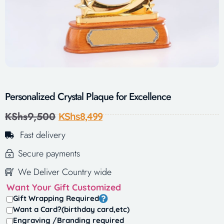
Personalized Crystal Plaque for Excellence
KShs
9,500
KShs
8,499
Fast delivery
Secure payments
We Deliver Country wide
Want Your Gift Customized
Gift Wrapping Required
Want a Card?(birthday card,etc)
Engraving /Branding required