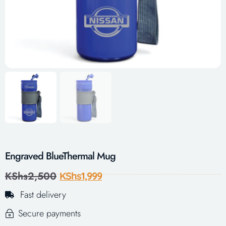
Engraved BlueThermal Mug
KShs
2,500
KShs
1,999
Fast delivery
Secure payments