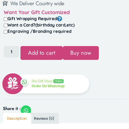
We Deliver Country wide
Want Your Gift Customized
Gift Wrapping Required
Want a Card?(birthday card,etc)
Engraving /Branding required
Add to cart
Buy now
Rio Gift Shop
Online
Order On WhatsApp
Share it :
Description
Reviews (0)