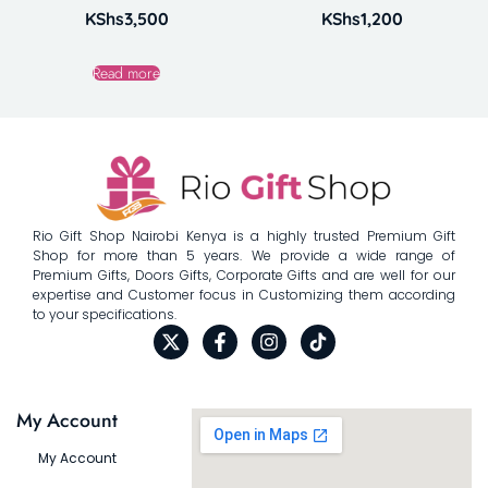
KShs
3,500
KShs
1,200
Read more
Rio Gift Shop Nairobi Kenya is a highly trusted Premium Gift
Shop for more than 5 years. We provide a wide range of
Premium Gifts, Doors Gifts, Corporate Gifts and are well for our
expertise and Customer focus in Customizing them according
to your specifications.
My Account
My Account