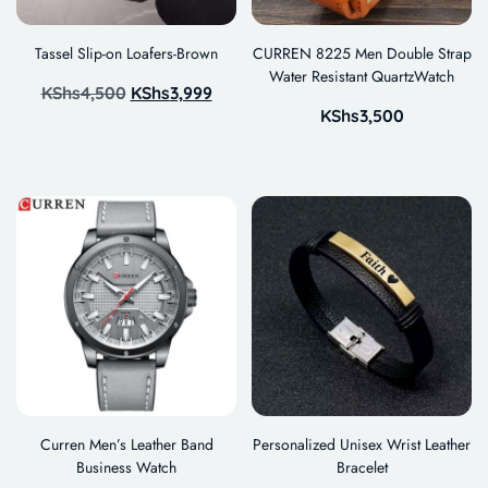
Tassel Slip-on Loafers-Brown
CURREN 8225 Men Double Strap
Water Resistant QuartzWatch
KShs
4,500
KShs
3,999
KShs
3,500
Curren Men’s Leather Band
Personalized Unisex Wrist Leather
Business Watch
Bracelet