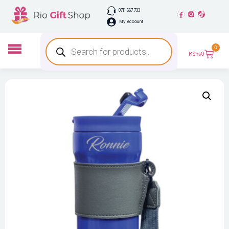
0711 667 733
My Account
0
KShs
0