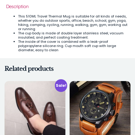
Description
This 510ML Travel Thermal Mug is suitable for all kinds of needs,
whether you do outdoor sports, office, beach, school, gym, yoga,
hiking, camping, cycling, running, walking, gym, gym, working out
or running
The cup body is made of double layer stainless steel, vacuum
insulated, and perfect coating treatment.
The inside of the cover is combined with a leak-proof
polypropylene silicone ring. Cup mouth soft cup with large
diameter, easy to clean
Related products
Sale!