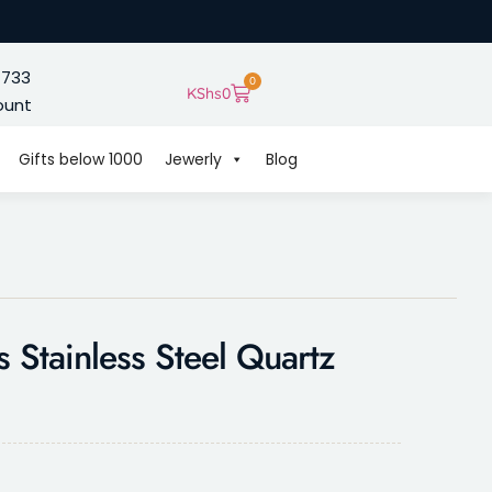
 733
0
KShs
0
ount
Gifts below 1000
Jewerly
Blog
 Stainless Steel Quartz