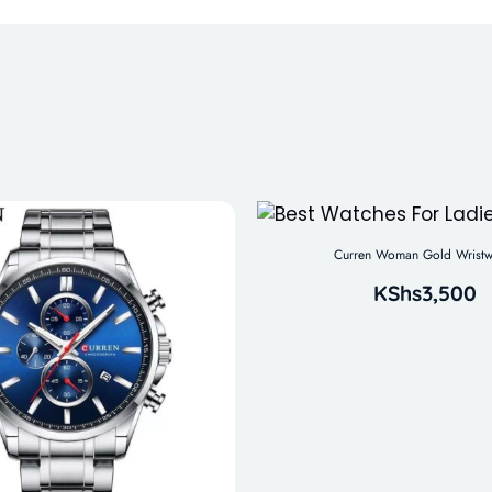
Curren Woman Gold Wristw
KShs
3,500