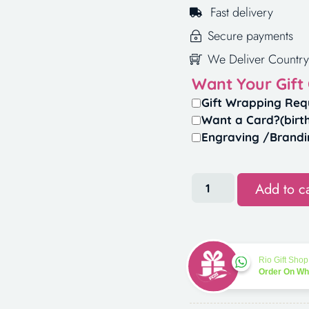
Fast delivery
Secure payments
We Deliver Country
Want Your Gift
Gift Wrapping Req
Want a Card?(birt
Engraving /Brandi
Add to ca
Rio Gift Shop
Order On W