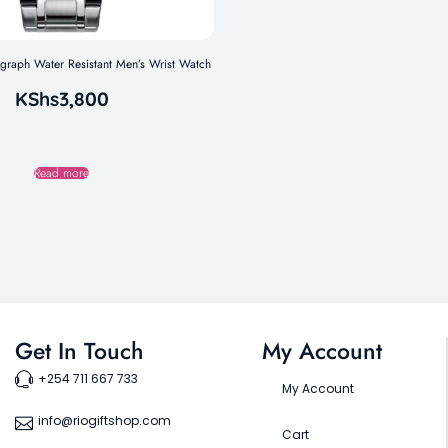
aph Water Resistant Men’s Wrist Watch
KShs
3,800
Read more
Get In Touch
My Account
+254 711 667 733
My Account
info@riogiftshop.com
Cart