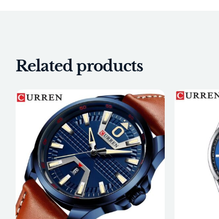
Related products