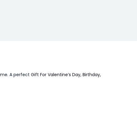
time. A perfect
Gift For Valentine’s Day, Birthday,