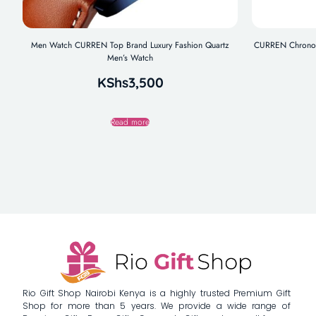
Men Watch CURREN Top Brand Luxury Fashion Quartz
CURREN Chronogr
Men’s Watch
KShs
3,500
Read more
Rio Gift Shop Nairobi Kenya is a highly trusted Premium Gift
Shop for more than 5 years. We provide a wide range of