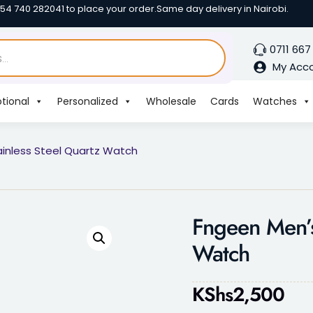
254 740 282041 to place your order.
Same day delivery in Nairobi.
0711 667
My Acc
tional
Personalized
Wholesale
Cards
Watches
inless Steel Quartz Watch
Fngeen Men’s
Watch
KShs
2,500