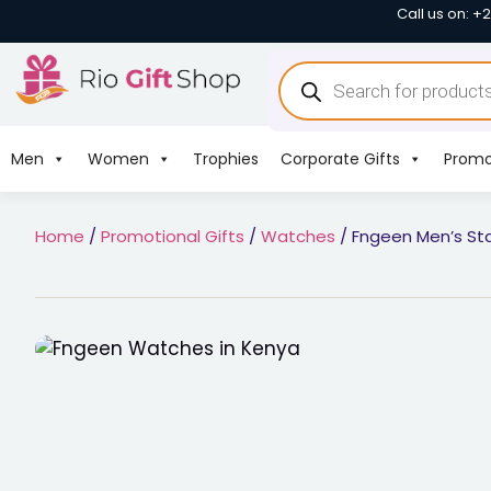
Call us on: +
Men
Women
Trophies
Corporate Gifts
Promo
Home
/
Promotional Gifts
/
Watches
/ Fngeen Men’s Sta