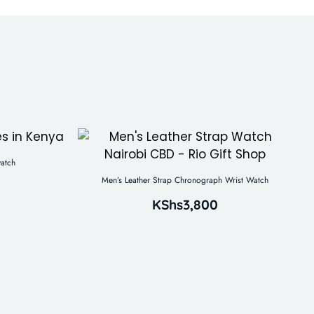
atch
Men’s Leather Strap Chronograph Wrist Watch
KShs
3,800