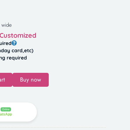
 wide
 Customized
uired
hday card,etc)
ng required
rt
Buy now
Online
hatsApp