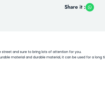
Share it :
treet and sure to bring lots of attention for you.
rable material and durable material, it can be used for a long 