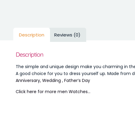
Description
Reviews (0)
Description
The simple and unique design make you charming in the s
A good choice for you to dress yourself up. Made from du
Anniversary, Wedding , Father’s Day
Click here for more men Watches…