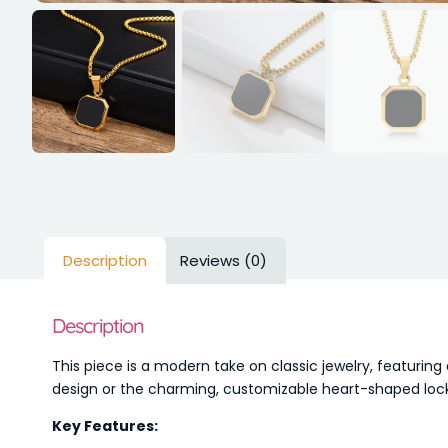
Description
Reviews (0)
Description
This piece is a modern take on classic jewelry, featuri
design or the charming, customizable heart-shaped locke
Key Features: