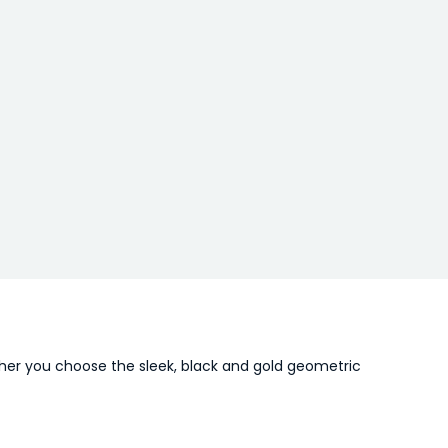
ther you choose the sleek, black and gold geometric