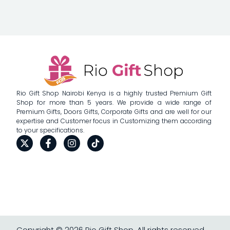
Rio Gift Shop Nairobi Kenya is a highly trusted Premium Gift
Shop for more than 5 years. We provide a wide range of
Premium Gifts, Doors Gifts, Corporate Gifts and are well for our
expertise and Customer focus in Customizing them according
to your specifications.
Copyright © 2026 Rio Gift Shop, All rights reserved.