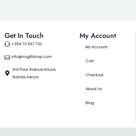
Get In Touch
My Account
+254 711 667 733
My Account
info@riogiftshop.com
Cart
3rd Floor Avenue House,
Checkout
Nairobi, Kenya
About Us
Blog
©