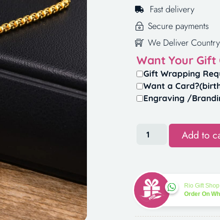
Fast delivery
Secure payments
We Deliver Country
Want Your Gift
Gift Wrapping Req
Want a Card?(birt
Engraving /Brandi
Add to ca
Rio Gift Shop
Order On W