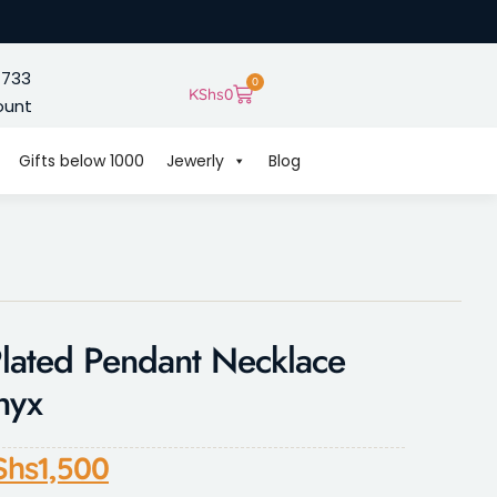
 733
0
KShs
0
ount
Gifts below 1000
Jewerly
Blog
lated Pendant Necklace
nyx
Shs
1,500