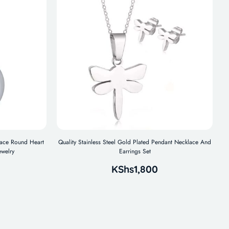
klace Round Heart
Quality Stainless Steel Gold Plated Pendant Necklace And
ewelry
Earrings Set
KShs
1,800