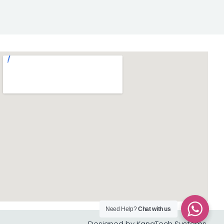
Need Help?
Chat with us
Designed by KanaTech Systems.