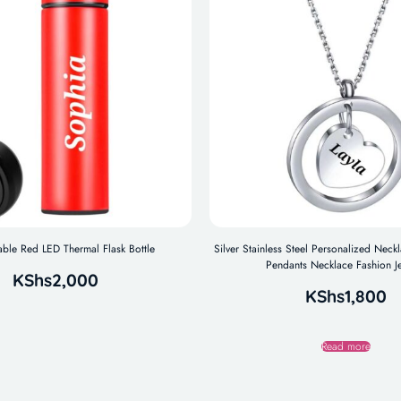
ble Red LED Thermal Flask Bottle
Silver Stainless Steel Personalized Nec
Pendants Necklace Fashion J
KShs
2,000
KShs
1,800
Read more