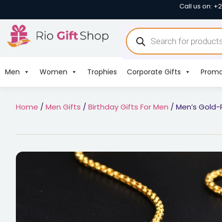
Call us on: +
Men
Women
Trophies
Corporate Gifts
Promo
Home
/
Men Gifts
/
Birthday Gifts For Men
/ Men’s Gold-