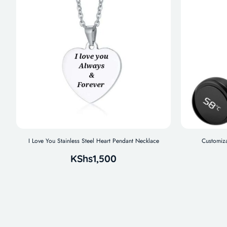
I Love You Stainless Steel Heart Pendant Necklace
Customiza
KShs
1,500