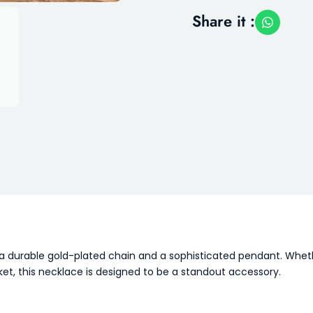
Share it :
ng a durable gold-plated chain and a sophisticated pendant. Whe
t, this necklace is designed to be a standout accessory.