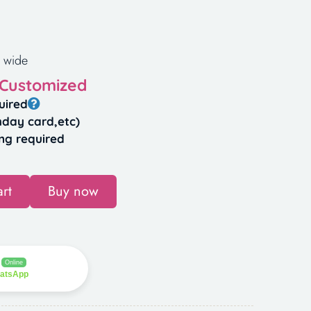
 wide
 Customized
uired
hday card,etc)
ng required
rt
Buy now
Online
hatsApp