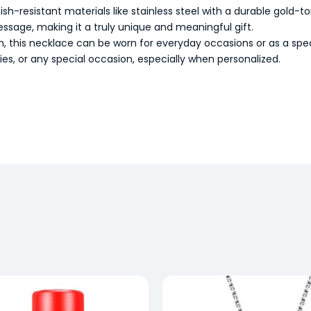
h-resistant materials like stainless steel with a durable gold-ton
sage, making it a truly unique and meaningful gift.
this necklace can be worn for everyday occasions or as a speci
ries, or any special occasion, especially when personalized.