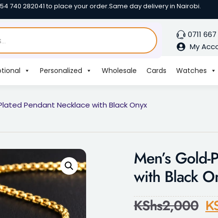
254 740 282041 to place your order.
Same day delivery in Nairobi.
0711 667
My Acc
tional
Personalized
Wholesale
Cards
Watches
Plated Pendant Necklace with Black Onyx
Men’s Gold-P
with Black O
KShs
2,000
K