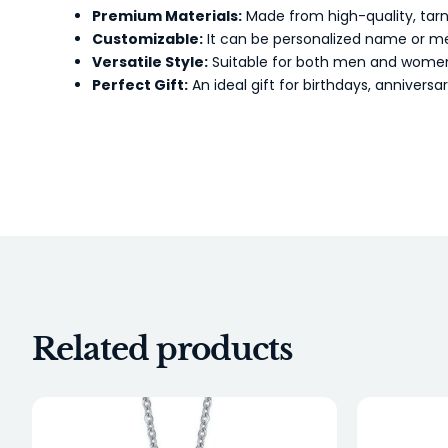
Premium Materials:
Made from high-quality, tarnis
Customizable:
It can be personalized name or mes
Versatile Style:
Suitable for both men and women, 
Perfect Gift:
An ideal gift for birthdays, anniversa
Related products