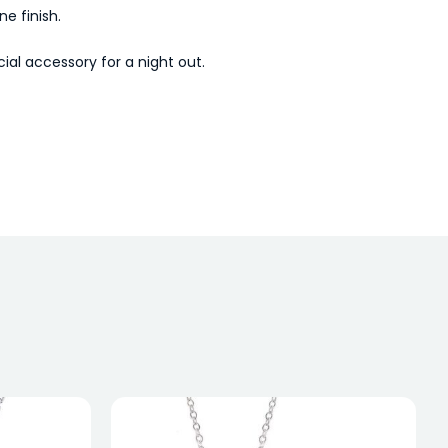
e finish.
al accessory for a night out.