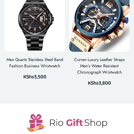
Men Quartz Stainless Steel Band
Curren Luxury Leather Straps
Fashion Business Wristwatch
Men’s Water Resistant
Chronograph Wristwatch
KShs
3,500
KShs
3,800