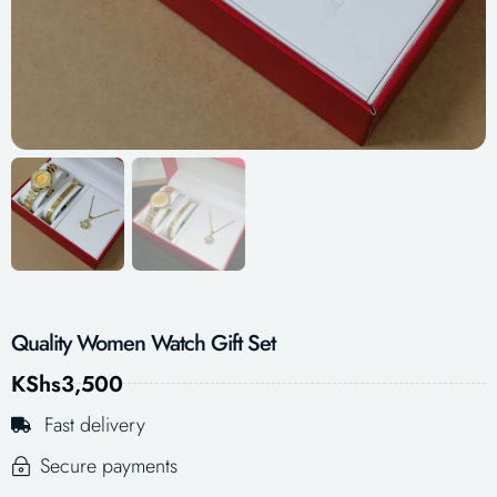
Quality Women Watch Gift Set
KShs
3,500
Fast delivery
Secure payments