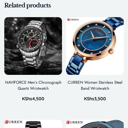
Related products
NAVIFORCE Men’s Chronograph
CURREN Women Stainless Steel
Quartz Wristwatch
Band Wristwatch
KShs
4,500
KShs
3,500