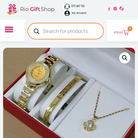
0711 667 733
My Account
0
KShs
0