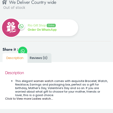
We Deliver Country wide
Out of stock
Rio Gift Shop
Online
Order On WhatsApp
Share it :
Description
Reviews (0)
Description
This elegant
women watch
comes with exquisite Bracelet, Watch,
Necklace, Earrings and packaging box, perfect as a gift for
birthday, Mother’s Day, Valentine’s Day and so on. If you are
worried about what gift to choose for your mother, friends or
lover, this is a good choice.
Click to View more Ladies watch….