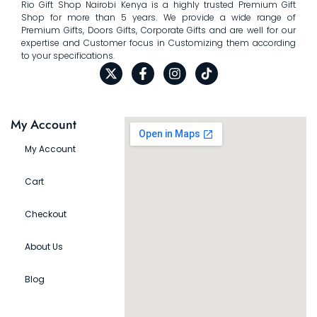
Rio Gift Shop Nairobi Kenya is a highly trusted Premium Gift
Shop for more than 5 years. We provide a wide range of
Premium Gifts, Doors Gifts, Corporate Gifts and are well for our
expertise and Customer focus in Customizing them according
to your specifications.
My Account
My Account
Cart
Checkout
About Us
Blog