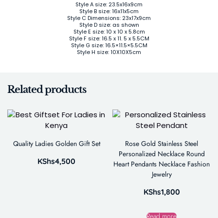
Style A size: 23.5x16x9cm
Style B size: 16x11x5cm
Style C Dimensions: 23x17x9cm
Style D size: as shown
Style E size: 10 x 10 x 5.8cm
Style F size: 16.5 x 11. 5 x 5.5CM
Style G size: 16.5×11.5×5.5CM
Style H size: 10X10X5cm
Related products
Quality Ladies Golden Gift Set
Rose Gold Stainless Steel
Personalized Necklace Round
KShs
4,500
Heart Pendants Necklace Fashion
Jewelry
KShs
1,800
Read more