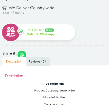
We Deliver Country wide
Out of stock
Rio Gift Shop
Online
Order On WhatsApp
Share it :
Description
Reviews (0)
Description
Description:
Product Category: Jewelry Box
Material: leather
Color as shown