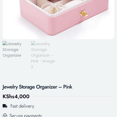
Jewelry Storage Organizer – Pink
KShs
4,000
Fast delivery
Secure payments