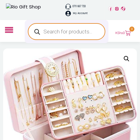
0711 667 733
My Account
0
KShs
0