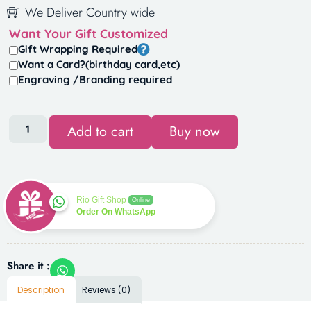
We Deliver Country wide
Want Your Gift Customized
Gift Wrapping Required
Want a Card?(birthday card,etc)
Engraving /Branding required
Add to cart
Buy now
Rio Gift Shop
Online
Order On WhatsApp
Share it :
Description
Reviews (0)