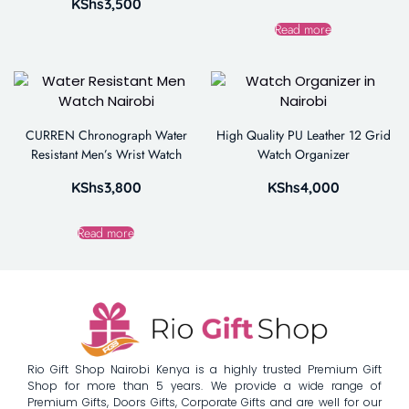
KShs
3,500
Read more
CURREN Chronograph Water
High Quality PU Leather 12 Grid
Resistant Men’s Wrist Watch
Watch Organizer
KShs
3,800
KShs
4,000
Read more
Rio Gift Shop Nairobi Kenya is a highly trusted Premium Gift
Shop for more than 5 years. We provide a wide range of
Premium Gifts, Doors Gifts, Corporate Gifts and are well for our