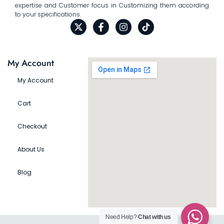
expertise and Customer focus in Customizing them according
to your specifications.
My Account
My Account
Cart
Checkout
About Us
Blog
Need Help?
Chat with us