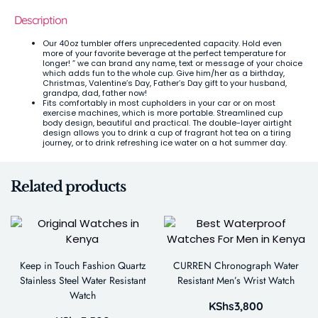
Description
Our 40oz tumbler offers unprecedented capacity. Hold even
more of your favorite beverage at the perfect temperature for
longer! ” we can brand any name, text or message of your choice
which adds fun to the whole cup. Give him/her as a birthday,
Christmas, Valentine’s Day, Father’s Day gift to your husband,
grandpa, dad, father now!
Fits comfortably in most cupholders in your car or on most
exercise machines, which is more portable. Streamlined cup
body design, beautiful and practical. The double-layer airtight
design allows you to drink a cup of fragrant hot tea on a tiring
journey, or to drink refreshing ice water on a hot summer day.
Related products
Keep in Touch Fashion Quartz
CURREN Chronograph Water
Stainless Steel Water Resistant
Resistant Men’s Wrist Watch
Watch
KShs
3,800