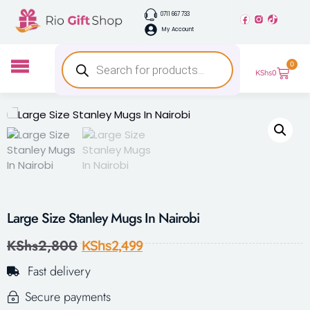
0711 667 733
My Account
0
KShs
0
Large Size Stanley Mugs In Nairobi
KShs
2,800
KShs
2,499
Fast delivery
Secure payments