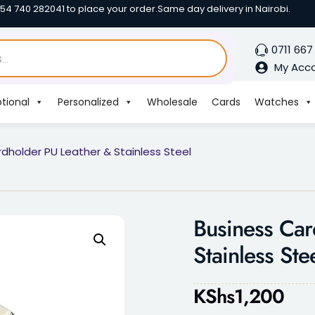
254 740 282041 to place your order.
Same day delivery in Nairobi.
0711 667
My Acc
tional
Personalized
Wholesale
Cards
Watches
dholder PU Leather & Stainless Steel
Business Car
Stainless Ste
KShs
1,200