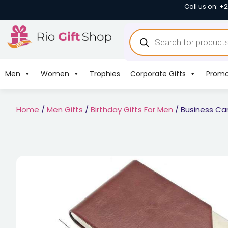
Call us on: +
Men
Women
Trophies
Corporate Gifts
Promo
Home
/
Men Gifts
/
Birthday Gifts For Men
/ Business Car