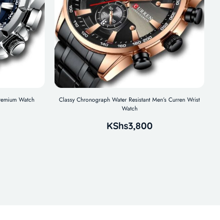
remium Watch
Classy Chronograph Water Resistant Men’s Curren Wrist
Watch
KShs
3,800