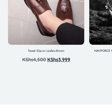
Tassel Slip-on Loafers-Brown
NAVIFORCE Me
KShs
4,500
KShs
3,999