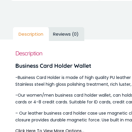
Description
Reviews (0)
Description
Business Card Holder Wallet
-Business Card Holder is made of high quality PU leather 
Stainless steel high gloss polishing treatment, rich luster
-Our women/men business card holder wallet, can holds p
cards or 4-8 credit cards. Suitable for ID cards, credit car
– Our leather business card holder case use magnetic clo
closure provides durable magnetic force. Use built in mag
Click Here To View More Options…