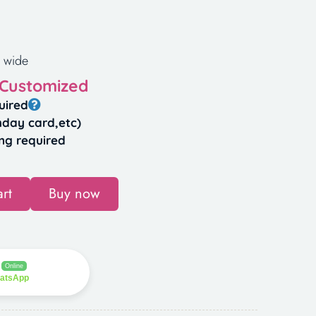
 wide
 Customized
uired
hday card,etc)
ng required
rt
Buy now
Online
hatsApp