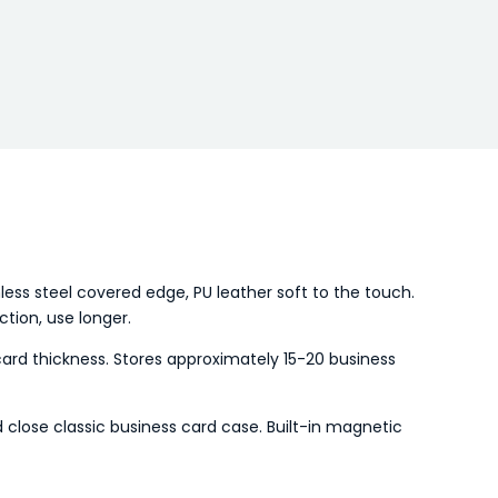
nless steel covered edge, PU leather soft to the touch.
ction, use longer.
ard thickness. Stores approximately 15-20 business
 close classic business card case. Built-in magnetic