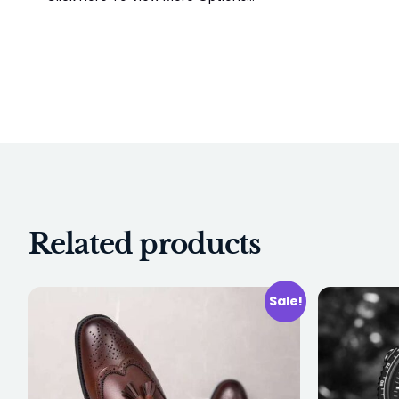
Related products
Sale!