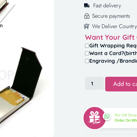
Fast delivery
Secure payments
We Deliver Country
Want Your Gift
Gift Wrapping Req
Want a Card?(birt
Engraving /Brandi
Add to ca
Rio Gift Shop
Order On W