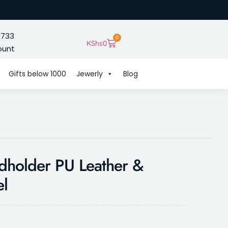
 733
0
KShs
0
ount
Gifts below 1000
Jewerly
Blog
dholder PU Leather &
el