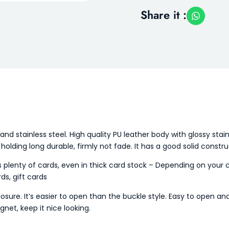
Share it :
and stainless steel. High quality PU leather body with glossy stai
, holding long durable, firmly not fade. It has a good solid constru
lenty of cards, even in thick card stock – Depending on your c
ds, gift cards
sure. It’s easier to open than the buckle style. Easy to open and
net, keep it nice looking.