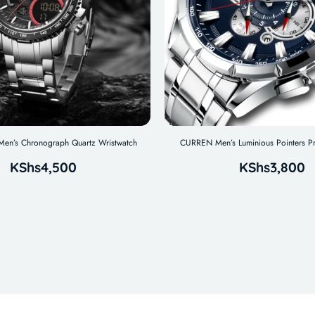
n’s Chronograph Quartz Wristwatch
CURREN Men’s Luminious Pointers P
KShs
4,500
KShs
3,800