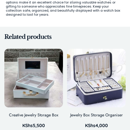
options make it an excellent choice for storing valuable watches or
gifting to someone who appreciates fine timepieces. Keep your
collection safe, organized, and beautifully displayed with a watch box
designed to last for years.
Related products
Creative Jewelry Storage Box
Jewelry Box Storage Organiser
KShs
5,500
KShs
4,000