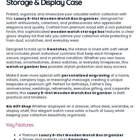
Storage & Display Case
Protect, organize, and showcase your valuable watch collection with
this
Luxury 6-Slot Wooden Watch Box Organizer
, designed for
watch enthusiasts, collectors, and professionals who appreciate
elegance and quality. Crafted from premium wood with a rich polished
finish, this sophisticated
wooden watch storage box
features a clear
glass display lid that lets you admire your collection while protecting it
from dust, scratches, and everyday wear.
Designed to hold up to
6 watches
, the interior is lined with soft velvet
and includes plush individual cushions that keep each timepiece
secure, organized, and in pristine condition. Whether you own luxury
watches, smartwatches, dress watches, or everyday timepieces, this
watch organizer box
provides stylish protection and easy access.
Make it even more special with
personalized engraving
of a name,
initials, company logo, or meaningful message, creating a unique
keepsake or premium gift. Perfect for birthdays, Father’s Day,
anniversaries, weddings, retirements, executive gifting, and corporate
events, this
Luxury 6-Slot Wooden Watch Box Organizer
is both
practical and timeless.
Rio Gift Shop
Whether displayed on a dresser, office desk, wardrobe, or
display shelf, this elegant watch case adds a touch of luxury while
keeping your collection beautifully organized.
Key Features
✔ Premium
Luxury 6-Slot Wooden Watch Box Organizer
✔ Stores and protects up to
6 watches