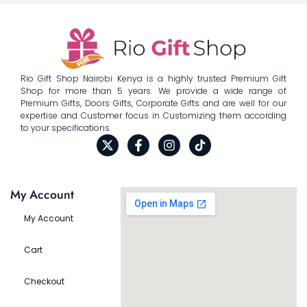
Rio Gift Shop Nairobi Kenya is a highly trusted Premium Gift
Shop for more than 5 years. We provide a wide range of
Premium Gifts, Doors Gifts, Corporate Gifts and are well for our
expertise and Customer focus in Customizing them according
to your specifications.
My Account
My Account
Cart
Checkout