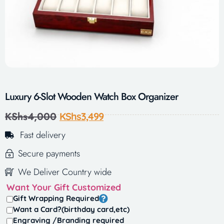
Luxury 6-Slot Wooden Watch Box Organizer
KShs
4,000
KShs
3,499
Fast delivery
Secure payments
We Deliver Country wide
Want Your Gift Customized
Gift Wrapping Required
Want a Card?(birthday card,etc)
Engraving /Branding required