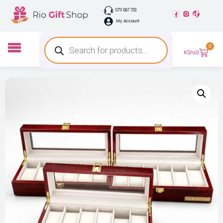
0711 667 733
My Account
0
KShs
0