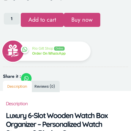
Add to cart
Buy now
Rio Gift Shop
Online
Order On WhatsApp
Share it :
Description
Reviews (0)
Description
Luxury 6-Slot Wooden Watch Box
Organizer – Personalized Watch