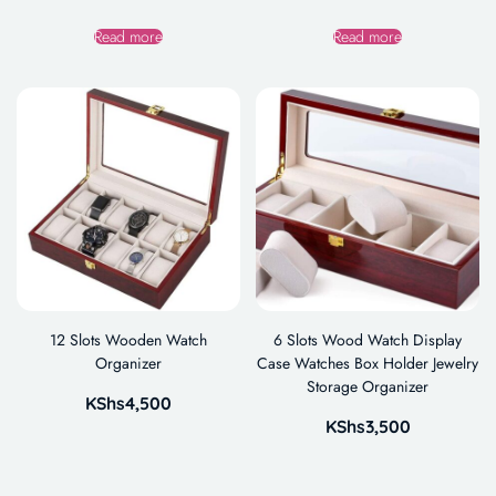
Read more
Read more
12 Slots Wooden Watch
6 Slots Wood Watch Display
Organizer
Case Watches Box Holder Jewelry
Storage Organizer
KShs
4,500
KShs
3,500