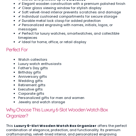
✔ Elegant wooden construction with a premium polished finish
✔ Clear glass viewing window for stylish display
✔ Soft velvet-lined interior prevents scratches and damage
✔ Individual cushioned compartments for secure storage
✔ Durable metal lock clasp for added protection
✔ Personalized engraving with names, initials, logos, or
messages
✔ Perfect for luxury watches, smartwatches, and collectible
timepieces
✔ Ideal for home, office, or retail display
Perfect For
Watch collectors
Luxury watch enthusiasts
Father’s Day gifts
Birthday gifts
Anniversary gifts
Wedding gifts
Retirement gifts
Executive gifts
Corporate gifts
Personalized gifts for men and women
Jewelry and watch storage
Why Choose This Luxury 6-Slot Wooden Watch Box
Organizer?
This
Luxury 6-Slot Wooden Watch Box Organizer
offers the perfect
combination of elegance, protection, and functionality. Its premium
craftsmanship, velvet-lined interior, and personalized engraving