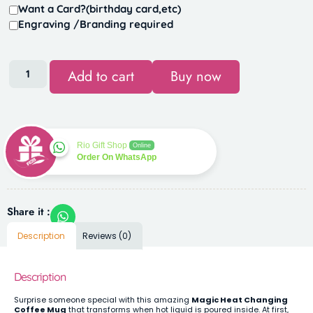
Want a Card?(birthday card,etc)
Engraving /Branding required
Add to cart
Buy now
Rio Gift Shop
Online
Order On WhatsApp
Share it :
Description
Reviews (0)
Description
Surprise someone special with this amazing
Magic Heat Changing
Coffee Mug
that transforms when hot liquid is poured inside. At first,