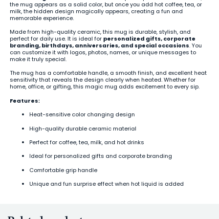
the mug appears as a solid color, but once you add hot coffee, tea, or
milk, the hidden design magically appears, creating a fun and
memorable experience.
Made from high-quality ceramic, this mug is durable, stylish, and
perfect for daily use. It is ideal for
personalized gifts, corporate
branding, birthdays, anniversaries, and special occasions
. You
can customize it with logos, photos, names, or unique messages to
make it truly special.
The mug has a comfortable handle, a smooth finish, and excellent heat
sensitivity that reveals the design clearly when heated. Whether for
home, office, or gifting, this magic mug adds excitement to every sip.
Features:
Heat-sensitive color changing design
High-quality durable ceramic material
Perfect for coffee, tea, milk, and hot drinks
Ideal for personalized gifts and corporate branding
Comfortable grip handle
Unique and fun surprise effect when hot liquid is added