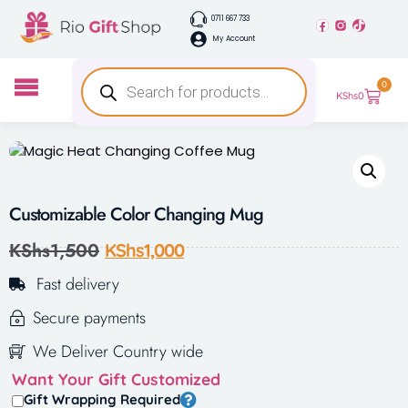
0711 667 733
My Account
0
KShs
0
Customizable Color Changing Mug
KShs
1,500
KShs
1,000
Fast delivery
Secure payments
We Deliver Country wide
Want Your Gift Customized
Gift Wrapping Required