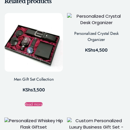
Related products
Personalized Crystal Desk
Organizer
KShs
4,500
Men Gift Set Collection
KShs
3,500
Read more