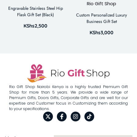
Engravable Stainless Steel Hip
Flask Gift Set (Black)
Custom Personalized Luxury
Business Gift Set
KShs
2,500
KShs
3,000
Rio Gift Shop Nairobi Kenya is a highly trusted Premium Gift
Shop for more than 5 years. We provide a wide range of
Premium Gifts, Doors Gifts, Corporate Gifts and are well for our
expertise and Customer focus in Customizing them according
to your specifications.