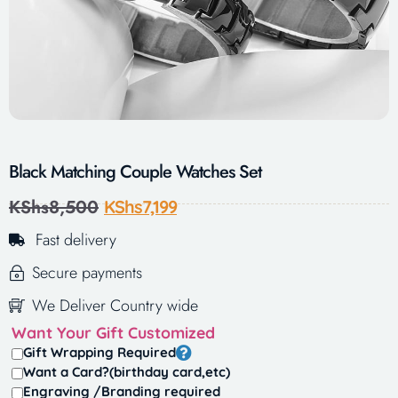
Black Matching Couple Watches Set
KShs
8,500
KShs
7,199
Fast delivery
Secure payments
We Deliver Country wide
Want Your Gift Customized
Gift Wrapping Required
Want a Card?(birthday card,etc)
Engraving /Branding required