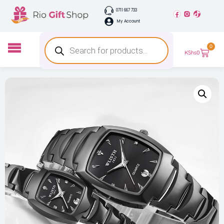
0711 667 733
My Account
0
KShs
0