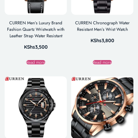
CURREN Men’s Luxury Brand
CURREN Chronograph Water
Fashion Quartz Wristwatch with
Resistant Men’s Wrist Watch
Leather Strap Water Resistant
KShs
3,800
KShs
3,500
Read more
Read more