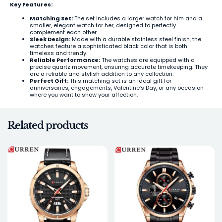
Key Features:
Matching Set:
The set includes a larger watch for him and a
smaller, elegant watch for her, designed to perfectly
complement each other.
Sleek Design:
Made with a durable stainless steel finish, the
watches feature a sophisticated black color that is both
timeless and trendy.
Reliable Performance:
The watches are equipped with a
precise quartz movement, ensuring accurate timekeeping. They
are a reliable and stylish addition to any collection.
Perfect Gift:
This matching set is an ideal gift for
anniversaries, engagements, Valentine’s Day, or any occasion
where you want to show your affection.
Related products