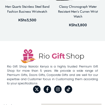
Men Quartz Stainless Steel Band
Classy Chronograph Water
Fashion Business Wristwatch
Resistant Men’s Curren Wrist
Watch
KShs
3,500
KShs
3,800
Rio Gift Shop Nairobi Kenya is a highly trusted Premium Gift
Shop for more than 5 years. We provide a wide range of
Premium Gifts, Doors Gifts, Corporate Gifts and are well for our
expertise and Customer focus in Customizing them according
to your specifications.