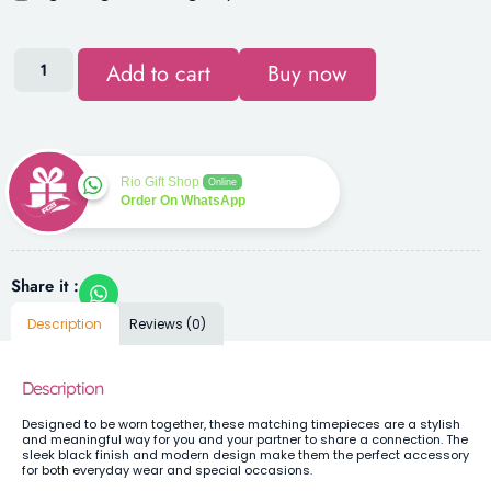
Add to cart
Buy now
Rio Gift Shop
Online
Order On WhatsApp
Share it :
Description
Reviews (0)
Description
Designed to be worn together, these matching timepieces are a stylish
and meaningful way for you and your partner to share a connection. The
sleek black finish and modern design make them the perfect accessory
for both everyday wear and special occasions.