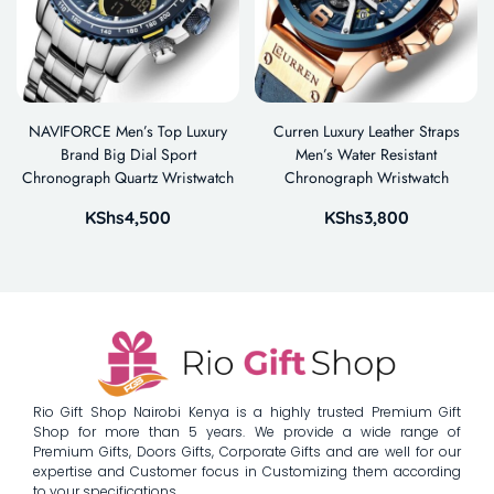
NAVIFORCE Men’s Top Luxury
Curren Luxury Leather Straps
Brand Big Dial Sport
Men’s Water Resistant
Chronograph Quartz Wristwatch
Chronograph Wristwatch
KShs
4,500
KShs
3,800
Rio Gift Shop Nairobi Kenya is a highly trusted Premium Gift
Shop for more than 5 years. We provide a wide range of
Premium Gifts, Doors Gifts, Corporate Gifts and are well for our
expertise and Customer focus in Customizing them according
to your specifications.