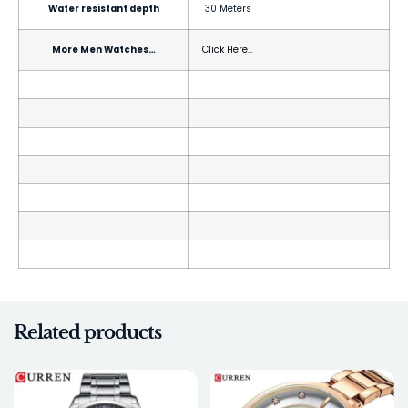
Water resistant depth
30 Meters
More Men Watches…
Click Here…
Related products