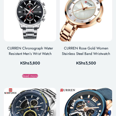
CURREN Chronograph Water
CURREN Rose Gold Women
Resistant Men’s Wrist Watch
Stainless Steel Band Wristwatch
KShs
3,800
KShs
3,500
Read more