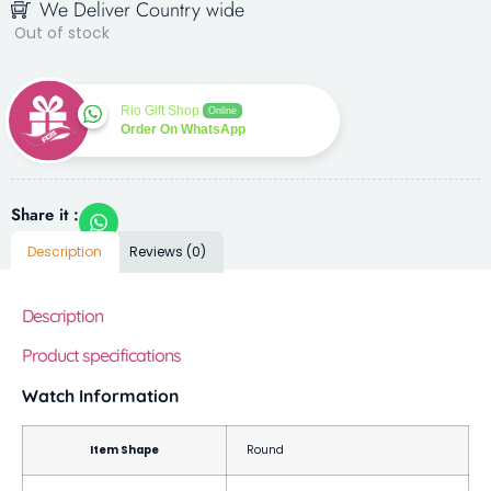
We Deliver Country wide
Out of stock
Rio Gift Shop
Online
Order On WhatsApp
Share it :
Description
Reviews (0)
Description
Product specifications
Watch Information
Item Shape
Round