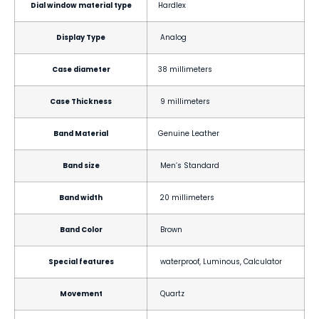
Dial window material type
Hardlex
Display Type
Analog
Case diameter
38 millimeters
Case Thickness
9 millimeters
Band Material
Genuine Leather
Band size
Men’s Standard
Band width
20 millimeters
Band Color
Brown
Special features
waterproof, Luminous, Calculator
Movement
Quartz