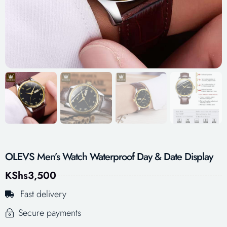
OLEVS Men’s Watch Waterproof Day & Date Display
KShs
3,500
Fast delivery
Secure payments