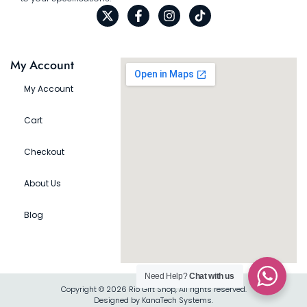
My Account
My Account
Cart
Checkout
About Us
Blog
Need Help?
Chat with us
Copyright © 2026 Rio Gift Shop, All rights reserved.
Designed by KanaTech Systems.