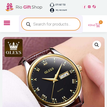
0711 667 733
My Account
0
KShs
0