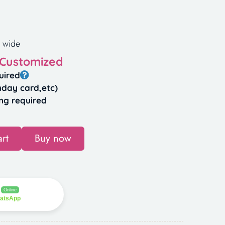
 wide
 Customized
uired
hday card,etc)
ng required
rt
Buy now
Online
hatsApp