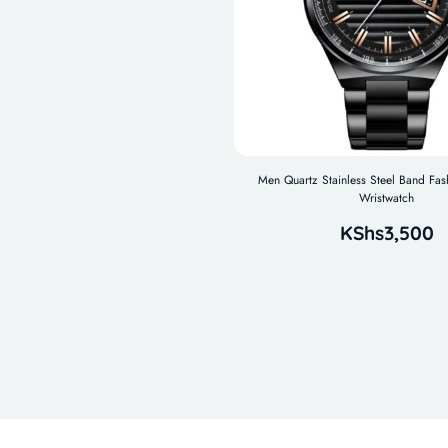
Men Quartz Stainless Steel Band Fas
Wristwatch
KShs
3,500