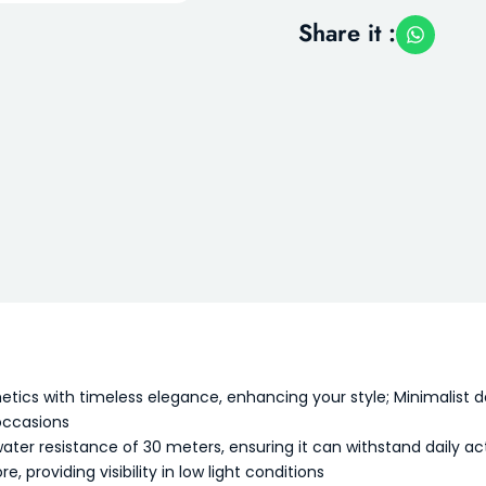
Share it :
s with timeless elegance, enhancing your style; Minimalist desi
occasions
er resistance of 30 meters, ensuring it can withstand daily activi
, providing visibility in low light conditions