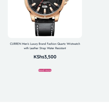
CURREN Men’s Luxury Brand Fashion Quartz Wristwatch
with Leather Strap Water Resistant
KShs
3,500
Read more