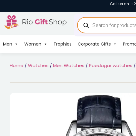
Call us on: +
Men
Women
Trophies
Corporate Gifts
Promo
Home
/
Watches
/
Men Watches
/
Poedagar watches
/