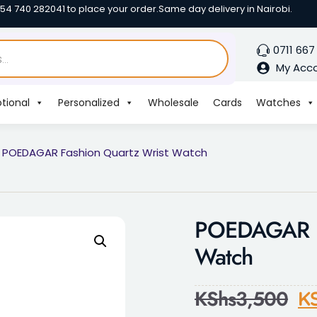
254 740 282041 to place your order.
Same day delivery in Nairobi.
0711 667
My Acc
tional
Personalized
Wholesale
Cards
Watches
 POEDAGAR Fashion Quartz Wrist Watch
POEDAGAR Fa
Watch
KShs
3,500
K