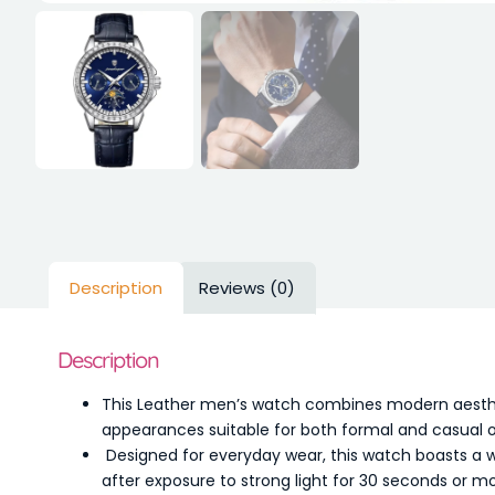
Description
Reviews (0)
Description
This Leather men’s watch combines modern aesthetic
appearances suitable for both formal and casual 
Designed for everyday wear, this watch boasts a wat
after exposure to strong light for 30 seconds or more