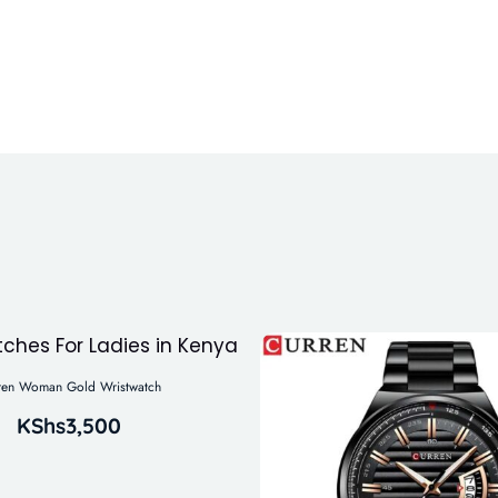
ren Woman Gold Wristwatch
KShs
3,500