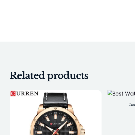
Related products
Cur