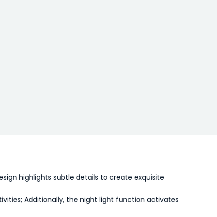
gn highlights subtle details to create exquisite
ties; Additionally, the night light function activates