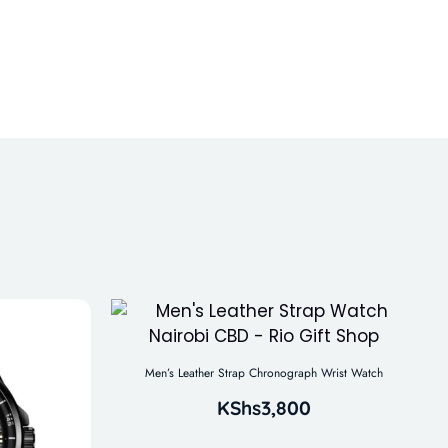
Men’s Leather Strap Chronograph Wrist Watch
KShs
3,800