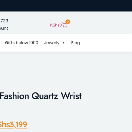
 733
0
KShs
0
ount
Gifts below 1000
Jewerly
Blog
shion Quartz Wrist
Shs
3,199