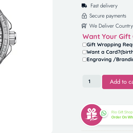
Fast delivery
Secure payments
We Deliver Country
Want Your Gift
Gift Wrapping Req
Want a Card?(birt
Engraving /Brandi
Add to ca
Rio Gift Shop
Order On W