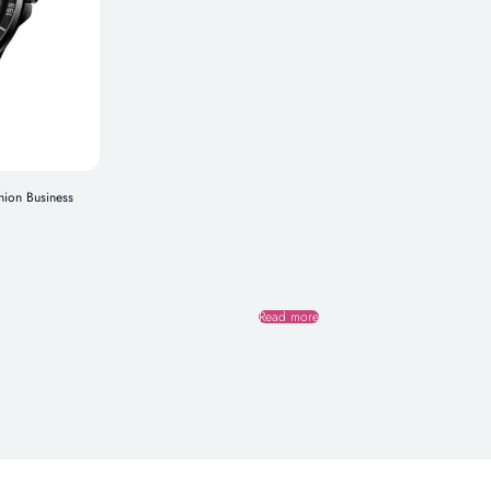
hion Business
Read more