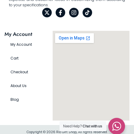
to your specifications.
My Account
My Account
Cart
Checkout
About Us
Blog
Need Help?
Chat with us
Copyright © 2026 Rio Gift Shop, All rights reserved.