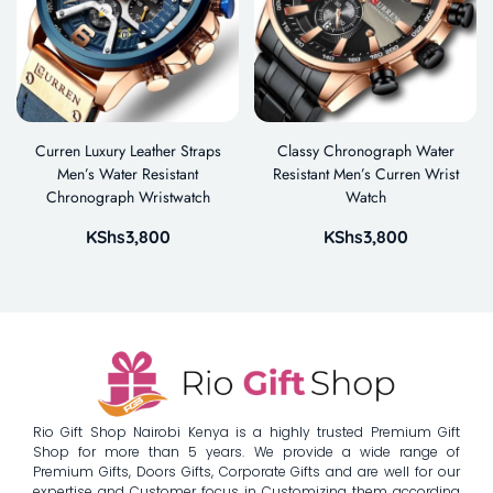
Curren Luxury Leather Straps
Classy Chronograph Water
Men’s Water Resistant
Resistant Men’s Curren Wrist
Chronograph Wristwatch
Watch
KShs
3,800
KShs
3,800
Rio Gift Shop Nairobi Kenya is a highly trusted Premium Gift
Shop for more than 5 years. We provide a wide range of
Premium Gifts, Doors Gifts, Corporate Gifts and are well for our
expertise and Customer focus in Customizing them according