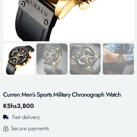
Curren Men’s Sports Military Chronograph Watch
KShs
3,800
Fast delivery
Secure payments