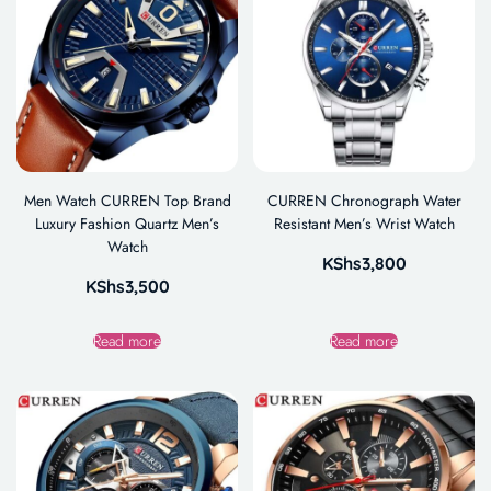
Men Watch CURREN Top Brand
CURREN Chronograph Water
Luxury Fashion Quartz Men’s
Resistant Men’s Wrist Watch
Watch
KShs
3,800
KShs
3,500
Read more
Read more