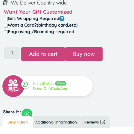
We Deliver Country wide
Want Your Gift Customized
Gift Wrapping Required
Want a Card?(birthday card,etc)
Engraving /Branding required
Add to cart
Buy now
Rio Gift Shop
Online
Order On WhatsApp
Share it :
Description
Additional information
Reviews (0)