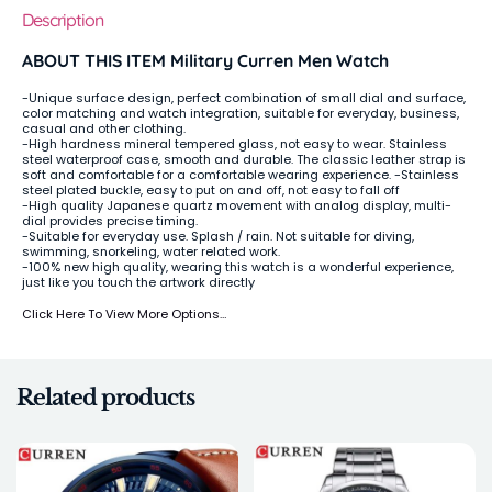
Description
ABOUT THIS ITEM Military Curren Men Watch
-Unique surface design, perfect combination of small dial and surface,
color matching and watch integration, suitable for everyday, business,
casual and other clothing.
-High hardness mineral tempered glass, not easy to wear. Stainless
steel waterproof case, smooth and durable. The classic leather strap is
soft and comfortable for a comfortable wearing experience. -Stainless
steel plated buckle, easy to put on and off, not easy to fall off
-High quality Japanese quartz movement with analog display, multi-
dial provides precise timing.
-Suitable for everyday use. Splash / rain. Not suitable for diving,
swimming, snorkeling, water related work.
-100% new high quality, wearing this watch is a wonderful experience,
just like you touch the artwork directly
Click Here To View More Options…
Related products