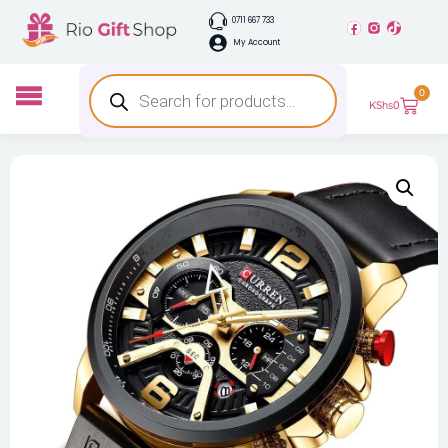
0711 667 733
My Account
0
KShs
0