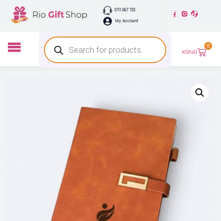
0711 667 733
My Account
0
KShs
0