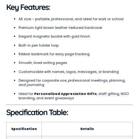
Key Features:
A5 size – portable, professional, and ideal for work or school
Premium light brown leather-textured hardcover
Elegant magnetic buckle with gold finish
Built-in pen holder loop
Ribbon bookmark for easy page tracking
Smooth, lined writing pages
Customizable with names, logos, messages, or branding
Designed for corporate use, professional meetings, planning,
and journaling
Ideal for
Personalized Appreciation Gifts
, staff gifting, NGO
branding, and event giveaways
Specification Table:
Specification
Details