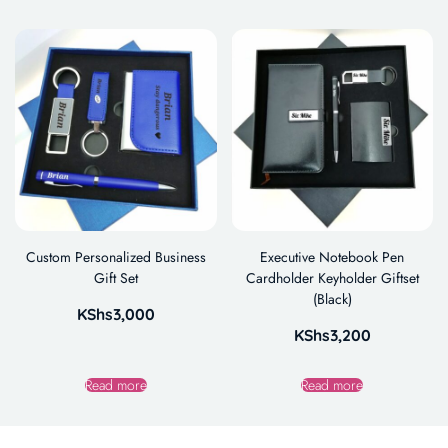
Custom Personalized Business
Executive Notebook Pen
Gift Set
Cardholder Keyholder Giftset
(Black)
KShs
3,000
KShs
3,200
Read more
Read more