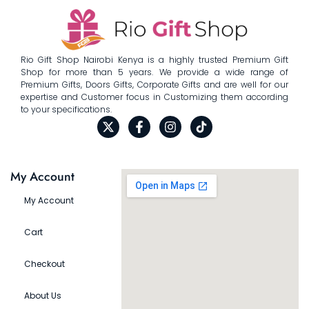
Rio Gift Shop Nairobi Kenya is a highly trusted Premium Gift
Shop for more than 5 years. We provide a wide range of
Premium Gifts, Doors Gifts, Corporate Gifts and are well for our
expertise and Customer focus in Customizing them according
to your specifications.
My Account
My Account
Cart
Checkout
About Us