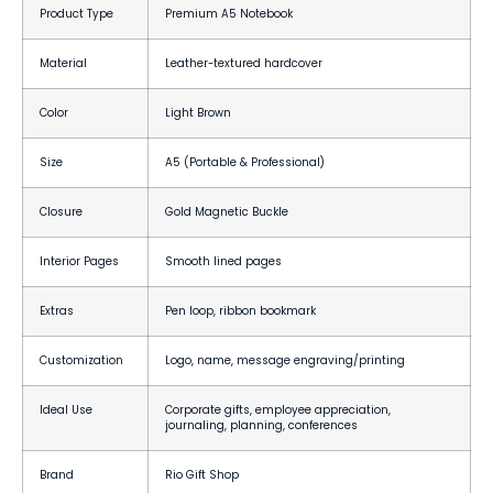
Product Type
Premium A5 Notebook
Material
Leather-textured hardcover
Color
Light Brown
Size
A5 (Portable & Professional)
Closure
Gold Magnetic Buckle
Interior Pages
Smooth lined pages
Extras
Pen loop, ribbon bookmark
Customization
Logo, name, message engraving/printing
Ideal Use
Corporate gifts, employee appreciation,
journaling, planning, conferences
Brand
Rio Gift Shop