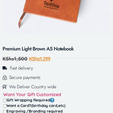
Premium Light Brown A5 Notebook
KShs
1,500
KShs
1,299
Fast delivery
Secure payments
We Deliver Country wide
Want Your Gift Customized
Gift Wrapping Required
Want a Card?(birthday card,etc)
Engraving /Branding required