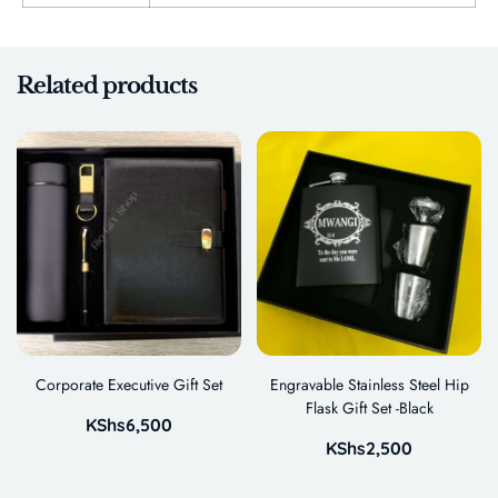
Related products
Corporate Executive Gift Set
Engravable Stainless Steel Hip
Flask Gift Set -Black
KShs
6,500
KShs
2,500