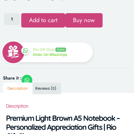
Add to cart
Buy now
Rio Gift Shop
Online
Order On WhatsApp
Share it :
Description
Reviews (0)
Description
Premium Light Brown A5 Notebook –
Personalized Appreciation Gifts | Rio