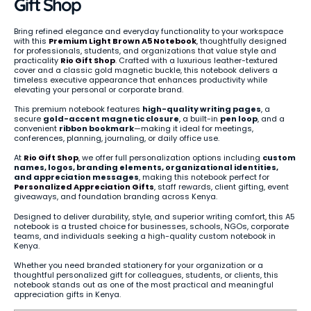
Gift Shop
Bring refined elegance and everyday functionality to your workspace
with this
Premium Light Brown A5 Notebook
, thoughtfully designed
for professionals, students, and organizations that value style and
practicality
Rio Gift Shop
. Crafted with a luxurious leather-textured
cover and a classic gold magnetic buckle, this notebook delivers a
timeless executive appearance that enhances productivity while
elevating your personal or corporate brand.
This premium notebook features
high-quality writing pages
, a
secure
gold-accent magnetic closure
, a built-in
pen loop
, and a
convenient
ribbon bookmark
—making it ideal for meetings,
conferences, planning, journaling, or daily office use.
At
Rio Gift Shop
, we offer full personalization options including
custom
names, logos, branding elements, organizational identities,
and appreciation messages
, making this notebook perfect for
Personalized Appreciation Gifts
, staff rewards, client gifting, event
giveaways, and foundation branding across Kenya.
Designed to deliver durability, style, and superior writing comfort, this A5
notebook is a trusted choice for businesses, schools, NGOs, corporate
teams, and individuals seeking a high-quality custom notebook in
Kenya.
Whether you need branded stationery for your organization or a
thoughtful personalized gift for colleagues, students, or clients, this
notebook stands out as one of the most practical and meaningful
appreciation gifts in Kenya.