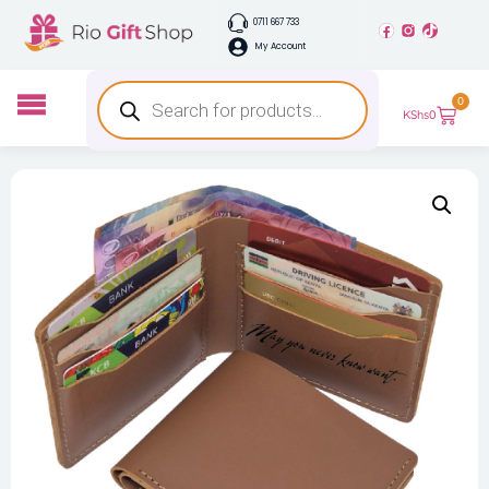
0711 667 733
My Account
0
KShs
0