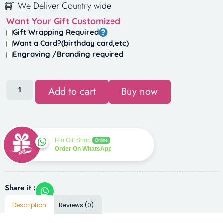
We Deliver Country wide
Want Your Gift Customized
Gift Wrapping Required
Want a Card?(birthday card,etc)
Engraving /Branding required
Add to cart
Buy now
Rio Gift Shop
Online
Order On WhatsApp
Share it :
Description
Reviews (0)