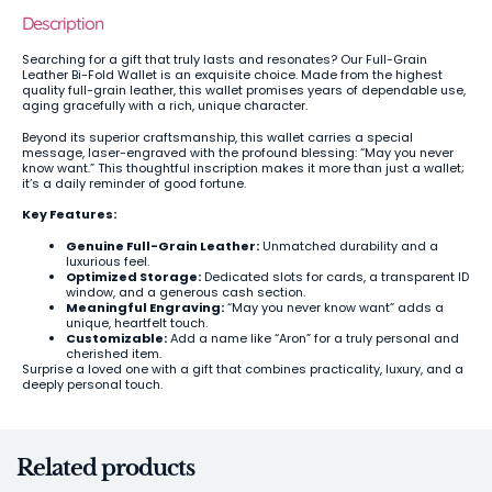
Description
Searching for a gift that truly lasts and resonates? Our Full-Grain
Leather Bi-Fold Wallet is an exquisite choice. Made from the highest
quality full-grain leather, this wallet promises years of dependable use,
aging gracefully with a rich, unique character.
Beyond its superior craftsmanship, this wallet carries a special
message, laser-engraved with the profound blessing: “May you never
know want.” This thoughtful inscription makes it more than just a wallet;
it’s a daily reminder of good fortune.
Key Features:
Genuine Full-Grain Leather:
Unmatched durability and a
luxurious feel.
Optimized Storage:
Dedicated slots for cards, a transparent ID
window, and a generous cash section.
Meaningful Engraving:
“May you never know want” adds a
unique, heartfelt touch.
Customizable:
Add a name like “Aron” for a truly personal and
cherished item.
Surprise a loved one with a gift that combines practicality, luxury, and a
deeply personal touch.
Related products