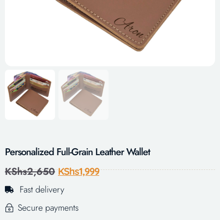
Personalized Full-Grain Leather Wallet
KShs
2,650
KShs
1,999
Fast delivery
Secure payments