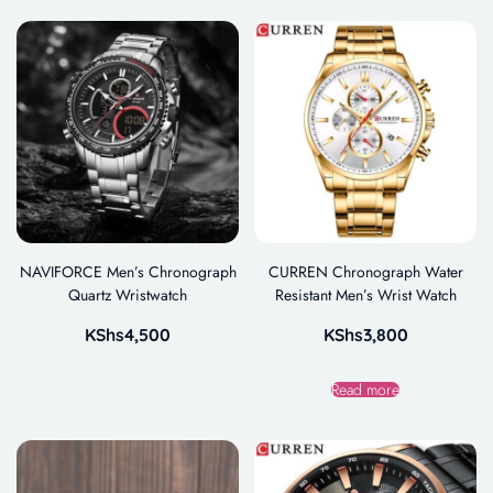
NAVIFORCE Men’s Chronograph
CURREN Chronograph Water
Quartz Wristwatch
Resistant Men’s Wrist Watch
KShs
4,500
KShs
3,800
Read more