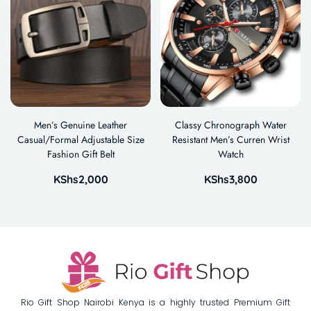
Men’s Genuine Leather
Classy Chronograph Water
Casual/Formal Adjustable Size
Resistant Men’s Curren Wrist
Fashion Gift Belt
Watch
KShs
2,000
KShs
3,800
Rio Gift Shop Nairobi Kenya is a highly trusted Premium Gift