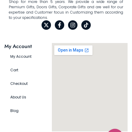
Shop for more than 5 years. We provide a wide range of
Premium Gifts, Doors Gifts, Corporate Gifts and are well for our
expertise and Customer focus in Customizing them according
to your specifications.
My Account
My Account
Cart
Checkout
About Us
Blog