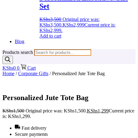
Set
KShs
3,500
Original price was:
KShs3,500.
KShs
2,999
Current price is:
KShs2,999.
Add to cart
Blog
Products search
KShs
0
0
Cart
Home
/
Corporate Gifts
/ Personalized Jute Tote Bag
Personalized Jute Tote Bag
KShs
1,500
Original price was: KShs1,500.
KShs
1,299
Current price
is: KShs1,299.
Fast delivery
Secure payments