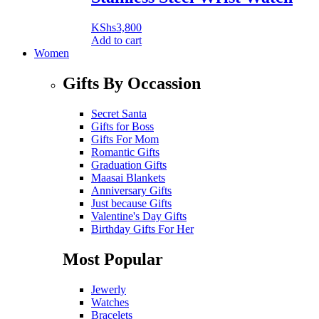
KShs
3,800
Add to cart
Women
Gifts By Occassion
Secret Santa
Gifts for Boss
Gifts For Mom
Romantic Gifts
Graduation Gifts
Maasai Blankets
Anniversary Gifts
Just because Gifts
Valentine's Day Gifts
Birthday Gifts For Her
Most Popular
Jewerly
Watches
Bracelets