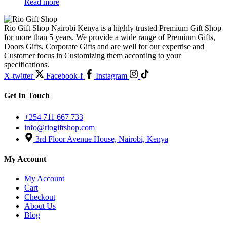
Read more
Rio Gift Shop Nairobi Kenya is a highly trusted Premium Gift Shop
for more than 5 years. We provide a wide range of Premium Gifts,
Doors Gifts, Corporate Gifts and are well for our expertise and
Customer focus in Customizing them according to your
specifications.
X-twitter
Facebook-f
Instagram
Get In Touch
+254 711 667 733
info@riogiftshop.com
3rd Floor Avenue House, Nairobi, Kenya
My Account
My Account
Cart
Checkout
About Us
Blog