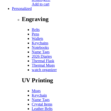
Add to cart
Personalized
Engraving
Belts
Pens
Wallets
Keychains
Notebooks
Name Tags
2026 Diaries
Thermal Flask
Thermal Mugs
watch organizer
UV Printing
Mugs
Keychain
Name Tags
Crystal Items
Leather Belts