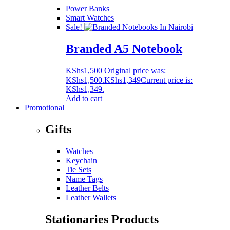
Power Banks
Smart Watches
Sale!
Branded A5 Notebook
KShs
1,500
Original price was:
KShs1,500.
KShs
1,349
Current price is:
KShs1,349.
Add to cart
Promotional
Gifts
Watches
Keychain
Tie Sets
Name Tags
Leather Belts
Leather Wallets
Stationaries Products