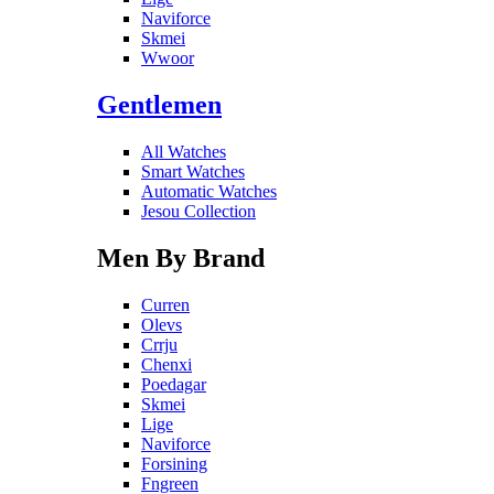
Naviforce
Skmei
Wwoor
Gentlemen
All Watches
Smart Watches
Automatic Watches
Jesou Collection
Men By Brand
Curren
Olevs
Crrju
Chenxi
Poedagar
Skmei
Lige
Naviforce
Forsining
Fngreen