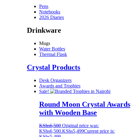
Pens
Notebooks
2026 Diaries
Drinkware
Mugs
Water Bottles
Thermal Flask
Crystal Products
Desk Organizers
Awards and Trophies
Sale!
Round Moon Crystal Awards
with Wooden Base
KShs
6,500
Original price was:
KShs6,500.
KShs
5,499
Current price is:
KShs5,499.