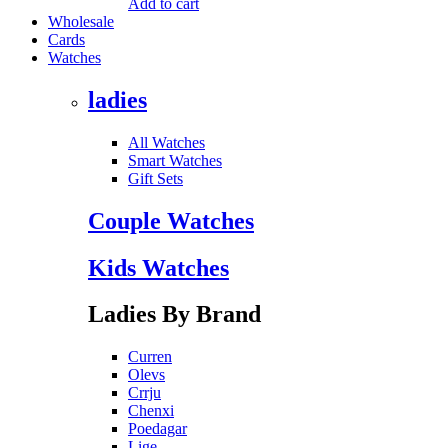
Add to cart
Wholesale
Cards
Watches
ladies
All Watches
Smart Watches
Gift Sets
Couple Watches
Kids Watches
Ladies By Brand
Curren
Olevs
Crrju
Chenxi
Poedagar
Lige