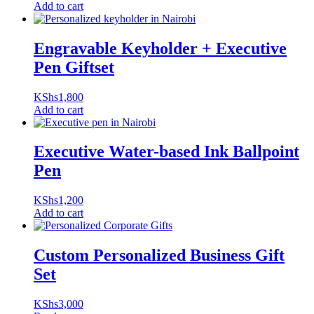
Add to cart
Engravable Keyholder + Executive
Pen Giftset
KShs
1,800
Add to cart
Executive Water-based Ink Ballpoint
Pen
KShs
1,200
Add to cart
Custom Personalized Business Gift
Set
KShs
3,000