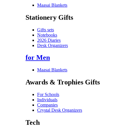
Maasai Blankets
Stationery Gifts
Gifts sets
Notebooks
2026 Diaries
Desk Organizers
for Men
Maasai Blankets
Awards & Trophies Gifts
For Schools
Individuals
Companies
Crystal Desk Organizers
Tech