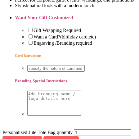
Stylish natural look with a modern touch
Want Your Gift Customized
Gift Wrapping Required
Want a Card?(birthday card,etc)
Engraving /Branding required
Card Instructions
Branding Special Instructions
Personalized Jute Tote Bag quantity