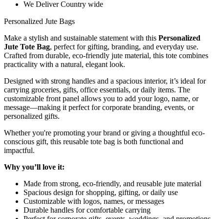
We Deliver Country wide
Personalized Jute Bags
Make a stylish and sustainable statement with this
Personalized
Jute Tote Bag
, perfect for gifting, branding, and everyday use.
Crafted from durable, eco-friendly jute material, this tote combines
practicality with a natural, elegant look.
Designed with strong handles and a spacious interior, it’s ideal for
carrying groceries, gifts, office essentials, or daily items. The
customizable front panel allows you to add your logo, name, or
message—making it perfect for corporate branding, events, or
personalized gifts.
Whether you're promoting your brand or giving a thoughtful eco-
conscious gift, this reusable tote bag is both functional and
impactful.
Why you’ll love it:
Made from strong, eco-friendly, and reusable jute material
Spacious design for shopping, gifting, or daily use
Customizable with logos, names, or messages
Durable handles for comfortable carrying
Perfect for corporate gifts, events, weddings, and promotions