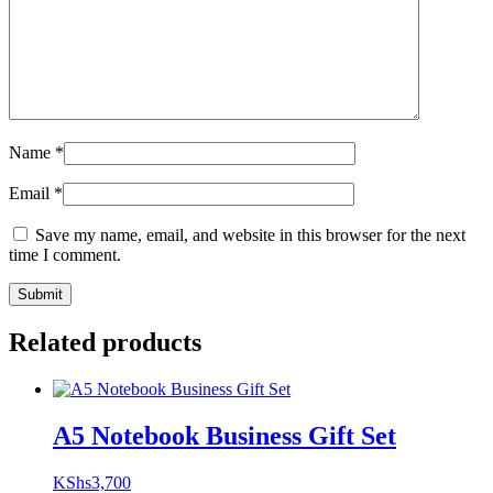
Name
*
Email
*
Save my name, email, and website in this browser for the next
time I comment.
Related products
A5 Notebook Business Gift Set
KShs
3,700