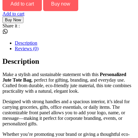
Add to cart
Buy now
Add to cart
Buy Now
Share it :
Description
Reviews (0)
Description
Make a stylish and sustainable statement with this
Personalized
Jute Tote Bag
, perfect for gifting, branding, and everyday use.
Crafted from durable, eco-friendly jute material, this tote combines
practicality with a natural, elegant look.
Designed with strong handles and a spacious interior, it’s ideal for
carrying groceries, gifts, office essentials, or daily items. The
customizable front panel allows you to add your logo, name, or
message—making it perfect for corporate branding, events, or
personalized gifts.
Whether you’re promoting your brand or giving a thoughtful eco-