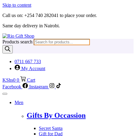
Skip to content
Call us on: +254 740 282041 to place your order.
Same day delivery in Nairobi.
Products search
0711 667 733
My Account
KShs
0
0
Cart
Facebook
Instagram
Men
Gifts By Occassion
Secret Santa
Gift for Dad