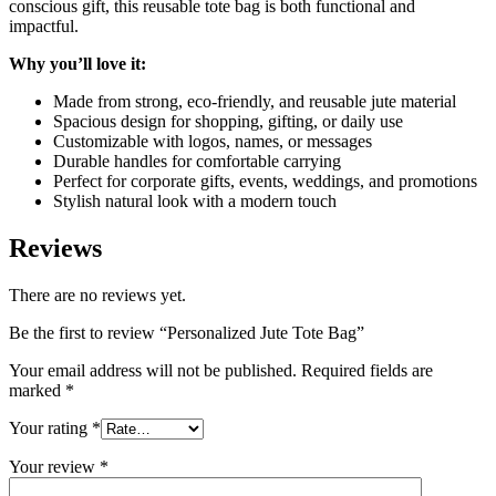
conscious gift, this reusable tote bag is both functional and
impactful.
Why you’ll love it:
Made from strong, eco-friendly, and reusable jute material
Spacious design for shopping, gifting, or daily use
Customizable with logos, names, or messages
Durable handles for comfortable carrying
Perfect for corporate gifts, events, weddings, and promotions
Stylish natural look with a modern touch
Reviews
There are no reviews yet.
Be the first to review “Personalized Jute Tote Bag”
Your email address will not be published.
Required fields are
marked
*
Your rating
*
Your review
*