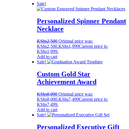
Sale!
Personalized Spinner Pendant
Necklace
KShs
2,500
Original price was:
KShs2,500.
KShs
1,999
Current price is:
KShs1,999.
Add to cart
Sale!
Custom Gold Star
Achievement Award
KShs
8,000
Original price was:
KShs8,000.
KShs
7,499
Current price is:
KShs7,499.
Add to cart
Sale!
Personalized Executive Gift