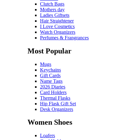
Clutch Bags
Mothers day
Ladies Giftsets
Hair Straightener
I Love Cosmetics
Watch Organizers
Perfumes & Frangrances
Most Popular
Mugs
Keychains
Gift Cards
Name Tags
2026 Diaries
Card Holders
Thermal Flasks
Hip Flask Gift Set
Desk Organizers
Women Shoes
Loafers