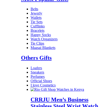
Belts
Jewerly
Wallets
Tie Sets
Cufflinks
Bracelets
Happy Socks
Watch Organizers
Tie Clips
Maasai Blankets
Others Gifts
Loafers
Sneakers
Perfumes
Official Shoes
I love Cosmetics
CRRJU Men’s Business
Stainless Steel Wrist Watch