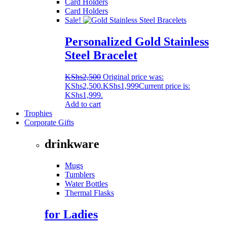
Card Holders
Card Holders
Sale!
Personalized Gold Stainless
Steel Bracelet
KShs
2,500
Original price was:
KShs2,500.
KShs
1,999
Current price is:
KShs1,999.
Add to cart
Trophies
Corporate Gifts
drinkware
Mugs
Tumblers
Water Bottles
Thermal Flasks
for Ladies