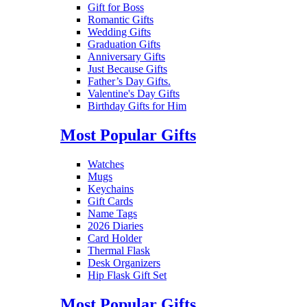
Gift for Boss
Romantic Gifts
Wedding Gifts
Graduation Gifts
Anniversary Gifts
Just Because Gifts
Father’s Day Gifts.
Valentine's Day Gifts
Birthday Gifts for Him
Most Popular Gifts
Watches
Mugs
Keychains
Gift Cards
Name Tags
2026 Diaries
Card Holder
Thermal Flask
Desk Organizers
Hip Flask Gift Set
Most Popular Gifts