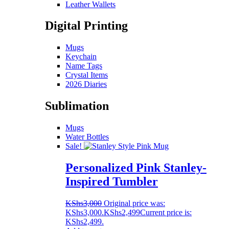
Leather Wallets
Digital Printing
Mugs
Keychain
Name Tags
Crystal Items
2026 Diaries
Sublimation
Mugs
Water Bottles
Sale!
Personalized Pink Stanley-
Inspired Tumbler
KShs
3,000
Original price was:
KShs3,000.
KShs
2,499
Current price is:
KShs2,499.