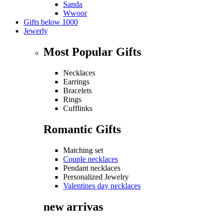
Sanda
Wwoor
Gifts below 1000
Jewerly
Most Popular Gifts
Necklaces
Earrings
Bracelets
Rings
Cufflinks
Romantic Gifts
Matching set
Couple necklaces
Pendant necklaces
Personalized Jewelry
Valentines day necklaces
new arrivas