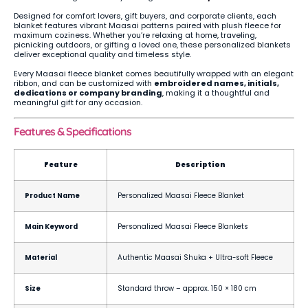
Designed for comfort lovers, gift buyers, and corporate clients, each
blanket features vibrant Maasai patterns paired with plush fleece for
maximum coziness. Whether you’re relaxing at home, traveling,
picnicking outdoors, or gifting a loved one, these personalized blankets
deliver exceptional quality and timeless style.
Every Maasai fleece blanket comes beautifully wrapped with an elegant
ribbon, and can be customized with
embroidered names, initials,
dedications or company branding
, making it a thoughtful and
meaningful gift for any occasion.
Features & Specifications
Feature
Description
Product Name
Personalized Maasai Fleece Blanket
Main Keyword
Personalized Maasai Fleece Blankets
Material
Authentic Maasai Shuka + Ultra-soft Fleece
Size
Standard throw – approx. 150 × 180 cm