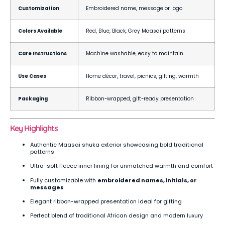
Customization
Embroidered name, message or logo
Colors Available
Red, Blue, Black, Grey Maasai patterns
Care Instructions
Machine washable, easy to maintain
Use Cases
Home décor, travel, picnics, gifting, warmth
Packaging
Ribbon-wrapped, gift-ready presentation
Key Highlights
Authentic Maasai shuka exterior showcasing bold traditional
patterns
Ultra-soft fleece inner lining for unmatched warmth and comfort
Fully customizable with
embroidered names, initials, or
messages
Elegant ribbon-wrapped presentation ideal for gifting
Perfect blend of traditional African design and modern luxury