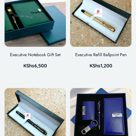
Executive Notebook Gift Set
Executive Refill Ballpoint Pen
KShs
6,500
KShs
1,200