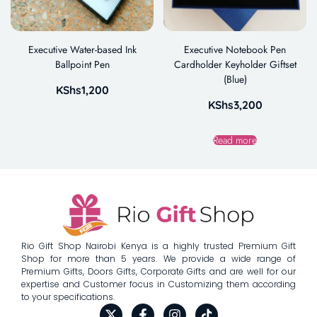
Executive Water-based Ink
Executive Notebook Pen
Ballpoint Pen
Cardholder Keyholder Giftset
(Blue)
KShs
1,200
KShs
3,200
Read more
Rio Gift Shop Nairobi Kenya is a highly trusted Premium Gift
Shop for more than 5 years. We provide a wide range of
Premium Gifts, Doors Gifts, Corporate Gifts and are well for our
expertise and Customer focus in Customizing them according
to your specifications.