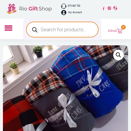
0711 667 733
My Account
0
KShs
0