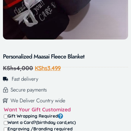
Personalized Maasai Fleece Blanket
KShs
4,000
KShs
3,499
Fast delivery
Secure payments
We Deliver Country wide
Want Your Gift Customized
Gift Wrapping Required
Want a Card?(birthday card,etc)
Engraving /Branding required