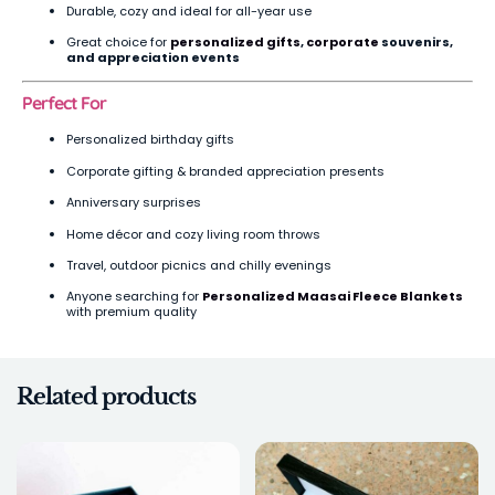
Durable, cozy and ideal for all-year use
Great choice for
personalized gifts
,
corporate
souvenirs,
and appreciation events
Perfect For
Personalized birthday gifts
Corporate gifting & branded appreciation presents
Anniversary surprises
Home décor and cozy living room throws
Travel, outdoor picnics and chilly evenings
Anyone searching for
Personalized Maasai Fleece Blankets
with premium quality
Related products