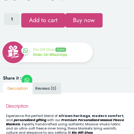
Add to cart
Buy now
Rio Gift Shop
Online
Order On WhatsApp
Share it :
Description
Reviews (0)
Description
Experience the perfect blend of
African heritage
,
modern comfort
,
and
personalized gifting
with our
Premium Personalized Maasai Fleece
Blankets
. Expertly handcrafted using authentic Maasai shuka fabric
and an ultra-soft fleece inner lining, these blankets bring warmth,
culture and elegance to any setting At
Rio Gift Shop
.