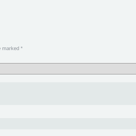
re marked
*