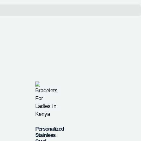
Personalized
Stainless