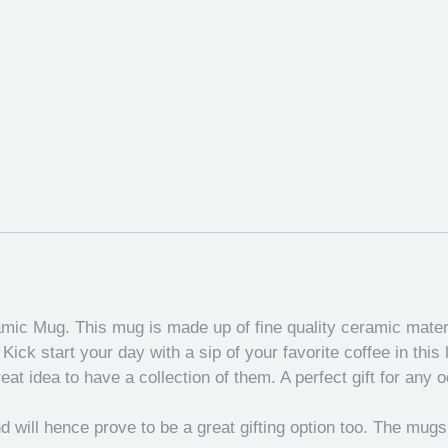
amic Mug. This mug is made up of fine quality ceramic mate
ick start your day with a sip of your favorite coffee in this
eat idea to have a collection of them. A perfect gift for any 
 and will hence prove to be a great gifting option too. The mug