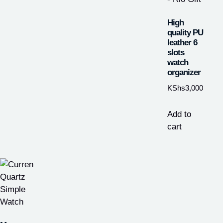
High
quality PU
leather 6
slots
watch
organizer
KShs
3,000
Add to
cart