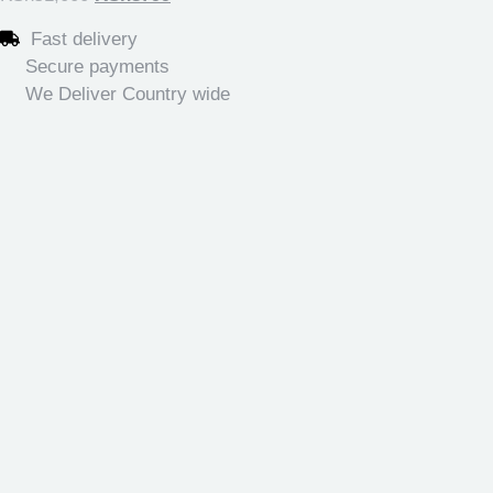
Fast delivery
Secure payments
We Deliver Country wide