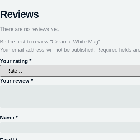
Reviews
There are no reviews yet.
Be the first to review “Ceramic White Mug”
Your email address will not be published.
Required fields a
Your rating
*
Your review
*
Name
*