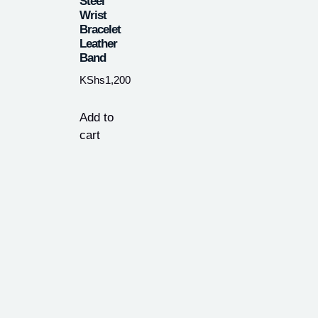
Steel
Wrist
Bracelet
Leather
Band
KShs
1,200
Add to
cart