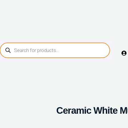
Ceramic White 