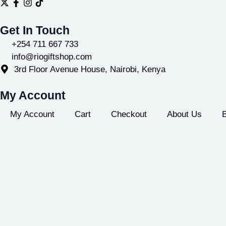
Get In Touch
+254 711 667 733
info@riogiftshop.com
3rd Floor Avenue House, Nairobi, Kenya
My Account
My Account
Cart
Checkout
About Us