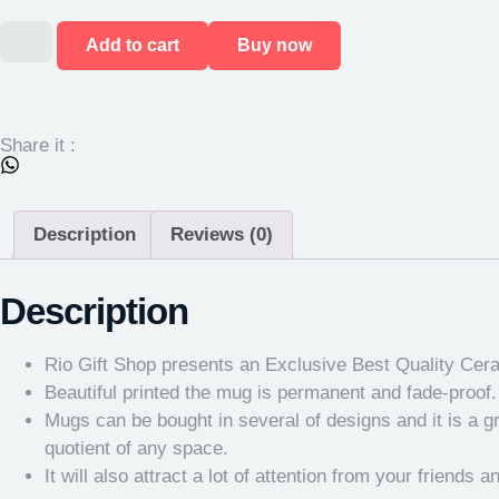
Add to cart
Buy now
Share it :
Description
Reviews (0)
Description
Rio Gift Shop presents an Exclusive Best Quality Cer
Beautiful printed the mug is permanent and fade-proof. K
Mugs can be bought in several of designs and it is a gr
quotient of any space.
It will also attract a lot of attention from your friends