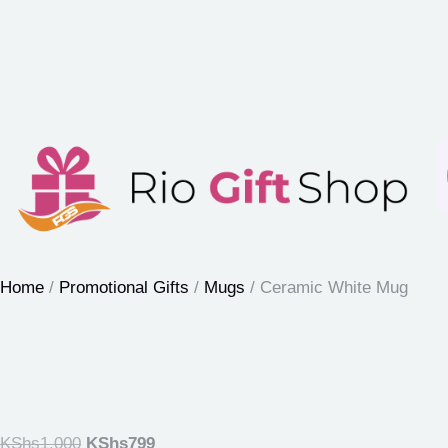
Home
/
Promotional Gifts
/
Mugs
/ Ceramic White Mug
KShs
1,000
KShs
799