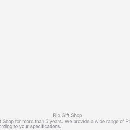
t Shop for more than 5 years. We provide a wide range of Pr
ding to your specifications.