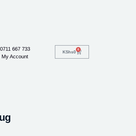
0711 667 733
0
KShs
0
My Account
Mug