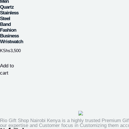
Men
Quartz
Stainless
Steel
Band
Fashion
Business
Wristwatch
KShs
3,500
Add to
cart
Rio Gift Shop Nairobi Kenya is a highly trusted Premium Gif
our expertise and Customer focus in Customizing them accor