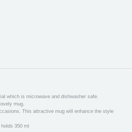
rial which is microwave and dishwasher safe.
 lovely mug.
occasions. This attractive mug will enhance the style
s holds 350 ml