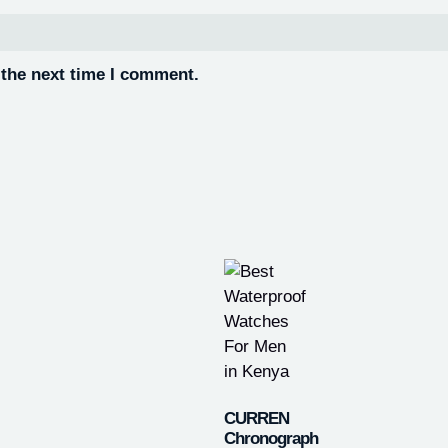
 the next time I comment.
CURREN
Chronograph