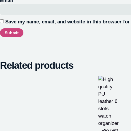
Email
*
Save my name, email, and website in this browser for
Related products