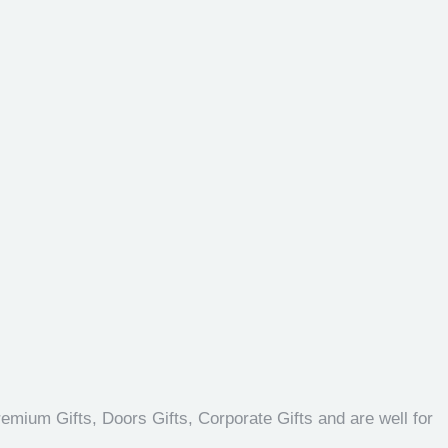
emium Gifts, Doors Gifts, Corporate Gifts and are well for