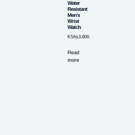
Water
Resistant
Men’s
Wrist
Watch
KShs
3,800
Read
more