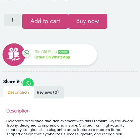
Add to cart
Buy now
Rio Gift Shop
Online
Order On WhatsApp
Share it :
Description
Reviews (0)
Description
Celebrate excellence and achievement with this Premium Crystal Award
Trophy, designed to impress and inspire. Crafted from high-quality
clear crystal glass, this elegant plaque features a modern flame-
shaped design that symbolizes success, growth, and recognition.