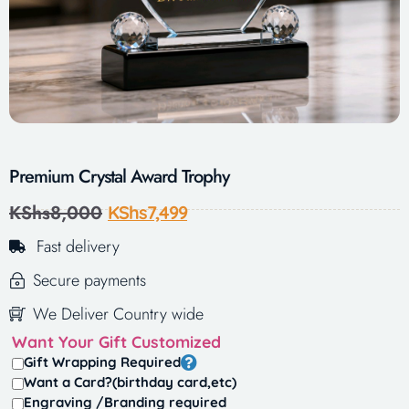
Premium Crystal Award Trophy
KShs
8,000
KShs
7,499
Fast delivery
Secure payments
We Deliver Country wide
Want Your Gift Customized
Gift Wrapping Required
Want a Card?(birthday card,etc)
Engraving /Branding required