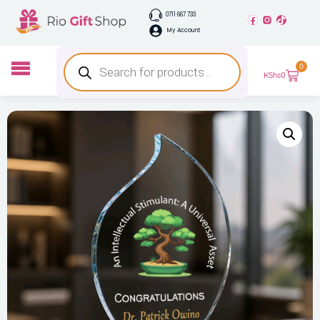
0711 667 733
My Account
0
KShs
0