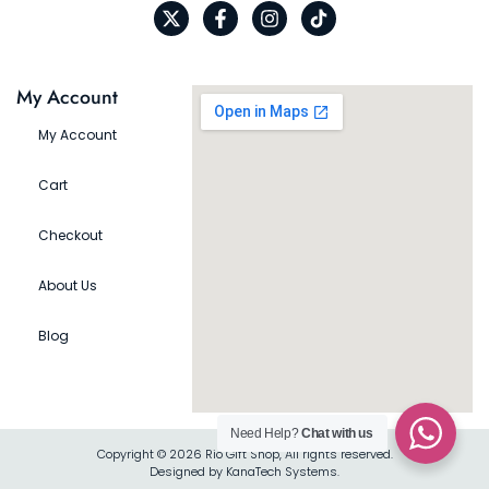
My Account
My Account
Cart
Checkout
About Us
Blog
Need Help?
Chat with us
Copyright © 2026 Rio Gift Shop, All rights reserved.
Designed by KanaTech Systems.