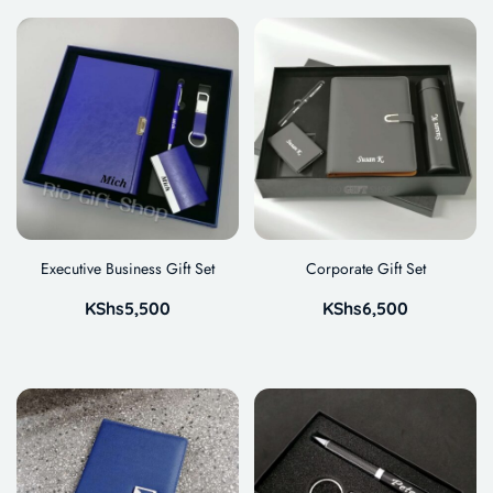
Executive Business Gift Set
Corporate Gift Set
KShs
5,500
KShs
6,500