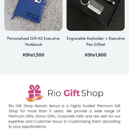
Personalized Gift A5 Executive
Engravable Keyholder + Executive
Notebook
Pen Giftset
KShs
1,500
KShs
1,800
Rio Gift Shop Nairobi Kenya is a highly trusted Premium Gift
Shop for more than 5 years. We provide a wide range of
Premium Gifts, Doors Gifts, Corporate Gifts and are well for our
expertise and Customer focus in Customizing them according
to your specifications.