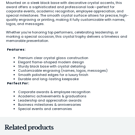
Mounted on a sleek black base with decorative crystal accents, this
award offers a sophisticated and professional look—perfect for
corporate events, academic recognition, employee appreciation, and
special milestones. The smooth crystal surface allows for precise, high-
quality engraving or printing, making it fully customizable with names,
logos, and messages.
Whether you’re honoring top performers, celebrating leadership, or
marking a special occasion, this crystal trophy delivers a timeless and
memorable presentation.
Features:
Premium clear crystal glass construction
Elegant flame-shaped modern design
Sturdy black base with crystal detailing
Customizable engraving (names, logos, messages)
Smooth polished edges for a luxury finish
Durable and long-lasting keepsake
Perfect For:
Corporate awards & employee recognition
Academic achievements & graduations
Leadership and appreciation awards
Business milestones & anniversaries
Special events and ceremonies
Related products