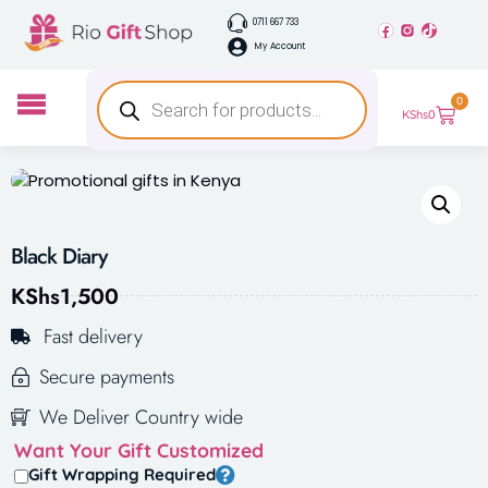
0711 667 733
My Account
0
KShs
0
Black Diary
KShs
1,500
Fast delivery
Secure payments
We Deliver Country wide
Want Your Gift Customized
Gift Wrapping Required