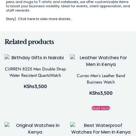
pens and mugs to T-shirts and notebooks, we offer customizable items
to boost your business visibility. Ideal for events, client appreciation, and
staff rewards.
Diary
)
Click here to view more diaries…
Related products
CURREN 8225 Men Double Strap
Water Resistant QuartzWatch
Curren Men’s Leather Band
Business Watch
KShs
3,500
KShs
3,500
Read more