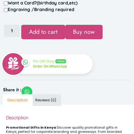
Want a Card?(birthday card,etc)
Engraving /Branding required
Add to cart
Buy now
Rio Gift Shop
Online
Order On WhatsApp
Share it :
Description
Reviews (0)
Description
Promotional Gifts in Kenya
Discover quality promotional gifts in
Kenya, perfect for corporate branding and giveaways. From branded