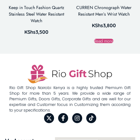
Keep in Touch Fashion Quartz
CURREN Chronograph Water
Stainless Steel Water Resistant
Resistant Men’s Wrist Watch
Watch
KShs
3,800
KShs
3,500
Read more
Rio Gift Shop Nairobi Kenya is a highly trusted Premium Gift
Shop for more than 5 years. We provide a wide range of
Premium Gifts, Doors Gifts, Corporate Gifts and are well for our
expertise and Customer focus in Customizing them according
to your specifications.