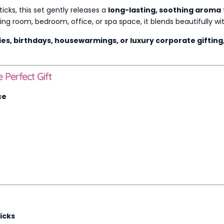
ticks, this set gently releases a
long-lasting, soothing aroma
g room, bedroom, office, or spa space, it blends beautifully wi
ies, birthdays, housewarmings, or luxury corporate gifting
Perfect Gift
ce
icks