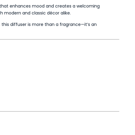
that enhances mood and creates a welcoming
th modern and classic décor alike.
, this diffuser is more than a fragrance—it’s an