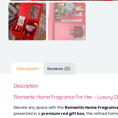
Description
Reviews (0)
Description
Romantic Home Fragrance For Her – Luxury Dif
Elevate any space with this
Romantic Home Fragrance
presented in a
premium red gift box
, this refined hom