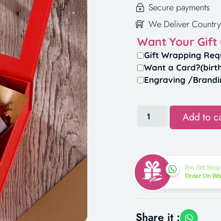
Secure payments
We Deliver Country
Want Your Gift
Gift Wrapping Req
Want a Card?(birt
Engraving /Brandi
Add to ca
Rio Gift Shop
Order On W
Share it :