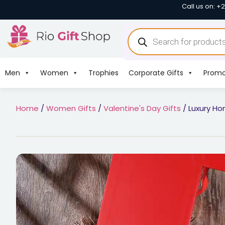
Call us on: +
Men
Women
Trophies
Corporate Gifts
Promo
Home
/
Women Gifts
/
Valentine's Day Gifts
/ Luxury Ho