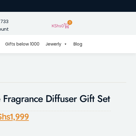
 733
0
KShs
0
ount
Gifts below 1000
Jewerly
Blog
Fragrance Diffuser Gift Set
Shs
1,999