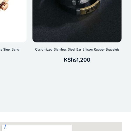
s Steel Band
Customized Stainless Steel Bar Silicon Rubber Bracelets
KShs
1,200