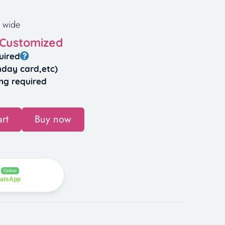
 wide
 Customized
uired
hday card,etc)
ng required
rt
Buy now
Online
hatsApp