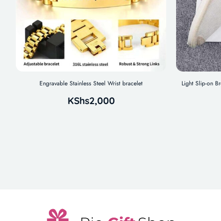
Engravable Stainless Steel Wrist bracelet
Light Slip-on B
KShs
2,000