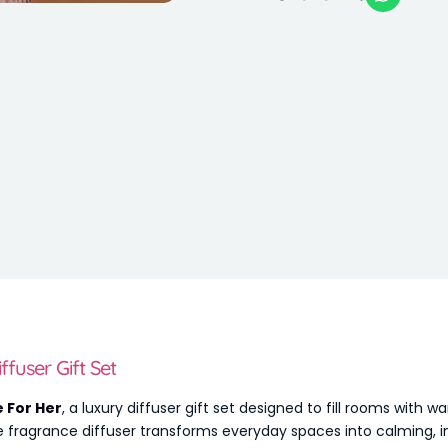
fuser Gift Set
 For Her
, a luxury diffuser gift set designed to fill rooms with
e fragrance diffuser transforms everyday spaces into calming, in