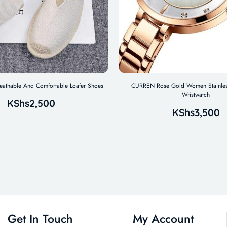
reathable And Comfortable Loafer Shoes
CURREN Rose Gold Women Stainles
Wristwatch
KShs
2,500
KShs
3,500
Get In Touch
My Account