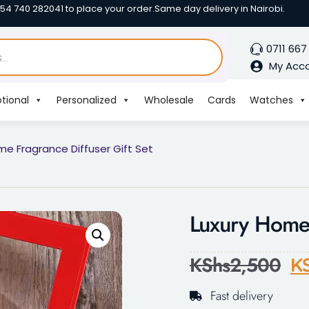
254 740 282041 to place your order.
Same day delivery in Nairobi.
0711 667
My Acc
tional
Personalized
Wholesale
Cards
Watches
me Fragrance Diffuser Gift Set
Luxury Home 
KShs
2,500
K
Fast delivery