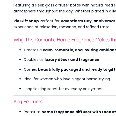
Featuring a sleek glass diffuser bottle with natural reed s
atmosphere throughout the day. Whether placed in a livin
Rio Gift Shop
Perfect for
Valentine’s Day, anniversar
experience of relaxation, romance, and refined taste.
Why This Romantic Home Fragrance Makes the 
Creates a
calm, romantic, and inviting ambian
Doubles as
luxury décor and fragrance
Comes
beautifully packaged and ready to gift
Ideal for women who love elegant home styling
Long-lasting scent for everyday enjoyment
Key Features
Premium
home fragrance diffuser with reed st