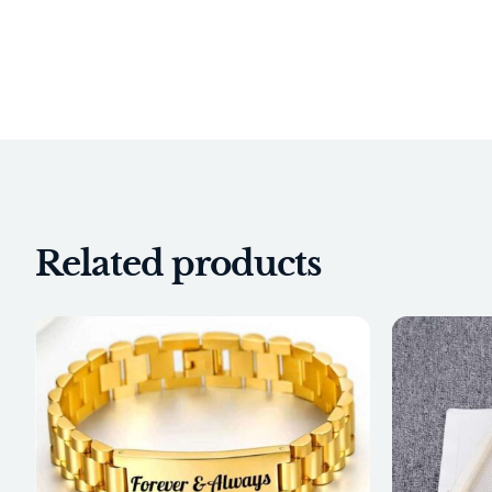
Related products