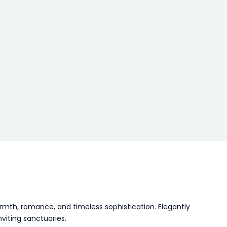
 warmth, romance, and timeless sophistication. Elegantly
viting sanctuaries.