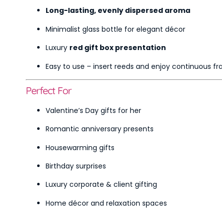
Long-lasting, evenly dispersed aroma
Minimalist glass bottle for elegant décor
Luxury
red gift box presentation
Easy to use – insert reeds and enjoy continuous f
Perfect For
Valentine’s Day gifts for her
Romantic anniversary presents
Housewarming gifts
Birthday surprises
Luxury corporate & client gifting
Home décor and relaxation spaces