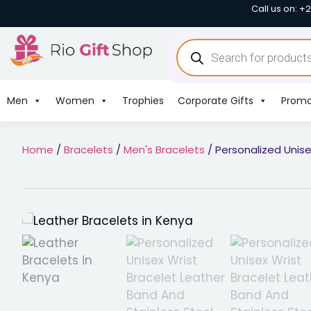
Call us on: +
Men
Women
Trophies
Corporate Gifts
Promo
Home
/
Bracelets
/
Men's Bracelets
/ Personalized Unise