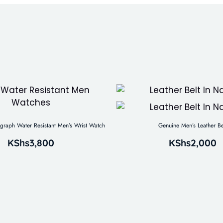
aph Water Resistant Men’s Wrist Watch
Genuine Men’s Leather Be
KShs
3,800
KShs
2,000