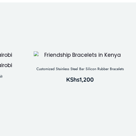
Customized Stainless Steel Bar Silicon Rubber Bracelets
lt
KShs
1,200