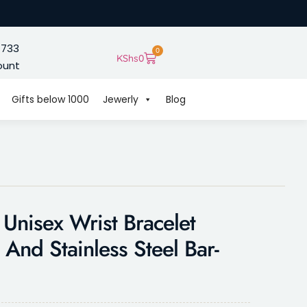
 733
0
KShs
0
ount
Gifts below 1000
Jewerly
Blog
 Unisex Wrist Bracelet
And Stainless Steel Bar-