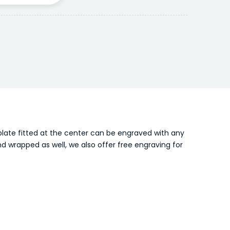
 plate fitted at the center can be engraved with any
nd wrapped as well, we also offer free engraving for