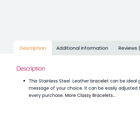
Description
Additional information
Reviews 
Description
This Stainless Steel Leather
bracelet
can be ideal g
message of your choice. It can be easily adjusted t
every purchase.
More Classy Bracelets…