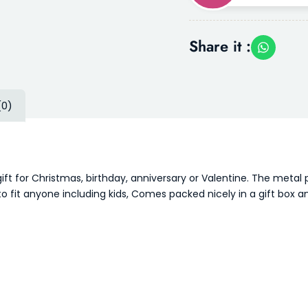
Share it :
(0)
ift for Christmas, birthday, anniversary or Valentine. The metal
o fit anyone including kids, Comes packed nicely in a gift box a