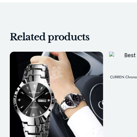
Related products
CURREN Chronogr