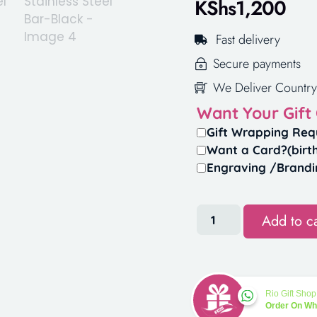
KShs
1,200
Fast delivery
Secure payments
We Deliver Country
Want Your Gift
Gift Wrapping Req
Want a Card?(birt
Engraving /Brandi
Add to ca
Rio Gift Shop
Order On W