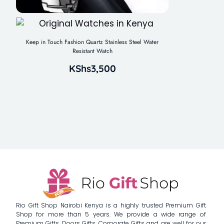
Keep in Touch Fashion Quartz Stainless Steel Water
Resistant Watch
KShs
3,500
Rio Gift Shop Nairobi Kenya is a highly trusted Premium Gift
Shop for more than 5 years. We provide a wide range of
Premium Gifts, Doors Gifts, Corporate Gifts and are well for our