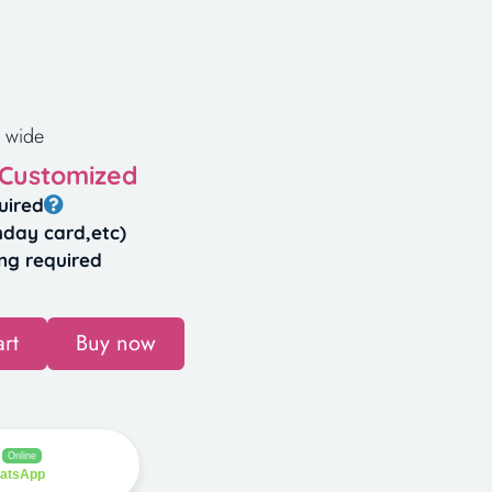
 wide
 Customized
uired
hday card,etc)
ng required
rt
Buy now
Online
hatsApp