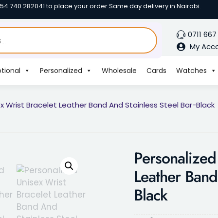
254 740 282041 to place your order.
Same day delivery in Nairobi.
0711 667
My Acc
tional
Personalized
Wholesale
Cards
Watches
x Wrist Bracelet Leather Band And Stainless Steel Bar-Black
Personalized
Leather Band 
Black