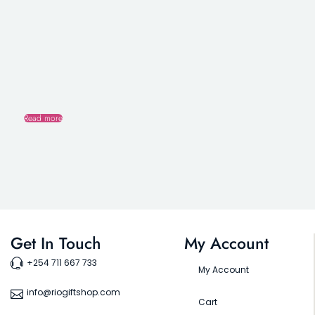
Read more
Get In Touch
My Account
+254 711 667 733
My Account
info@riogiftshop.com
Cart