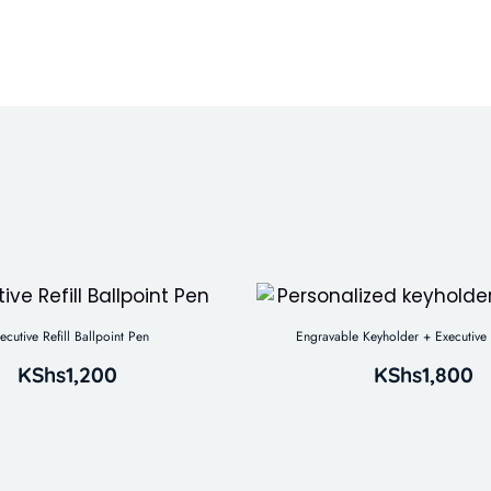
ecutive Refill Ballpoint Pen
Engravable Keyholder + Executive 
KShs
1,200
KShs
1,800