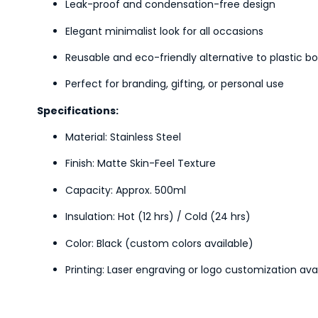
Leak-proof and condensation-free design
Elegant minimalist look for all occasions
Reusable and eco-friendly alternative to plastic bo
Perfect for branding, gifting, or personal use
Specifications:
Material: Stainless Steel
Finish: Matte Skin-Feel Texture
Capacity: Approx. 500ml
Insulation: Hot (12 hrs) / Cold (24 hrs)
Color: Black (custom colors available)
Printing: Laser engraving or logo customization ava