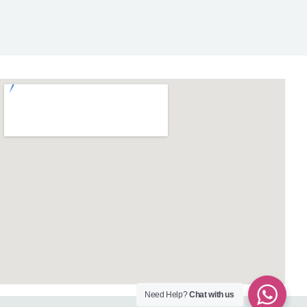
Need Help?
Chat with us