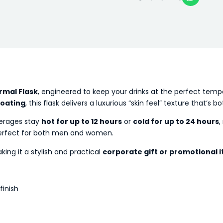
rmal Flask
, engineered to keep your drinks at the perfect tem
coating
, this flask delivers a luxurious “skin feel” texture that’s
erages stay
hot for up to 12 hours
or
cold for up to 24 hours
,
erfect for both men and women.
king it a stylish and practical
corporate gift or promotional 
finish