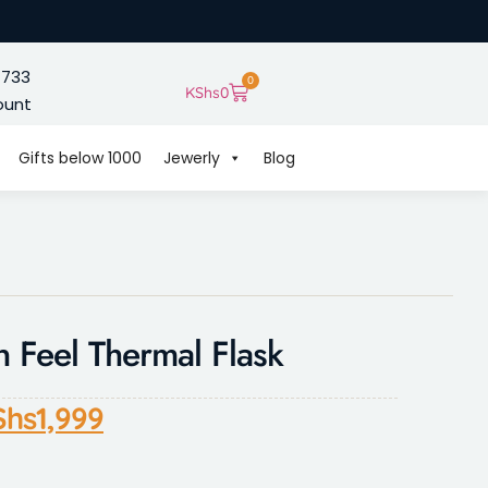
 733
0
KShs
0
ount
Gifts below 1000
Jewerly
Blog
 Feel Thermal Flask
Shs
1,999