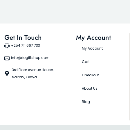
Get In Touch
My Account
+254 711 667 733
My Account
info@riogiftshop.com
Cart
3rd Floor Avenue House,
Checkout
Nairobi, Kenya
About Us
Blog