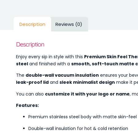
Description
Reviews (0)
Description
Enjoy every sip in style with this
Premium Skin Feel The
steel
and finished with a
smooth, soft-touch matte 
The
double-wall vacuum insulation
ensures your bev
leak-proof lid
and
sleek minimalist design
make it p
You can also
customize it with your logo or name
, ma
Features:
Premium stainless steel body with matte skin-feel 
Double-wall insulation for hot & cold retention