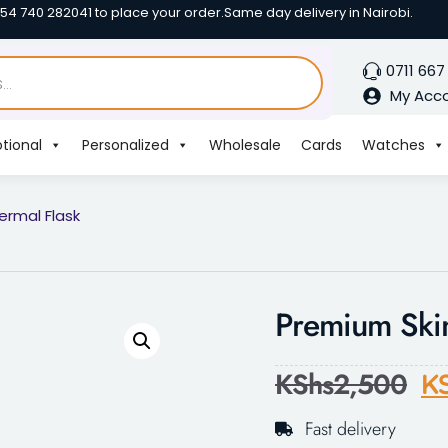
254 740 282041 to place your order.
Same day delivery in Nairobi.
0711 667
My Acc
tional
Personalized
Wholesale
Cards
Watches
ermal Flask
Premium Skin
KShs
2,500
K
Fast delivery