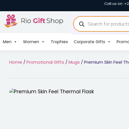
Call us on: +
Men
Women
Trophies
Corporate Gifts
Promo
Home
/
Promotional Gifts
/
Mugs
/ Premium Skin Feel Th