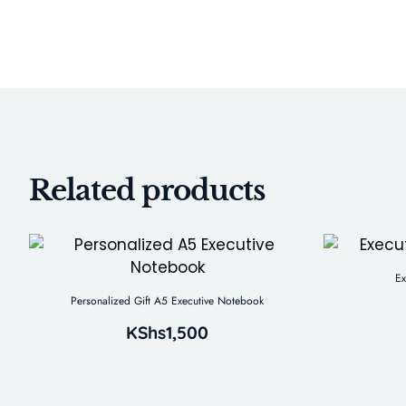
Related products
Ex
Personalized Gift A5 Executive Notebook
KShs
1,500