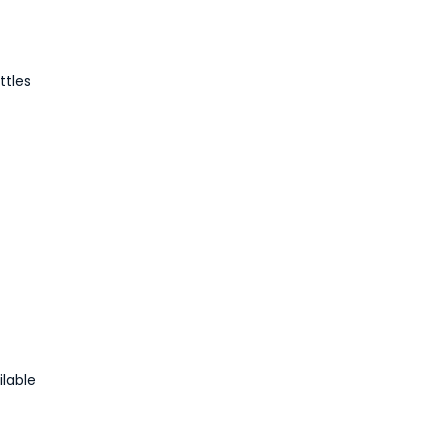
ttles
ilable