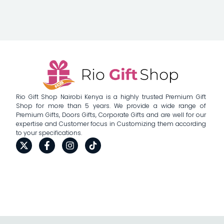
Rio Gift Shop Nairobi Kenya is a highly trusted Premium Gift
Shop for more than 5 years. We provide a wide range of
Premium Gifts, Doors Gifts, Corporate Gifts and are well for our
expertise and Customer focus in Customizing them according
to your specifications.