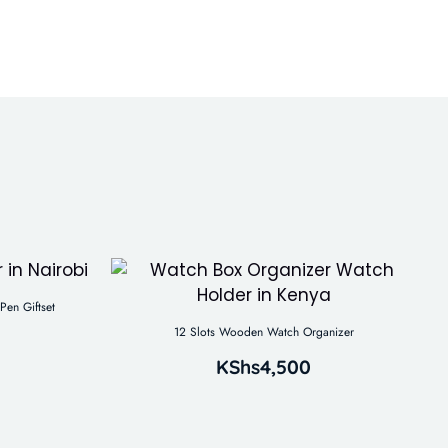
Pen Giftset
12 Slots Wooden Watch Organizer
KShs
4,500