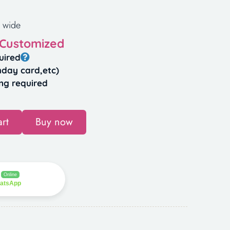
 wide
 Customized
uired
hday card,etc)
ng required
rt
Buy now
Online
hatsApp