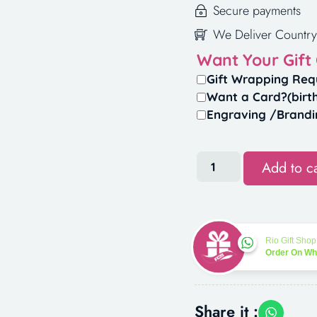
Secure payments
We Deliver Country
Want Your Gift
Gift Wrapping Req
Want a Card?(birt
Engraving /Brandi
Add to ca
Rio Gift Shop
Order On W
Share it :