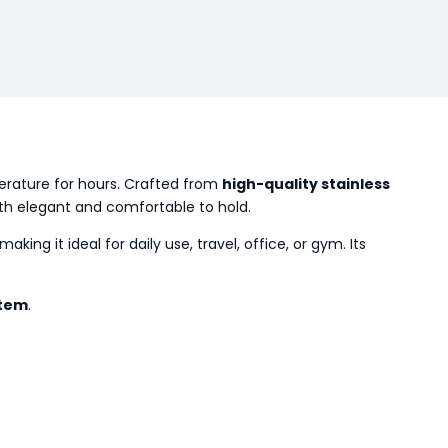
perature for hours. Crafted from
high-quality stainless
 both elegant and comfortable to hold.
 making it ideal for daily use, travel, office, or gym. Its
item
.