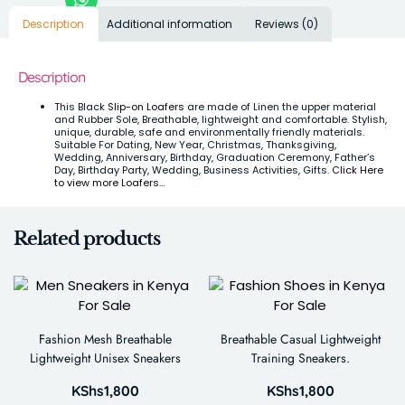
Description
Additional information
Reviews (0)
Description
This Black
Slip-on Loafers
are made of Linen the upper material
and Rubber Sole, Breathable, lightweight and comfortable. Stylish,
unique, durable, safe and environmentally friendly materials.
Suitable For Dating, New Year, Christmas, Thanksgiving,
Wedding, Anniversary, Birthday, Graduation Ceremony, Father’s
Day, Birthday Party, Wedding, Business Activities, Gifts.
Click Here
to view more Loafers…
Related products
Fashion Mesh Breathable
Breathable Casual Lightweight
Lightweight Unisex Sneakers
Training Sneakers.
KShs
1,800
KShs
1,800