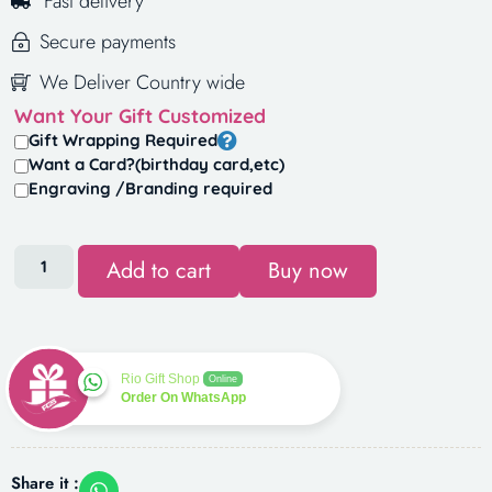
Fast delivery
Secure payments
We Deliver Country wide
Want Your Gift Customized
Gift Wrapping Required
Want a Card?(birthday card,etc)
Engraving /Branding required
Add to cart
Buy now
Rio Gift Shop
Online
Order On WhatsApp
Share it :