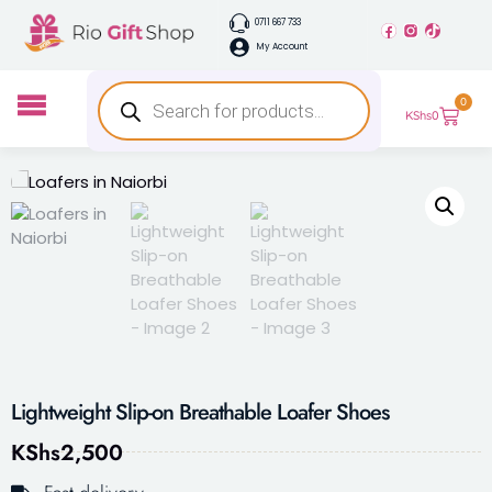
0711 667 733
My Account
0
KShs
0
Lightweight Slip-on Breathable Loafer Shoes
KShs
2,500