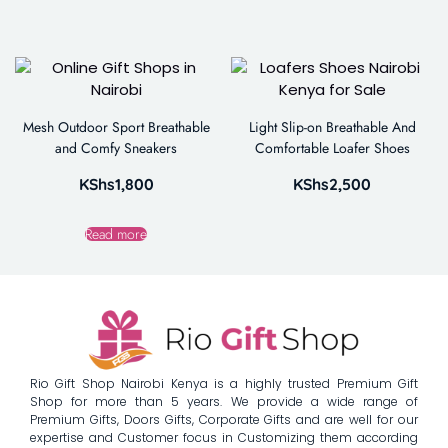
Mesh Outdoor Sport Breathable
Light Slip-on Breathable And
and Comfy Sneakers
Comfortable Loafer Shoes
KShs
1,800
KShs
2,500
Read more
Rio Gift Shop Nairobi Kenya is a highly trusted Premium Gift
Shop for more than 5 years. We provide a wide range of
Premium Gifts, Doors Gifts, Corporate Gifts and are well for our
expertise and Customer focus in Customizing them according