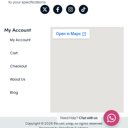
to your specifications.
My Account
My Account
Cart
Checkout
About Us
Blog
Need Help?
Chat with us
Copyright © 2026 Rio Gift Shop, All rights reserved.