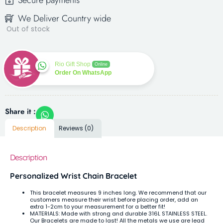
Secure payments
We Deliver Country wide
Out of stock
Rio Gift Shop
Online
Order On WhatsApp
Share it :
Description
Reviews (0)
Description
Personalized Wrist Chain Bracelet
This bracelet measures 9 inches long. We recommend that our
customers measure their wrist before placing order, add an
extra 1-2cm to your measurement for a better fit!
MATERIALS: Made with strong and durable 316L STAINLESS STEEL.
Our Bracelets are made to last! All the metals we use are lead