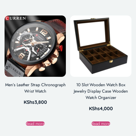
Men’s Leather Strap Chronograph
10 Slot Wooden Watch Box
Wrist Watch
Jewelry Display Case Wooden
Watch Organizer
KShs
3,800
KShs
4,000
Read more
Read more