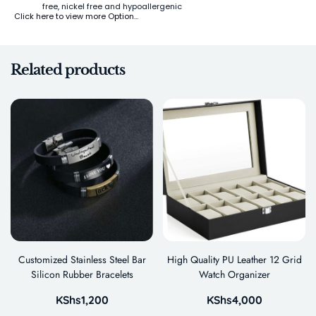
free, nickel free and hypoallergenic
Click here to view more Option…
Related products
Customized Stainless Steel Bar
High Quality PU Leather 12 Grid
Silicon Rubber Bracelets
Watch Organizer
KShs
1,200
KShs
4,000