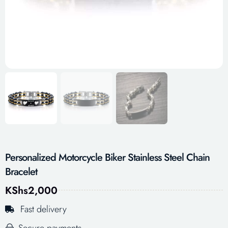
Personalized Motorcycle Biker Stainless Steel Chain
Bracelet
KShs
2,000
Fast delivery