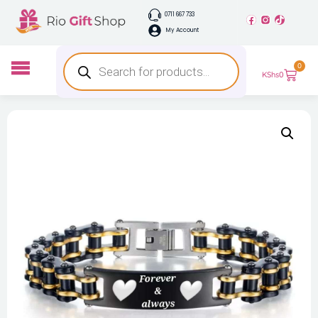
0711 667 733
My Account
0
KShs
0