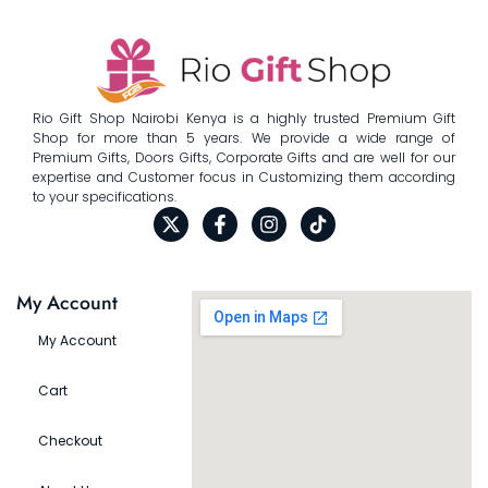
Rio Gift Shop Nairobi Kenya is a highly trusted Premium Gift
Shop for more than 5 years. We provide a wide range of
Premium Gifts, Doors Gifts, Corporate Gifts and are well for our
expertise and Customer focus in Customizing them according
to your specifications.
My Account
My Account
Cart
Checkout