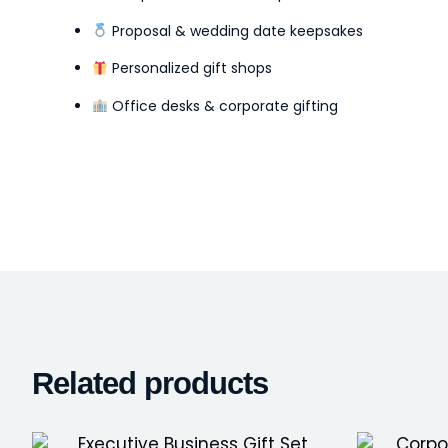
Proposal & wedding date keepsakes
Personalized gift shops
Office desks & corporate gifting
Related products