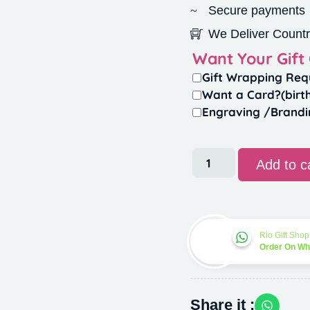
Secure payments
We Deliver Countr
Want Your Gift
Gift Wrapping Req
Want a Card?(birt
Engraving /Brandi
Add to c
Rio Gift Shop
Order On W
Share it :