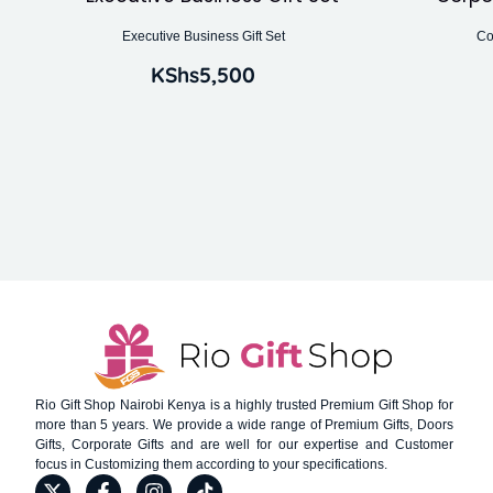
Executive Business Gift Set
Co
KShs
5,500
Rio Gift Shop Nairobi Kenya is a highly trusted Premium Gift Shop for
more than 5 years. We provide a wide range of Premium Gifts, Doors
Gifts, Corporate Gifts and are well for our expertise and Customer
focus in Customizing them according to your specifications.