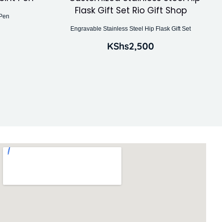
 Pen
Engravable Stainless Steel Hip Flask Gift Set
KShs
2,500