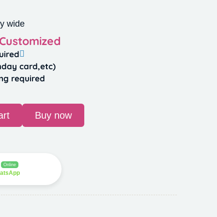
y wide
 Customized
uired
hday card,etc)
ng required
art
Buy now
Online
hatsApp