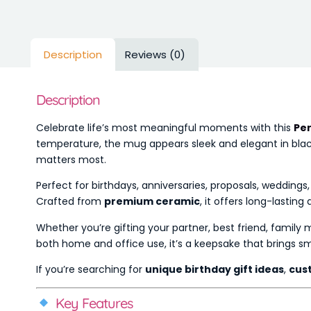
Description
Reviews (0)
Description
Celebrate life’s most meaningful moments with this
Per
temperature, the mug appears sleek and elegant in black 
matters most.
Perfect for birthdays, anniversaries, proposals, wedding
Crafted from
premium ceramic
, it offers long-lastin
Whether you’re gifting your partner, best friend, family
both home and office use, it’s a keepsake that brings smi
If you’re searching for
unique birthday gift ideas
,
cus
Key Features