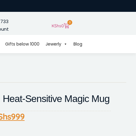
 733
0
KShs
0
ount
Gifts below 1000
Jewerly
Blog
d Heat-Sensitive Magic Mug
Shs
999