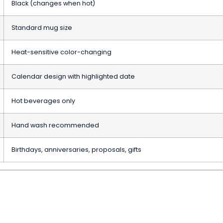
Black (changes when hot)
Standard mug size
Heat-sensitive color-changing
Calendar design with highlighted date
Hot beverages only
Hand wash recommended
Birthdays, anniversaries, proposals, gifts