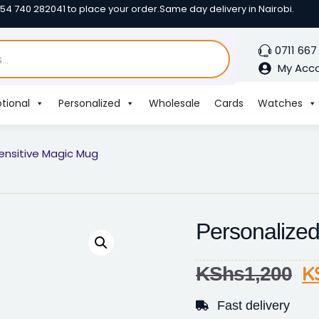
254 740 282041 to place your order.
Same day delivery in Nairobi.
0711 667
My Acc
tional
Personalized
Wholesale
Cards
Watches
ensitive Magic Mug
Personalize
K
KShs
1,200
Fast delivery