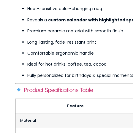
Heat-sensitive color-changing mug
Reveals a
custom calendar with highlighted sp
Premium ceramic material with smooth finish
Long-lasting, fade-resistant print
Comfortable ergonomic handle
Ideal for hot drinks: coffee, tea, cocoa
Fully personalized for birthdays & special moment
Product Specifications Table
Feature
Material