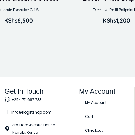
rporate Executive Gift Set
Executive Refill Ballpoint
KShs
6,500
KShs
1,200
Get In Touch
My Account
+254 711 667 733
My Account
info@riogiftshop.com
Cart
3rd Floor Avenue House,
Checkout
Nairobi, Kenya