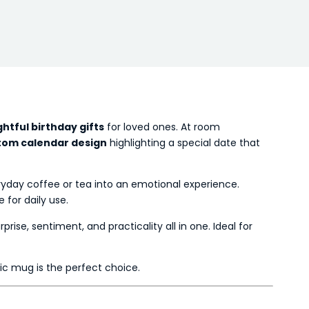
htful birthday gifts
for loved ones. At room
tom calendar design
highlighting a special date that
eryday coffee or tea into an emotional experience.
 for daily use.
rprise, sentiment, and practicality all in one. Ideal for
gic mug is the perfect choice.