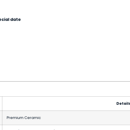
ecial date
s
Detail
Premium Ceramic