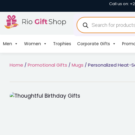
Call us on: +
Men
Women
Trophies
Corporate Gifts
Promo
Home
/
Promotional Gifts
/
Mugs
/ Personalized Heat-S