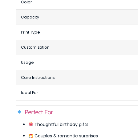
Color
Capacity
Print Type
Customization
Usage
Care Instructions
Ideal For
Perfect For
Thoughtful birthday gifts
Couples & romantic surprises