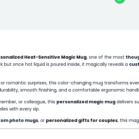
sonalized Heat-Sensitive Magic Mug
, one of the most
thoug
but once hot liquid is poured inside, it magically reveals a
cus
s, or romantic surprises, this color-changing mug transforms ev
g durability, smooth finishing, and a comfortable ergonomic handle
 member, or colleague, this
personalized magic mug
delivers su
les with every sip.
tom photo mugs
, or
personalized gifts for couples
, this ma