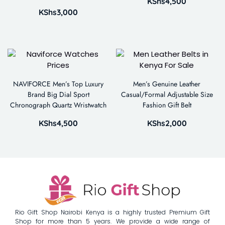
KShs
4,500
KShs
3,000
NAVIFORCE Men’s Top Luxury
Men’s Genuine Leather
Brand Big Dial Sport
Casual/Formal Adjustable Size
Chronograph Quartz Wristwatch
Fashion Gift Belt
KShs
4,500
KShs
2,000
Rio Gift Shop Nairobi Kenya is a highly trusted Premium Gift
Shop for more than 5 years. We provide a wide range of