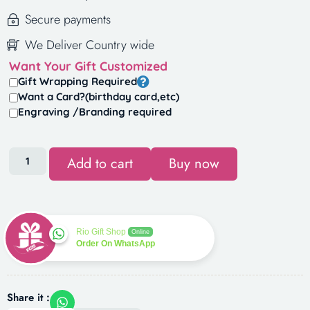
Secure payments
We Deliver Country wide
Want Your Gift Customized
Gift Wrapping Required
Want a Card?(birthday card,etc)
Engraving /Branding required
Add to cart
Buy now
Rio Gift Shop
Online
Order On WhatsApp
Share it :