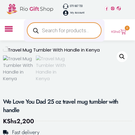
0711 667 733
My Account
0
KShs
0
We Love You Dad 25 oz travel mug tumbler with
handle
KShs
2,200
Fast delivery