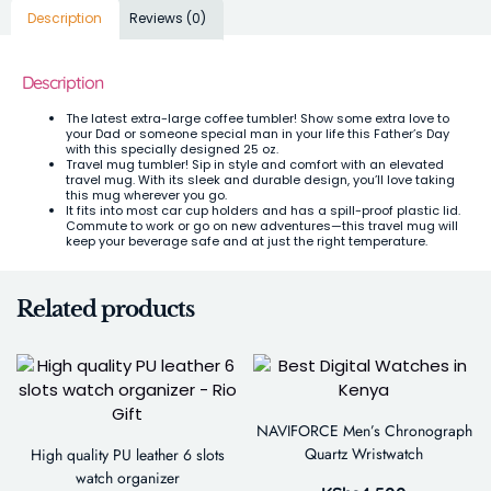
Description
Reviews (0)
Description
The latest extra-large coffee tumbler! Show some extra love to
your Dad or someone special man in your life this Father’s Day
with this specially designed 25 oz.
Travel mug tumbler! Sip in style and comfort with an elevated
travel mug. With its sleek and durable design, you’ll love taking
this mug wherever you go.
It fits into most car cup holders and has a spill-proof plastic lid.
Commute to work or go on new adventures—this travel mug will
keep your beverage safe and at just the right temperature.
Related products
NAVIFORCE Men’s Chronograph
Quartz Wristwatch
High quality PU leather 6 slots
watch organizer