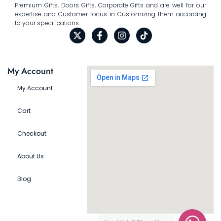
Premium Gifts, Doors Gifts, Corporate Gifts and are well for our
expertise and Customer focus in Customizing them according
to your specifications.
My Account
My Account
Cart
Checkout
About Us
Blog