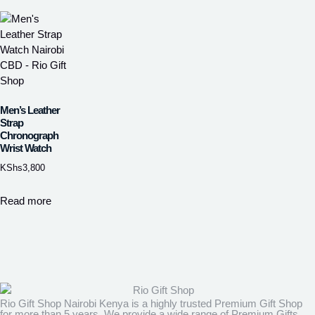
Men’s Leather
Strap
Chronograph
Wrist Watch
KShs
3,800
Read more
Rio Gift Shop Nairobi Kenya is a highly trusted Premium Gift Shop
for more than 5 years. We provide a wide range of Premium Gifts,