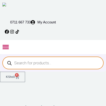
0711 667 733
My Account
0
KShs
0