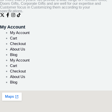
Doors Gifts, Corporate Gifts and are well for our expertise and
Customer focus in Customizing them according to your
specifications.
My Account
My Account
Cart
Checkout
About Us
Blog
My Account
Cart
Checkout
About Us
Blog