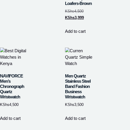
Loafers-Brown
KShs
4,500
KShs
3,999
Add to cart
NAVIFORCE
Men Quartz
Men’s
Stainless Steel
Chronograph
Band Fashion
Quartz
Business
Wristwatch
Wristwatch
KShs
4,500
KShs
3,500
Add to cart
Add to cart