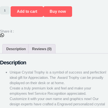
Add to cart
Buy now
Share it :
Description
Reviews (0)
Description
Unique Crystal Trophy is a symbol of success and perfection! ​
ideal gift for Appreciation. ​The Award Trophy can be proudly
displayed on their desk or at home.
Create a truly premium look and feel and make your
employees feel Service Recognition appreciated.
Customize it with your own name and graphics now! Our
design experts have crafted a Engraved personalized crystal