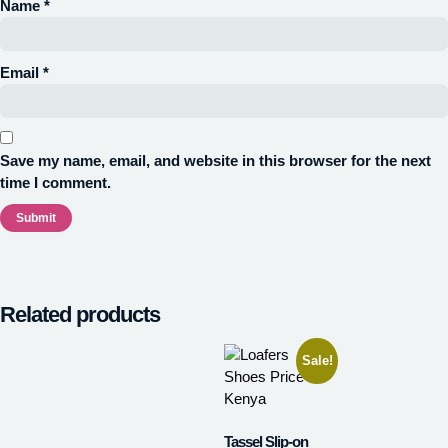
Name
*
Email
*
Save my name, email, and website in this browser for the next
time I comment.
Related products
Sale!
Tassel Slip-on