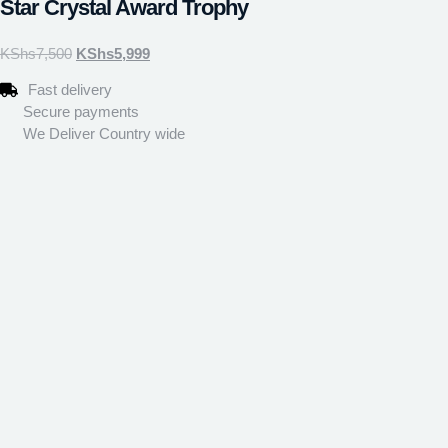
Star Crystal Award Trophy
KShs
7,500
KShs
5,999
Fast delivery
Secure payments
We Deliver Country wide