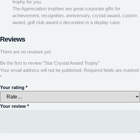
trophy for you.
The Appreciation trophies are great corporate gifts for
achievement, recognition, anniversary, crystal award, custom
award, golf club award o decoration in a display case.
Reviews
There are no reviews yet.
Be the first to review “Star Crystal Award Trophy”
Your email address will not be published.
Required fields are marked
*
Your rating
*
Your review
*