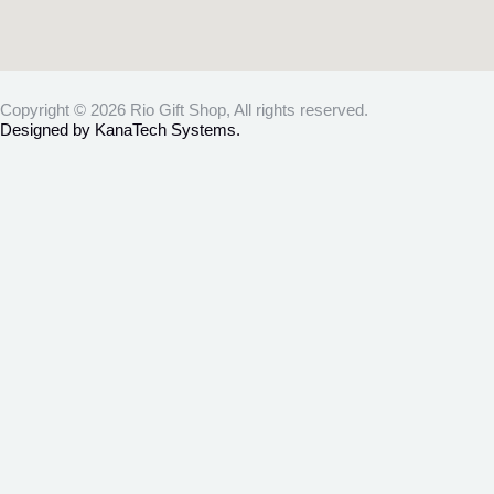
Copyright © 2026 Rio Gift Shop, All rights reserved.
Designed by KanaTech Systems.