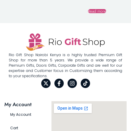
Read more
Rio Gift Shop Nairobi Kenya is a highly trusted Premium Gift
Shop for more than 5 years. We provide a wide range of
Premium Gifts, Doors Gifts, Corporate Gifts and are well for our
expertise and Customer focus in Customizing them according
to your specifications.
My Account
My Account
Cart