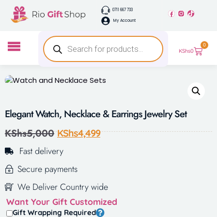
0711 667 733
My Account
0
KShs
0
Elegant Watch, Necklace & Earrings Jewelry Set
KShs
5,000
KShs
4,499
Fast delivery
Secure payments
We Deliver Country wide
Want Your Gift Customized
Gift Wrapping Required