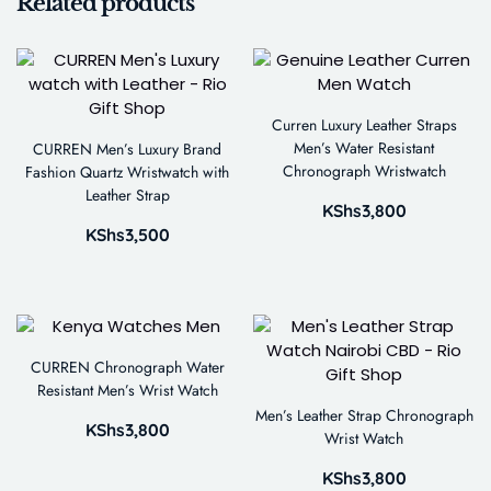
Related products
Curren Luxury Leather Straps
Men’s Water Resistant
CURREN Men’s Luxury Brand
Chronograph Wristwatch
Fashion Quartz Wristwatch with
Leather Strap
KShs
3,800
KShs
3,500
CURREN Chronograph Water
Resistant Men’s Wrist Watch
Men’s Leather Strap Chronograph
KShs
3,800
Wrist Watch
KShs
3,800