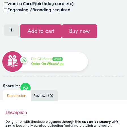
Want a Card?(birthday card,etc)
Engraving /Branding required
Add to cart
Buy now
Rio Gift Shop
Online
Order On WhatsApp
Share it :
Description
Reviews (0)
Description
Delight her with timeless elegance through this
SK Ladies Luxury Gift
Set
, a beautifully curated collection featuring a stylish wristwatch,