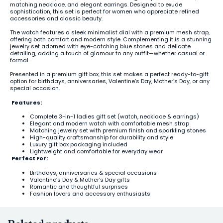
matching necklace, and elegant earrings. Designed to exude
sophistication, this set is perfect for women who appreciate refined
accessories and classic beauty.
The watch features a sleek minimalist dial with a premium mesh strap,
offering both comfort and modern style. Complementing it is a stunning
jewelry set adorned with eye-catching blue stones and delicate
detailing, adding a touch of glamour to any outfit—whether casual or
formal.
Presented in a premium gift box, this set makes a perfect ready-to-gift
option for birthdays, anniversaries, Valentine’s Day, Mother’s Day, or any
special occasion.
Features:
Complete 3-in-1 ladies gift set (watch, necklace & earrings)
Elegant and modern watch with comfortable mesh strap
Matching jewelry set with premium finish and sparkling stones
High-quality craftsmanship for durability and style
Luxury gift box packaging included
Lightweight and comfortable for everyday wear
Perfect For:
Birthdays, anniversaries & special occasions
Valentine’s Day & Mother’s Day gifts
Romantic and thoughtful surprises
Fashion lovers and accessory enthusiasts