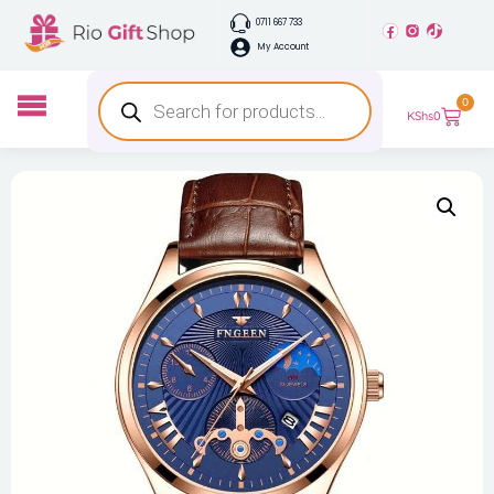
0711 667 733
My Account
0
KShs
0