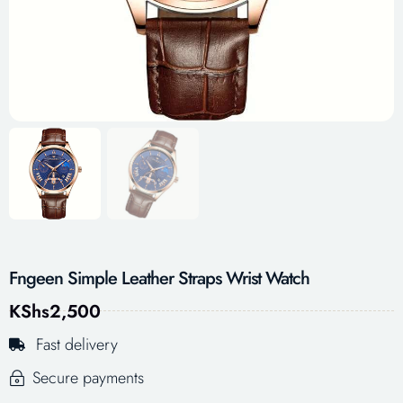
Fngeen Simple Leather Straps Wrist Watch
KShs
2,500
Fast delivery
Secure payments