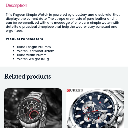
Description
This Fngeen Simple Watch is powered by a battery and a sub-dial that
displays the current date. The straps are made of pure leather and it
can be personalized with any message of choice, a simple watch with
date its a practical timepiece that help the wearer stay punctual and
organized.
Product Parameters
Band Length 260mm
Watch Diameter 42mm
Band width 20mm
Watch Weight 100g
Related products