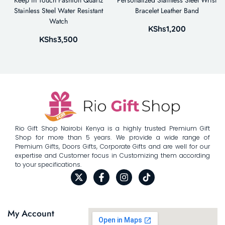
Stainless Steel Water Resistant
Bracelet Leather Band
Watch
KShs
1,200
KShs
3,500
Rio Gift Shop Nairobi Kenya is a highly trusted Premium Gift
Shop for more than 5 years. We provide a wide range of
Premium Gifts, Doors Gifts, Corporate Gifts and are well for our
expertise and Customer focus in Customizing them according
to your specifications.
My Account