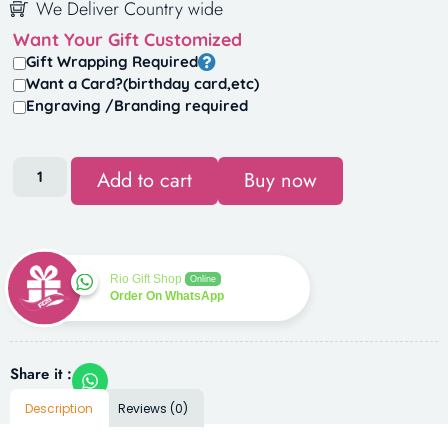
We Deliver Country wide
Want Your Gift Customized
Gift Wrapping Required
Want a Card?(birthday card,etc)
Engraving /Branding required
Add to cart
Buy now
Rio Gift Shop
Online
Order On WhatsApp
Share it :
Description
Reviews (0)