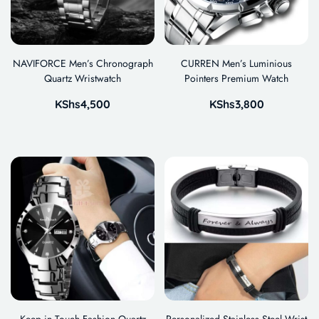
NAVIFORCE Men’s Chronograph
CURREN Men’s Luminious
Quartz Wristwatch
Pointers Premium Watch
KShs
4,500
KShs
3,800
Keep in Touch Fashion Quartz
Personalized Stainless Steel Wrist