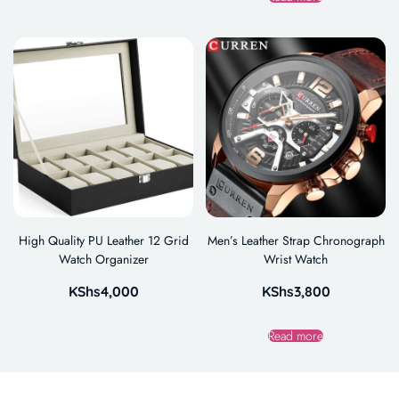
High Quality PU Leather 12 Grid
Men’s Leather Strap Chronograph
Watch Organizer
Wrist Watch
KShs
4,000
KShs
3,800
Read more