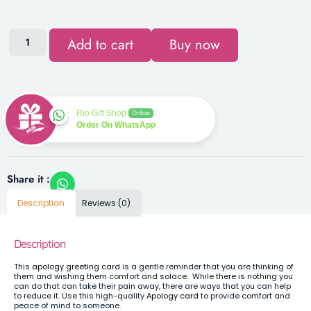
Add to cart
Buy now
Rio Gift Shop
Online
Order On WhatsApp
Share it :
Description
Reviews (0)
Description
This
apology greeting card
is a gentle reminder that you are thinking of
them and wishing them comfort and solace. While there is nothing you
can do that can take their pain away, there are ways that you can help
to reduce it. Use this high-quality
Apology card
to provide comfort and
peace of mind to someone.