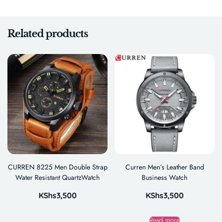
Related products
CURREN 8225 Men Double Strap
Curren Men’s Leather Band
Water Resistant QuartzWatch
Business Watch
KShs
3,500
KShs
3,500
Read more