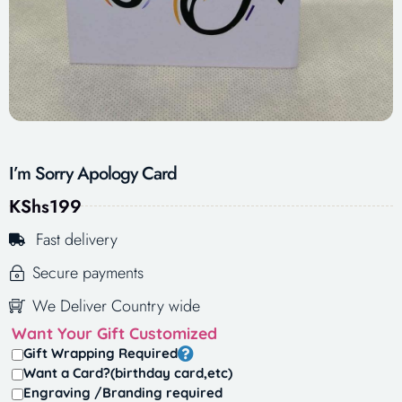
I’m Sorry Apology Card
KShs
199
Fast delivery
Secure payments
We Deliver Country wide
Want Your Gift Customized
Gift Wrapping Required
Want a Card?(birthday card,etc)
Engraving /Branding required