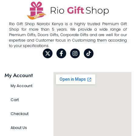
Rio Gift Shop Nairobi Kenya is a highly trusted Premium Gift
Shop for more than 5 years. We provide a wide range of
Premium Gifts, Doors Gifts, Corporate Gifts and are well for our
expertise and Customer focus in Customizing them according
to your specifications.
My Account
My Account
Cart
Checkout
About Us