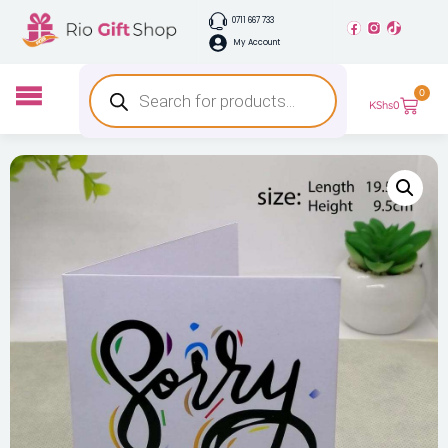
0711 667 733
My Account
0
KShs
0