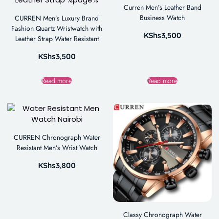
Curren Men’s Leather Band
Business Watch
CURREN Men’s Luxury Brand
Fashion Quartz Wristwatch with
KShs
3,500
Leather Strap Water Resistant
KShs
3,500
Read more
Read more
CURREN Chronograph Water
Resistant Men’s Wrist Watch
KShs
3,800
Classy Chronograph Water