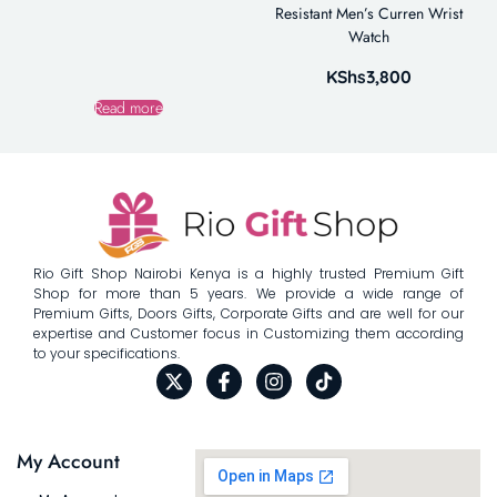
Resistant Men’s Curren Wrist
Watch
KShs
3,800
Read more
Rio Gift Shop Nairobi Kenya is a highly trusted Premium Gift
Shop for more than 5 years. We provide a wide range of
Premium Gifts, Doors Gifts, Corporate Gifts and are well for our
expertise and Customer focus in Customizing them according
to your specifications.
My Account