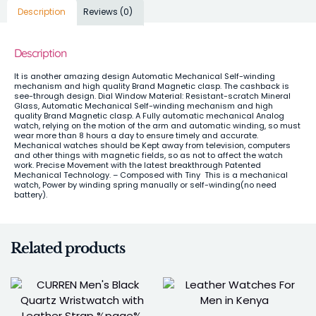
Description
Reviews (0)
Description
It is another amazing design Automatic Mechanical Self-winding
mechanism and high quality Brand Magnetic clasp. The cashback is
see-through design. Dial Window Material: Resistant-scratch Mineral
Glass,
Automatic Mechanical Self-winding mechanism and high
quality Brand Magnetic clasp. A Fully
automatic mechanical Analog
watch, relying on the motion of the arm and automatic winding, so must
wear more than 8 hours a day to ensure timely and accurate.
Mechanical watches should be Kept away from television, computers
and other things with magnetic fields, so as not to affect the watch
work.
Precise Movement with the latest breakthrough Patented
Mechanical Technology. – Composed with Tiny This is a mechanical
watch, Power by winding spring manually or self-winding(no need
battery).
Related products