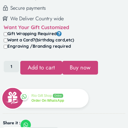
Secure payments
We Deliver Country wide
Want Your Gift Customized
Gift Wrapping Required
Want a Card?(birthday card,etc)
Engraving /Branding required
Add to cart
Buy now
Rio Gift Shop
Online
Order On WhatsApp
Share it :