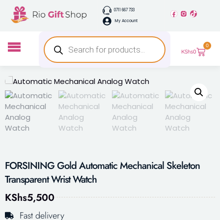
0711 667 733
My Account
0
KShs
0
FORSINING Gold Automatic Mechanical Skeleton
Transparent Wrist Watch
KShs
5,500
Fast delivery