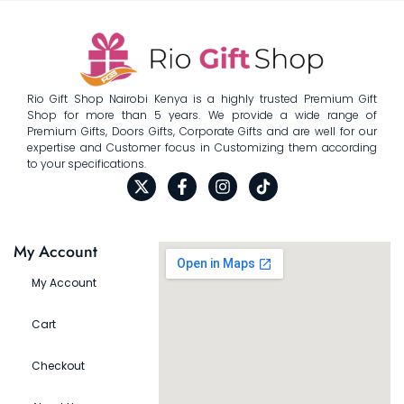
Rio Gift Shop Nairobi Kenya is a highly trusted Premium Gift
Shop for more than 5 years. We provide a wide range of
Premium Gifts, Doors Gifts, Corporate Gifts and are well for our
expertise and Customer focus in Customizing them according
to your specifications.
My Account
My Account
Cart
Checkout