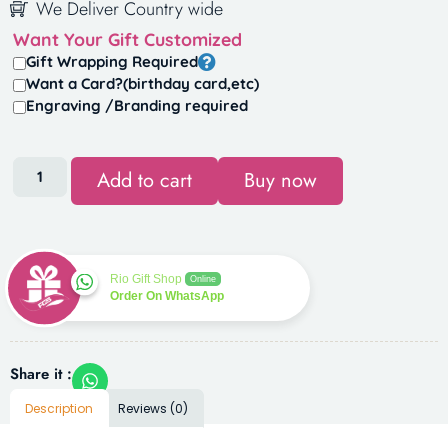
We Deliver Country wide
Want Your Gift Customized
Gift Wrapping Required
Want a Card?(birthday card,etc)
Engraving /Branding required
Add to cart
Buy now
Rio Gift Shop
Online
Order On WhatsApp
Share it :
Description
Reviews (0)