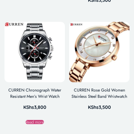
CURREN Chronograph Water
CURREN Rose Gold Women
Resistant Men’s Wrist Watch
Stainless Steel Band Wristwatch
KShs
3,800
KShs
3,500
Read more