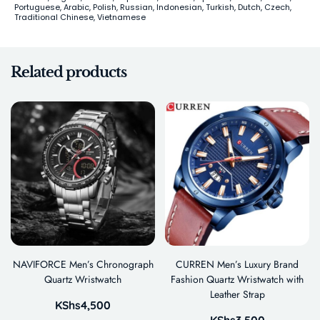
Portuguese, Arabic, Polish, Russian, Indonesian, Turkish, Dutch, Czech,
Traditional Chinese, Vietnamese
Related products
NAVIFORCE Men’s Chronograph
CURREN Men’s Luxury Brand
Quartz Wristwatch
Fashion Quartz Wristwatch with
Leather Strap
KShs
4,500
KShs
3,500