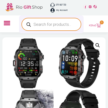
0711 667 733
My Account
0
KShs
0