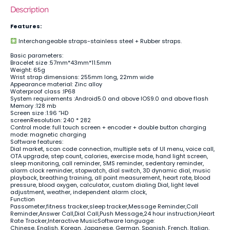
Description
Features:
Interchangeable straps-stainless steel + Rubber straps.
Basic parameters:
Bracelet size :57mm*43mm*11.5mm
Weight: 65g
Wrist strap dimensions: 255mm long, 22mm wide
Appearance material: Zinc alloy
Waterproof class :IP68
System requirements :Android5.0 and above IOS9.0 and above flash
Memory :128 mb
Screen size :1.96 “HD
screenResolution: 240 * 282
Control mode: full touch screen + encoder + double button charging
mode: magnetic charging
Software features:
Dial market, scan code connection, multiple sets of UI menu, voice call,
OTA upgrade, step count, calories, exercise mode, hand light screen,
sleep monitoring, call reminder, SMS reminder, sedentary reminder,
alarm clock reminder, stopwatch, dial switch, 3D dynamic dial, music
playback, breathing training, all point measurement, heart rate, blood
pressure, blood oxygen, calculator, custom dialing Dial, light level
adjustment, weather, independent alarm clock,
Function
Passometer,fitness tracker,sleep tracker,Message Reminder,Call
Reminder,Answer Call,Dial Call,Push Message,24 hour instruction,Heart
Rate Tracker,Interactive MusicSoftware language:
Chinese, English, Korean, Japanese, German, Spanish, French, Italian,