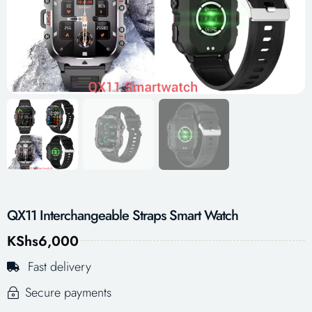
QX11 Interchangeable Straps Smart Watch
KShs
6,000
Fast delivery
Secure payments