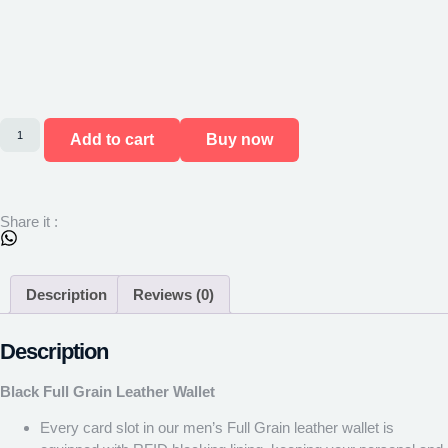
Add to cart
Buy now
Share it :
Description
Reviews (0)
Description
Black Full Grain Leather Wallet
Every card slot in our men’s Full Grain leather wallet is