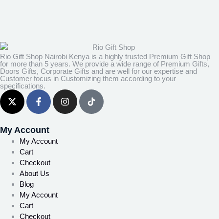
Rio Gift Shop Nairobi Kenya is a highly trusted Premium Gift Shop
for more than 5 years. We provide a wide range of Premium Gifts,
Doors Gifts, Corporate Gifts and are well for our expertise and
Customer focus in Customizing them according to your
specifications.
My Account
My Account
Cart
Checkout
About Us
Blog
My Account
Cart
Checkout