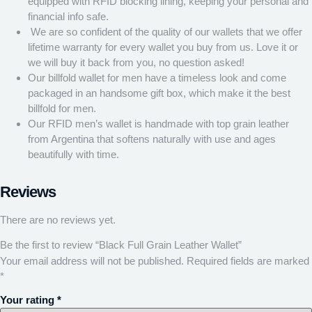
equipped with RFID blocking lining, keeping your personal and
financial info safe.
We are so confident of the quality of our wallets that we offer
lifetime warranty for every wallet you buy from us. Love it or
we will buy it back from you, no question asked!
Our billfold wallet for men have a timeless look and come
packaged in an handsome gift box, which make it the best
billfold for men.
Our RFID men’s wallet is handmade with top grain leather
from Argentina that softens naturally with use and ages
beautifully with time.
Reviews
There are no reviews yet.
Be the first to review “Black Full Grain Leather Wallet”
Your email address will not be published.
Required fields are marked
*
Your rating
*