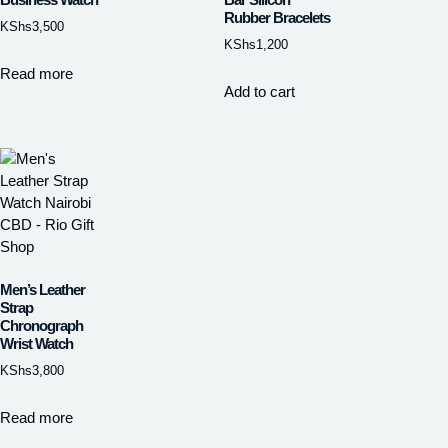
Rubber Bracelets
KShs
3,500
KShs
1,200
Read more
Add to cart
Men’s Leather
Strap
Chronograph
Wrist Watch
KShs
3,800
Read more