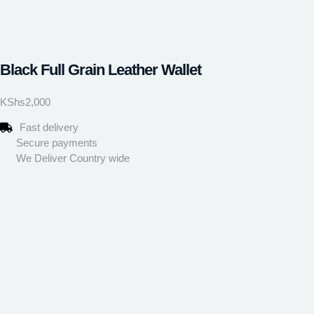
Black Full Grain Leather Wallet
KShs
2,000
Fast delivery
Secure payments
We Deliver Country wide