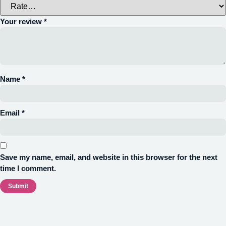
Your review
*
Name
*
Email
*
Save my name, email, and website in this browser for the next
time I comment.