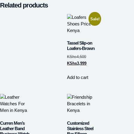
Related products
Sale!
Tassel Slip-on
Loafers-Brown
KShs
4,500
KShs
3,999
Add to cart
Curren Men’s
Customized
Leather Band
Stainless Steel
Business Watch
Bar Silicon