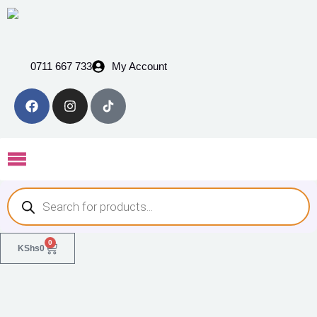
0711 667 733
My Account
0
KShs
0