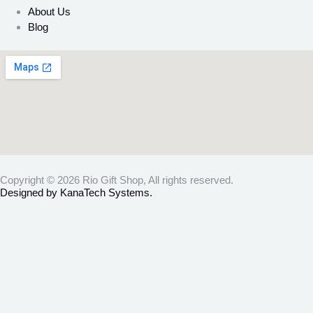
About Us
Blog
Copyright © 2026 Rio Gift Shop, All rights reserved.
Designed by KanaTech Systems.