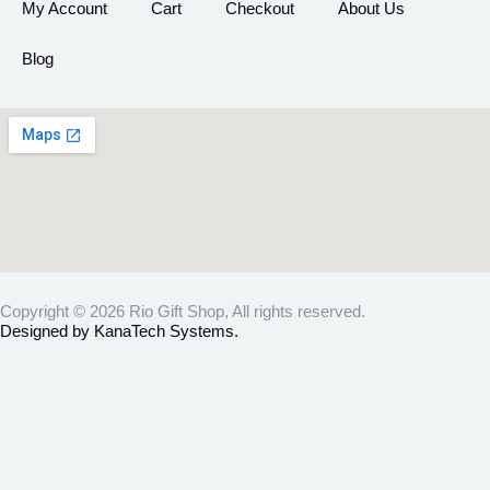
My Account
Cart
Checkout
About Us
Blog
Copyright © 2026 Rio Gift Shop, All rights reserved.
Designed by KanaTech Systems.