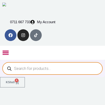
0711 667 733
My Account
0
KShs
0