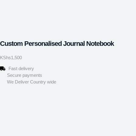
Custom Personalised Journal Notebook
KShs
1,500
Fast delivery
Secure payments
We Deliver Country wide