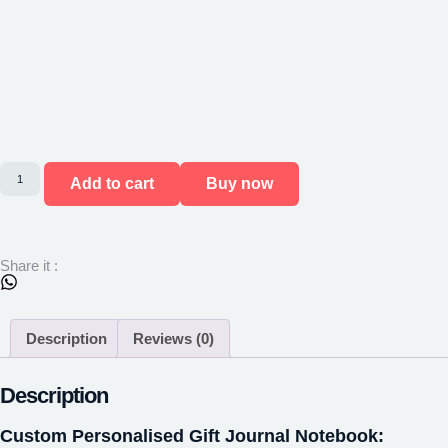
Add to cart
Buy now
Share it :
Description
Reviews (0)
Description
Custom Personalised Gift Journal Notebook: