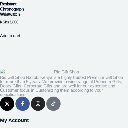
Resistant
Chronograph
Wristwatch
KShs
3,800
Add to cart
Rio Gift Shop Nairobi Kenya is a highly trusted Premium Gift Shop
for more than 5 years. We provide a wide range of Premium Gifts,
Doors Gifts, Corporate Gifts and are well for our expertise and
Customer focus in Customizing them according to your
specifications.
My Account