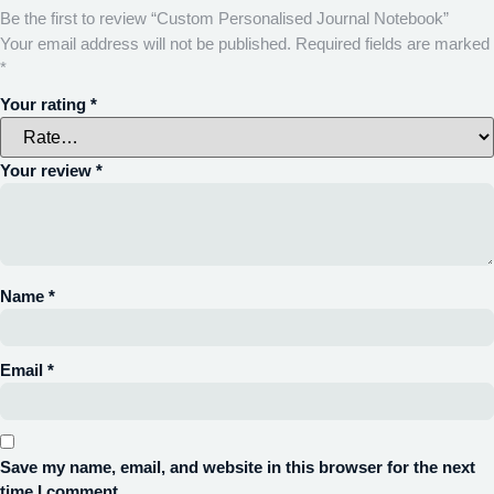
Be the first to review “Custom Personalised Journal Notebook”
Your email address will not be published.
Required fields are marked
*
Your rating
*
Your review
*
Name
*
Email
*
Save my name, email, and website in this browser for the next
time I comment.