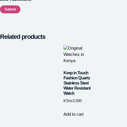
Related products
Keep in Touch
Fashion Quartz
Stainless Steel
Water Resistant
Watch
KShs
3,500
Add to cart