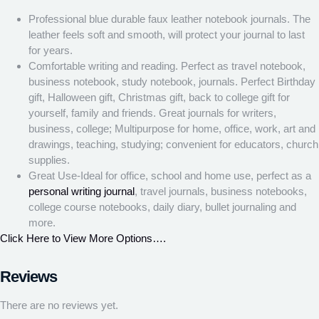
Professional blue durable faux leather notebook journals. The
leather feels soft and smooth, will protect your journal to last
for years.
Comfortable writing and reading. Perfect as travel notebook,
business notebook, study notebook, journals. Perfect Birthday
gift, Halloween gift, Christmas gift, back to college gift for
yourself, family and friends. Great journals for writers,
business, college; Multipurpose for home, office, work, art and
drawings, teaching, studying; convenient for educators, church
supplies.
Great Use-Ideal for office, school and home use, perfect as a
personal writing journal
, travel journals, business notebooks,
college course notebooks, daily diary, bullet journaling and
more.
Click Here to View More Options….
Reviews
There are no reviews yet.