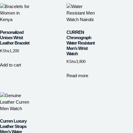
Personalized
CURREN
Unisex Wrist
Chronograph
Leather Bracelet
Water Resistant
Men’s Wrist
KShs
1,200
Watch
KShs
3,800
Add to cart
Read more
Curren Luxury
Leather Straps
Men’s Water