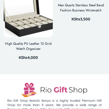
Men Quartz Stainless Steel Band
Fashion Business Wristwatch
KShs
3,500
High Quality PU Leather 12 Grid
Watch Organizer
KShs
4,000
Rio Gift Shop Nairobi Kenya is a highly trusted Premium Gift
Shop for more than 5 years. We provide a wide range of