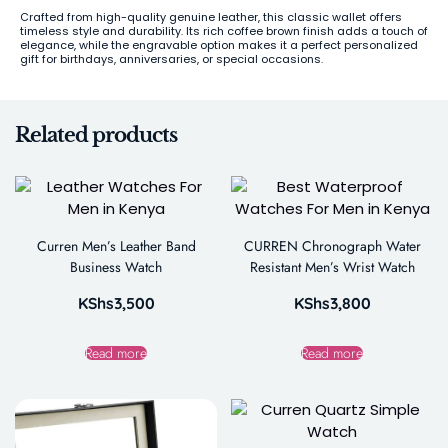
Crafted from high-quality genuine leather, this classic wallet offers
timeless style and durability. Its rich coffee brown finish adds a touch of
elegance, while the engravable option makes it a perfect personalized
gift for birthdays, anniversaries, or special occasions.
Related products
Curren Men’s Leather Band
CURREN Chronograph Water
Business Watch
Resistant Men’s Wrist Watch
KShs
3,500
KShs
3,800
Read more
Read more