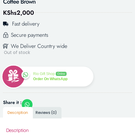
Coffee Brown
KShs
2,000
Fast delivery
Secure payments
We Deliver Country wide
Out of stock
Rio Gift Shop
Online
Order On WhatsApp
Share it :
Description
Reviews (0)
Description