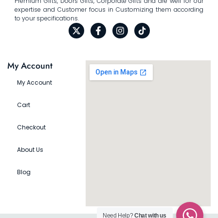
Premium Gifts, Doors Gifts, Corporate Gifts and are well for our
expertise and Customer focus in Customizing them according
to your specifications.
My Account
My Account
Cart
Checkout
About Us
Blog
Need Help?
Chat with us