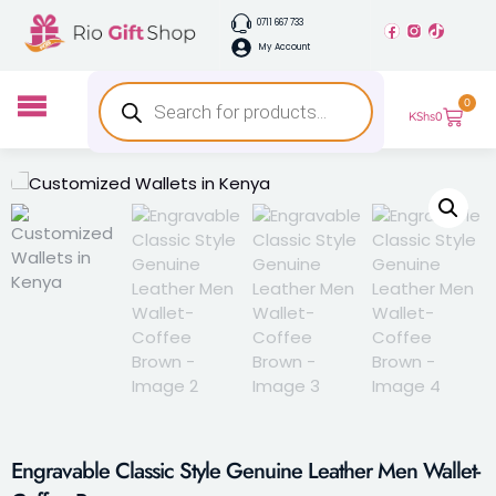
0711 667 733
My Account
0
KShs
0
Engravable Classic Style Genuine Leather Men Wallet-