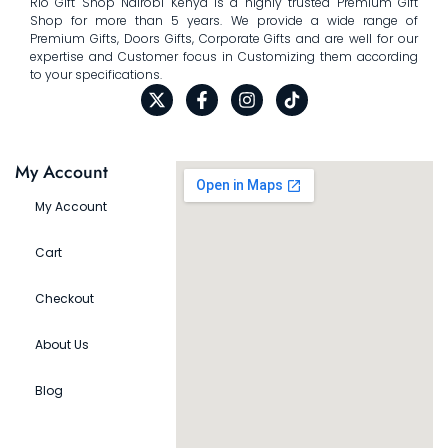
Rio Gift Shop Nairobi Kenya is a highly trusted Premium Gift
Shop for more than 5 years. We provide a wide range of
Premium Gifts, Doors Gifts, Corporate Gifts and are well for our
expertise and Customer focus in Customizing them according
to your specifications.
My Account
My Account
Cart
Checkout
About Us
Blog