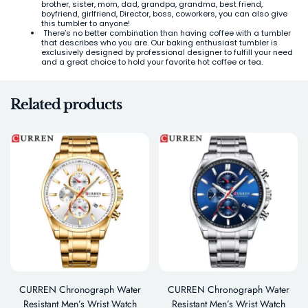
brother, sister, mom, dad, grandpa, grandma, best friend,
boyfriend, girlfriend, Director, boss, coworkers, you can also give
this tumbler to anyone!
There’s no better combination than having coffee with a tumbler
that describes who you are. Our baking enthusiast tumbler is
exclusively designed by professional designer to fulfill your need
and a great choice to hold your favorite hot coffee or tea.
Related products
CURREN Chronograph Water
CURREN Chronograph Water
Resistant Men’s Wrist Watch
Resistant Men’s Wrist Watch