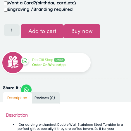
Want a Card?(birthday card,etc)
Engraving /Branding required
Add to cart
Buy now
Rio Gift Shop
Online
Order On WhatsApp
Share it :
Description
Reviews (0)
Description
Our carving enthusiast Double Wall Stainless Steel Tumbler is a
perfect gift especially if they are coffee lovers. Be it for your