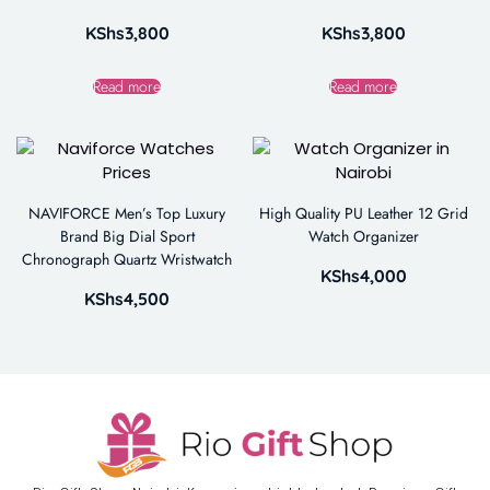
KShs
3,800
KShs
3,800
Read more
Read more
NAVIFORCE Men’s Top Luxury
High Quality PU Leather 12 Grid
Brand Big Dial Sport
Watch Organizer
Chronograph Quartz Wristwatch
KShs
4,000
KShs
4,500