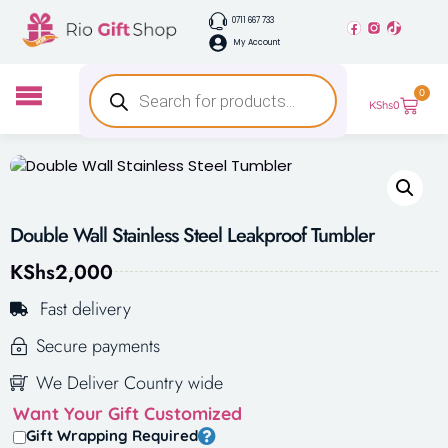
0711 667 733
My Account
0
KShs
0
Double Wall Stainless Steel Leakproof Tumbler
KShs
2,000
Fast delivery
Secure payments
We Deliver Country wide
Want Your Gift Customized
Gift Wrapping Required