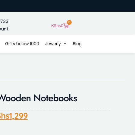
 733
0
KShs
0
ount
Gifts below 1000
Jewerly
Blog
y Wooden Notebooks
hs
1,299