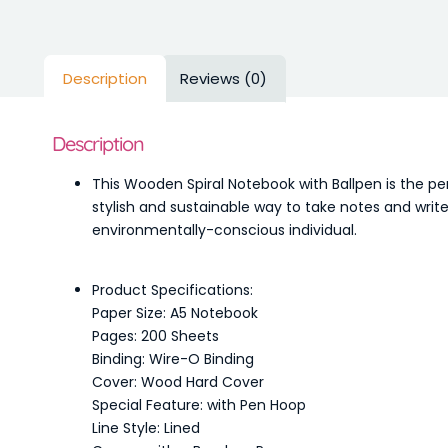
Description
Reviews (0)
Description
This Wooden Spiral Notebook with Ballpen is the p
stylish and sustainable way to take notes and write
environmentally-conscious individual.
Product Specifications:
Paper Size: A5 Notebook
Pages: 200 Sheets
Binding: Wire-O Binding
Cover: Wood Hard Cover
Special Feature: with Pen Hoop
Line Style: Lined