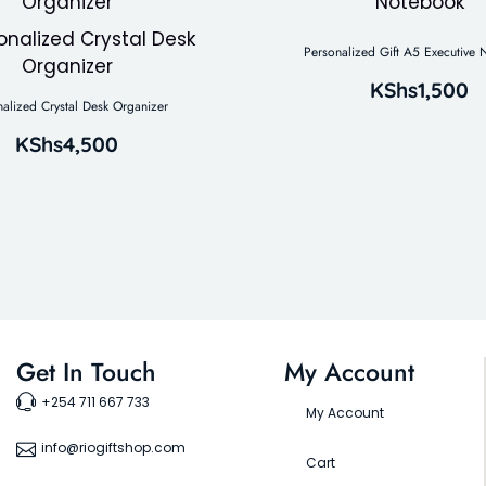
Personalized Gift A5 Executive
KShs
1,500
nalized Crystal Desk Organizer
KShs
4,500
Get In Touch
My Account
+254 711 667 733
My Account
info@riogiftshop.com
Cart