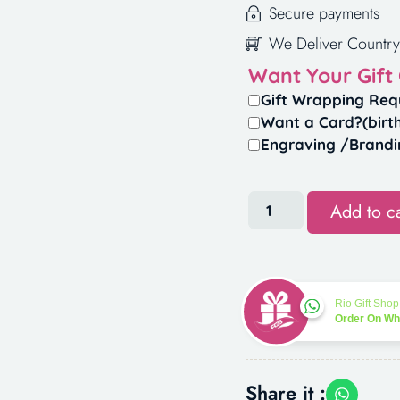
Secure payments
We Deliver Country
Want Your Gift
Gift Wrapping Req
Want a Card?(birt
Engraving /Brandi
Add to ca
Rio Gift Shop
Order On W
Share it :