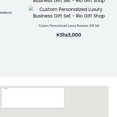
 Notebook
Custom Personalized Luxury Business Gift Set
KShs
3,000