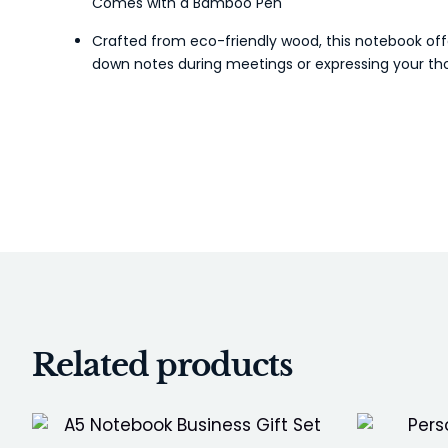
Comes with a Bamboo Pen
Crafted from eco-friendly wood, this notebook offe
down notes during meetings or expressing your tho
Related products