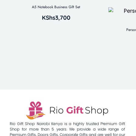
A5 Notebook Business Gift Set
KShs
3,700
Perso
Rio Gift Shop Nairobi Kenya is a highly trusted Premium Gift
Shop for more than 5 years. We provide a wide range of
Premium Gifts, Doors Gifts, Corporate Gifts and are well for our