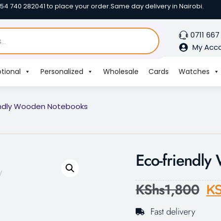
254 740 282041 to place your order.
Same day delivery in Nairobi.
0711 667
My Acc
tional
Personalized
Wholesale
Cards
Watches
endly Wooden Notebooks
Eco-friendl
KShs
1,800
KS
Fast delivery