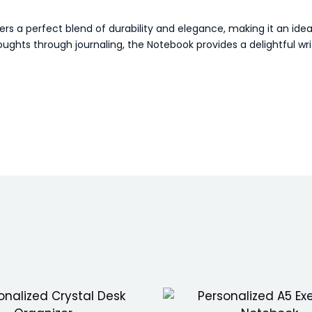
rs a perfect blend of durability and elegance, making it an ideal
ughts through journaling, the Notebook provides a delightful wr