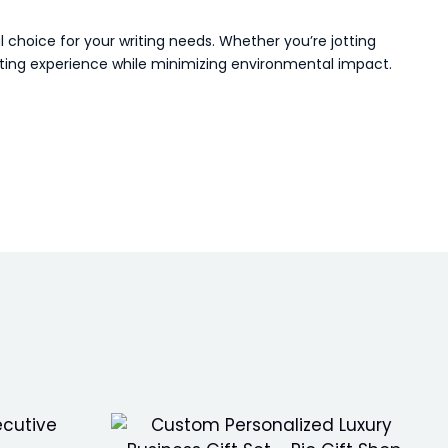
 choice for your writing needs. Whether you’re jotting
iting experience while minimizing environmental impact.