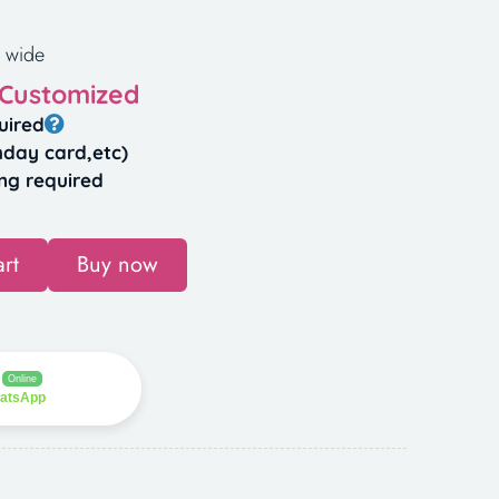
 wide
 Customized
uired
hday card,etc)
ng required
rt
Buy now
Online
hatsApp