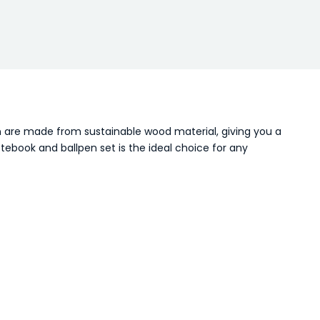
n are made from sustainable wood material, giving you a
tebook and ballpen set is the ideal choice for any