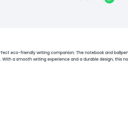
erfect eco-friendly writing companion. The notebook and ballpe
. With a smooth writing experience and a durable design, this no