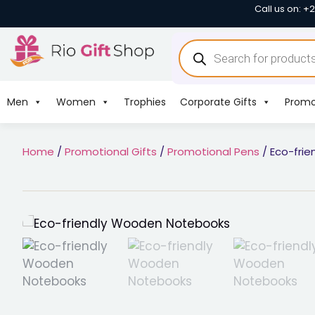
Call us on: +
Men
Women
Trophies
Corporate Gifts
Promo
Home
/
Promotional Gifts
/
Promotional Pens
/ Eco-fri