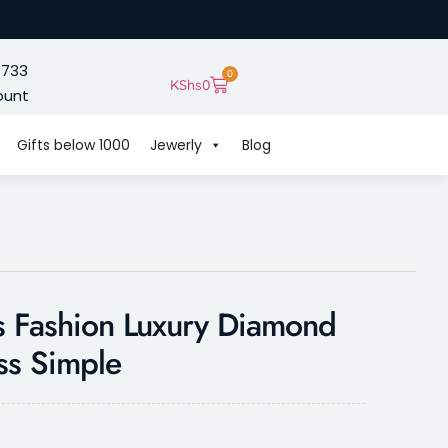
 733
0
KShs
0
ount
Gifts below 1000
Jewerly
Blog
s Fashion Luxury Diamond
ss Simple