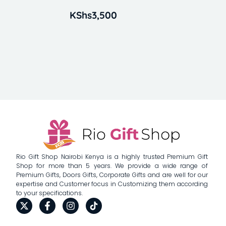
KShs
3,500
Rio Gift Shop Nairobi Kenya is a highly trusted Premium Gift
Shop for more than 5 years. We provide a wide range of
Premium Gifts, Doors Gifts, Corporate Gifts and are well for our
expertise and Customer focus in Customizing them according
to your specifications.