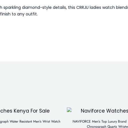
h sparkling diamond-style details, this CRRJU ladies watch blen
inish to any outfit.
aph Water Resistant Men’s Wrist Watch
NAVIFORCE Men’s Top Luxury Brand B
Chronograph Quartz Wristw