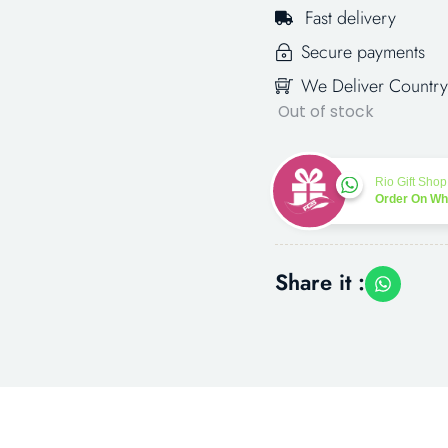
Fast delivery
Secure payments
We Deliver Country
Out of stock
Rio Gift Shop
Order On W
Share it :