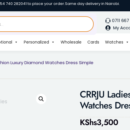
254 740 282041 to place your order.
Same day delivery in Nairobi.
0711 667
My Acc
tional
Personalized
Wholesale
Cards
Watches
shion Luxury Diamond Watches Dress Simple
CRRJU Ladie
Watches Dre
KShs
3,500