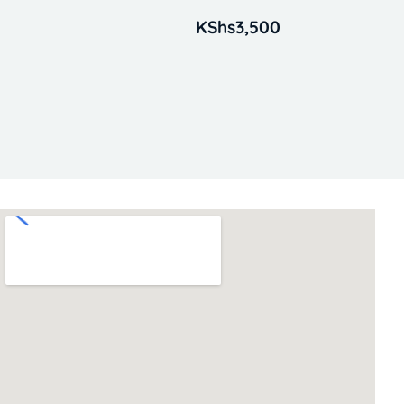
KShs
3,500