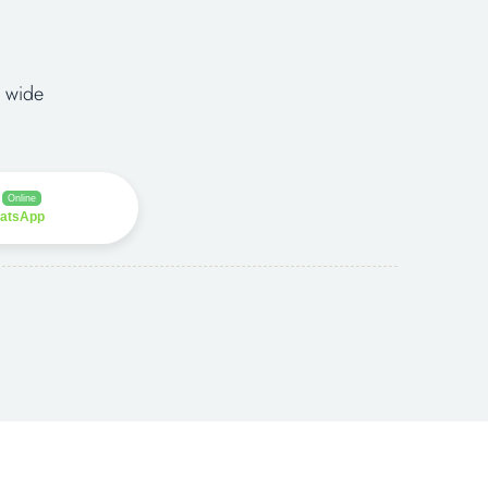
 wide
Online
hatsApp