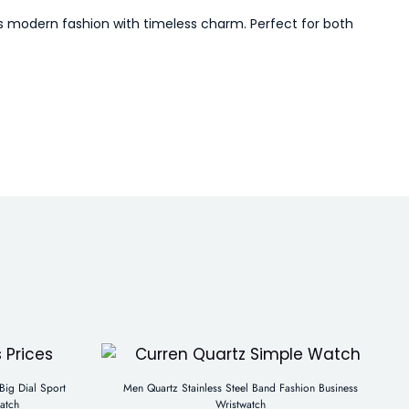
ds modern fashion with timeless charm. Perfect for both
ig Dial Sport
Men Quartz Stainless Steel Band Fashion Business
atch
Wristwatch