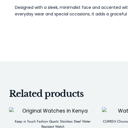
Designed with a sleek, minimalist face and accented wit
everyday wear and special occasions, it adds a graceful f
Related products
Keep in Touch Fashion Quartz Stainless Steel Water
CURREN Chronogr
Resistant Watch