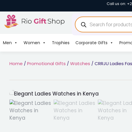
Call us on: +
Men
Women
Trophies
Corporate Gifts
Promo
Home
/
Promotional Gifts
/
Watches
/ CRRJU Ladies Fa