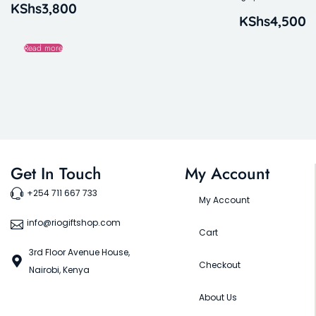
KShs
3,800
KShs
4,500
Read more
Get In Touch
My Account
+254 711 667 733
My Account
info@riogiftshop.com
Cart
3rd Floor Avenue House,
Checkout
Nairobi, Kenya
About Us