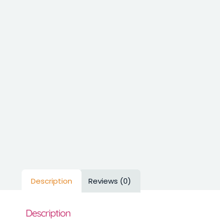
Description
Reviews (0)
Description