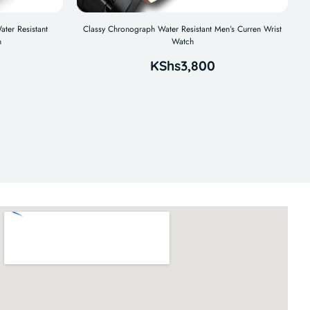
ater Resistant
Classy Chronograph Water Resistant Men’s Curren Wrist
h
Watch
KShs
3,800