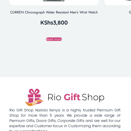
CURREN Chronograph Water Resistant Men’s Wrist Watch
G
KShs
3,800
Read more
Rio Gift Shop Nairobi Kenya is a highly trusted Premium Gift
Shop for more than 5 years. We provide a wide range of
Premium Gifts, Doors Gifts, Corporate Gifts and are well for our
expertise and Customer focus in Customizing them according