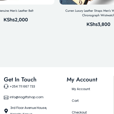
enuine Men’s Leather Belt
Curren Luxury Leather Straps Men’s W
Chronograph Wristwatc
KShs
2,000
KShs
3,800
Get In Touch
My Account
+254 711 667 733
My Account
info@riogiftshop.com
Cart
3rd Floor Avenue House,
Checkout