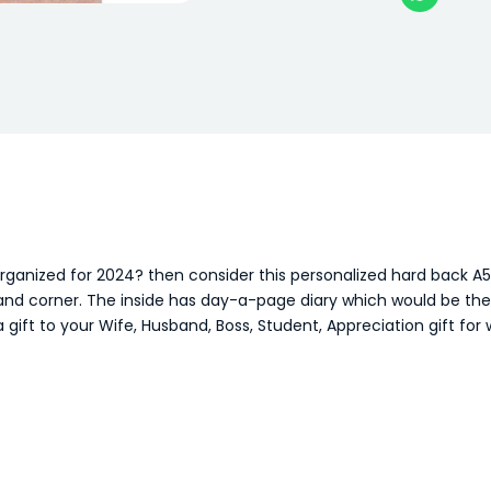
organized for 2024? then consider this personalized hard back 
d corner. The inside has day-a-page diary which would be the id
 gift to your Wife, Husband, Boss, Student, Appreciation gift for 