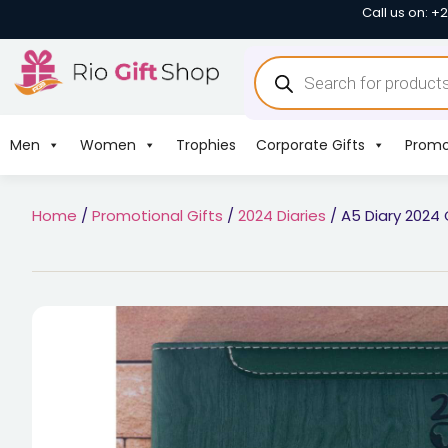
Call us on: +
Men
Women
Trophies
Corporate Gifts
Promo
Home
/
Promotional Gifts
/
2024 Diaries
/ A5 Diary 2024 