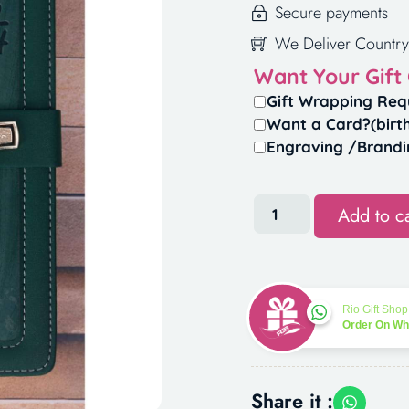
Secure payments
We Deliver Country
Want Your Gift
Gift Wrapping Req
Want a Card?(birt
Engraving /Brandi
Add to ca
Rio Gift Shop
Order On W
Share it :