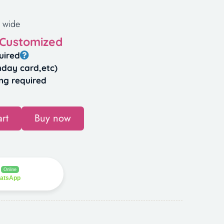
 wide
 Customized
uired
hday card,etc)
ng required
rt
Buy now
Online
hatsApp