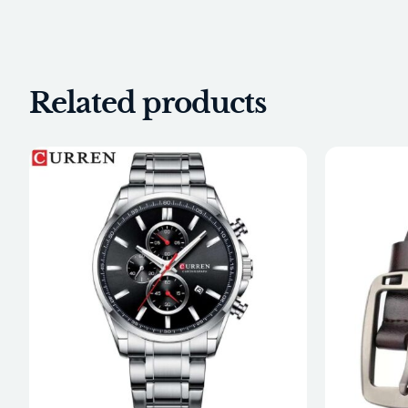
Related products