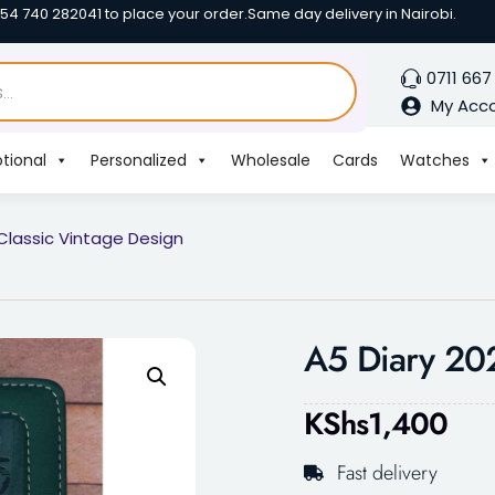
254 740 282041 to place your order.
Same day delivery in Nairobi.
0711 667
My Acc
tional
Personalized
Wholesale
Cards
Watches
Classic Vintage Design
A5 Diary 202
KShs
1,400
Fast delivery