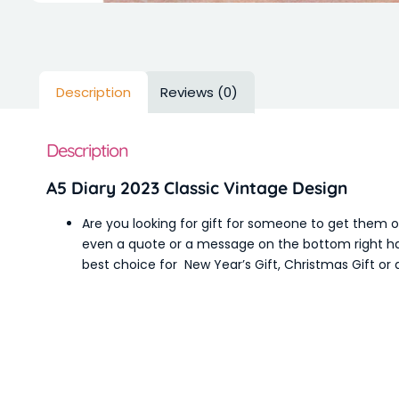
Description
Reviews (0)
Description
A5 Diary 2023 Classic Vintage Design
Are you looking for gift for someone to get them 
even a quote or a message on the bottom right han
best choice for New Year’s Gift, Christmas Gift or a