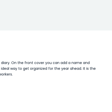
A5 diary. On the front cover you can add a name and
eal way to get organized for the year ahead. It is the
workers.