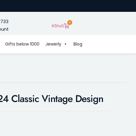
 733
0
KShs
0
ount
Gifts below 1000
Jewerly
Blog
4 Classic Vintage Design