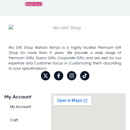
Read more
Rio Gift Shop Nairobi Kenya is a highly trusted Premium Gift
Shop for more than 5 years. We provide a wide range of
Premium Gifts, Doors Gifts, Corporate Gifts and are well for our
expertise and Customer focus in Customizing them according
to your specifications.
My Account
My Account
Cart