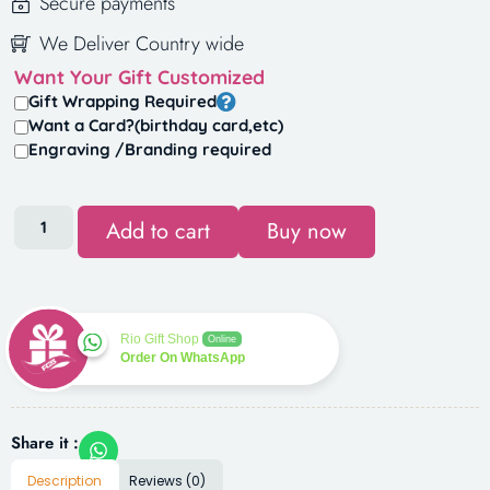
Secure payments
We Deliver Country wide
Want Your Gift Customized
Gift Wrapping Required
Want a Card?(birthday card,etc)
Engraving /Branding required
Add to cart
Buy now
Rio Gift Shop
Online
Order On WhatsApp
Share it :
Description
Reviews (0)