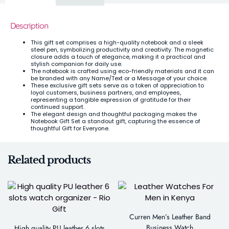
Description
This gift set comprises a high-quality notebook and a sleek
steel pen, symbolizing productivity and creativity. The magnetic
closure adds a touch of elegance, making it a practical and
stylish companion for daily use.
The notebook is crafted using eco-friendly materials and it can
be branded with any Name/Text or a Message of your choice.
These exclusive gift sets serve as a token of appreciation to
loyal customers, business partners, and employees,
representing a tangible expression of gratitude for their
continued support.
The elegant design and thoughtful packaging makes the
Notebook Gift Set a standout gift, capturing the essence of
thoughtful Gift for Everyone.
Related products
Curren Men’s Leather Band
Business Watch
High quality PU leather 6 slots