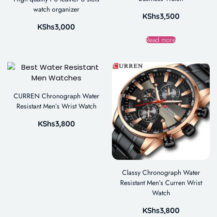
watch organizer
KShs
3,500
KShs
3,000
Read more
CURREN Chronograph Water
Resistant Men’s Wrist Watch
KShs
3,800
Classy Chronograph Water
Resistant Men’s Curren Wrist
Watch
KShs
3,800