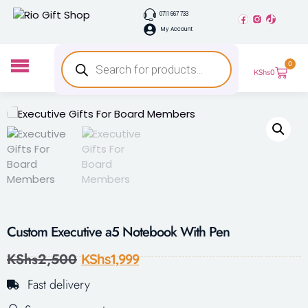
0711 667 733
My Account
0
KShs
0
Custom Executive a5 Notebook With Pen
KShs
2,500
KShs
1,999
Fast delivery