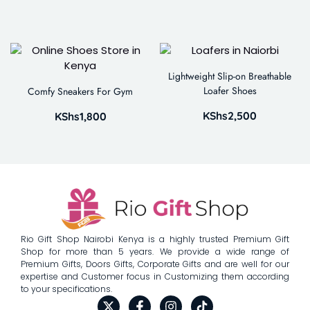
Lightweight Slip-on Breathable
Loafer Shoes
Comfy Sneakers For Gym
KShs
2,500
KShs
1,800
Rio Gift Shop Nairobi Kenya is a highly trusted Premium Gift
Shop for more than 5 years. We provide a wide range of
Premium Gifts, Doors Gifts, Corporate Gifts and are well for our
expertise and Customer focus in Customizing them according
to your specifications.