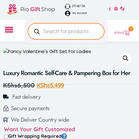
0711 667 733
My Account
0
KShs
0
Luxury Romantic Self-Care & Pampering Box for Her
KShs
6,500
KShs
5,499
Fast delivery
Secure payments
We Deliver Country wide
Want Your Gift Customized
Gift Wrapping Required