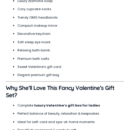
Luxury diamond soap
Cozy cupcake socks
Trendy OMG headbands
Compact makeup mirror
Decorative keychain
Soft sleep eye mask
Relaxing bath bomb
Premium bath salts
Sweet Valentine’s gift card
Elegant premium gift bag
Why She’ll Love This Fancy Valentine’s Gift
Set?
Complete
luxury Valentine’s gift box for ladies
Perfect balance of beauty, relaxation & keepsakes
Ideal for self-care and spa-at-home moments