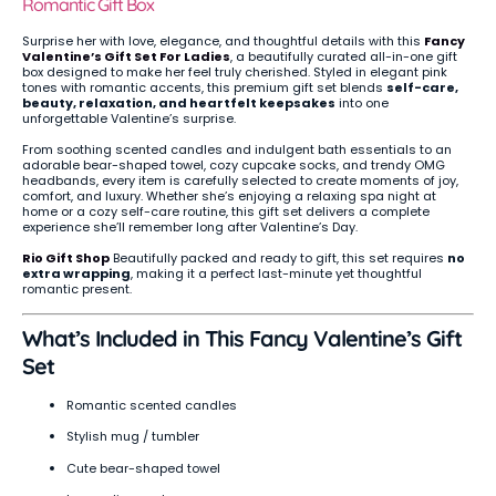
Romantic Gift Box
Surprise her with love, elegance, and thoughtful details with this
Fancy
Valentine’s Gift Set For Ladies
, a beautifully curated all-in-one gift
box designed to make her feel truly cherished. Styled in elegant pink
tones with romantic accents, this premium gift set blends
self-care,
beauty, relaxation, and heartfelt keepsakes
into one
unforgettable Valentine’s surprise.
From soothing scented candles and indulgent bath essentials to an
adorable bear-shaped towel, cozy cupcake socks, and trendy OMG
headbands, every item is carefully selected to create moments of joy,
comfort, and luxury. Whether she’s enjoying a relaxing spa night at
home or a cozy self-care routine, this gift set delivers a complete
experience she’ll remember long after Valentine’s Day.
Rio Gift Shop
Beautifully packed and ready to gift, this set requires
no
extra wrapping
, making it a perfect last-minute yet thoughtful
romantic present.
What’s Included in This Fancy Valentine’s Gift
Set
Romantic scented candles
Stylish mug / tumbler
Cute bear-shaped towel