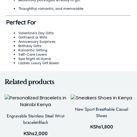
Beautifully packaged & ready to gift
Thoughtful, romantic, and memorable
Perfect For
Valentine’s Day Gifts
Girlfriend or Wife
Anniversary Surprises
Birthday Gifts
Romantic Gifting
Self-Care Lovers
Spa Night at Home
Ladies Luxury Gift Boxes
Related products
New Sport Breathable Casual
Shoes
Engravable Stainless Steel Wrist
bracelet-Black
KShs
1,800
KShs
2,000