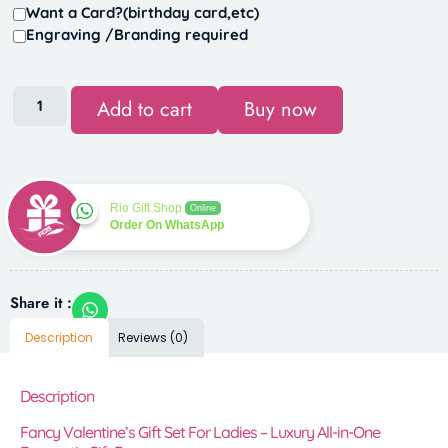
Want a Card?(birthday card,etc)
Engraving /Branding required
Add to cart
Buy now
Rio Gift Shop
Online
Order On WhatsApp
Share it :
Description
Reviews (0)
Description
Fancy Valentine’s Gift Set For Ladies – Luxury All-in-One