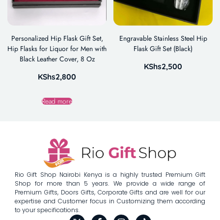
Personalized Hip Flask Gift Set,
Engravable Stainless Steel Hip
Hip Flasks for Liquor for Men with
Flask Gift Set (Black)
Black Leather Cover, 8 Oz
KShs
2,500
KShs
2,800
Read more
Rio Gift Shop Nairobi Kenya is a highly trusted Premium Gift
Shop for more than 5 years. We provide a wide range of
Premium Gifts, Doors Gifts, Corporate Gifts and are well for our
expertise and Customer focus in Customizing them according
to your specifications.