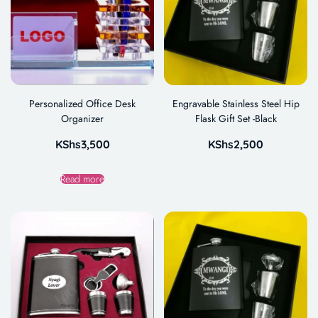
Personalized Office Desk
Engravable Stainless Steel Hip
Organizer
Flask Gift Set -Black
KShs
3,500
KShs
2,500
Read more