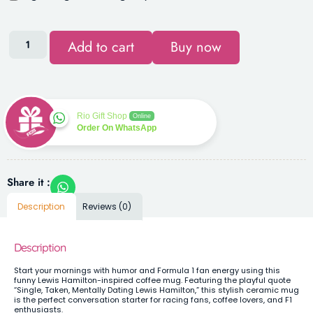
Add to cart
Buy now
Rio Gift Shop
Online
Order On WhatsApp
Share it :
Description
Reviews (0)
Description
Start your mornings with humor and Formula 1 fan energy using this
funny Lewis Hamilton-inspired coffee mug. Featuring the playful quote
“Single, Taken, Mentally Dating Lewis Hamilton,” this stylish ceramic mug
is the perfect conversation starter for racing fans, coffee lovers, and F1
enthusiasts.