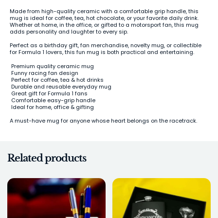
Made from high-quality ceramic with a comfortable grip handle, this
mug is ideal for coffee, tea, hot chocolate, or your favorite daily drink.
Whether at home, in the office, or gifted to a motorsport fan, this mug
adds personality and laughter to every sip.
Perfect as a birthday gift, fan merchandise, novelty mug, or collectible
for Formula 1 lovers, this fun mug is both practical and entertaining.
Premium quality ceramic mug
Funny racing fan design
Perfect for coffee, tea & hot drinks
Durable and reusable everyday mug
Great gift for Formula 1 fans
Comfortable easy-grip handle
Ideal for home, office & gifting
A must-have mug for anyone whose heart belongs on the racetrack.
Related products