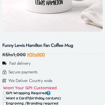
Funny Lewis Hamilton Fan Coffee Mug
KShs
1,000
KShs
800
Fast delivery
Secure payments
We Deliver Country wide
Want Your Gift Customized
Gift Wrapping Required
Want a Card?(birthday card,etc)
Engraving /Branding required