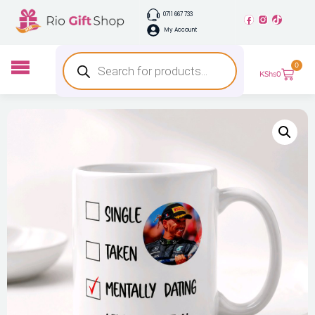
0711 667 733
My Account
0
KShs
0