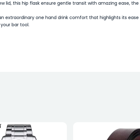
ew lid, this hip flask ensure gentle transit with amazing ease, th
extraordinary one hand drink comfort that highlights its ease 
your bar tool.