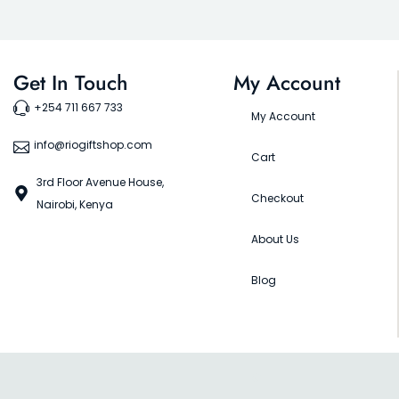
Get In Touch
My Account
+254 711 667 733
My Account
info@riogiftshop.com
Cart
3rd Floor Avenue House,
Checkout
Nairobi, Kenya
About Us
Blog
©