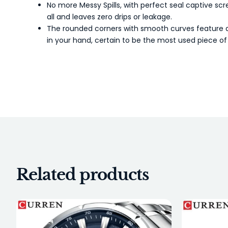
No more Messy Spills, with perfect seal captive scr
all and leaves zero drips or leakage.
The rounded corners with smooth curves feature an 
in your hand, certain to be the most used piece of 
Related products