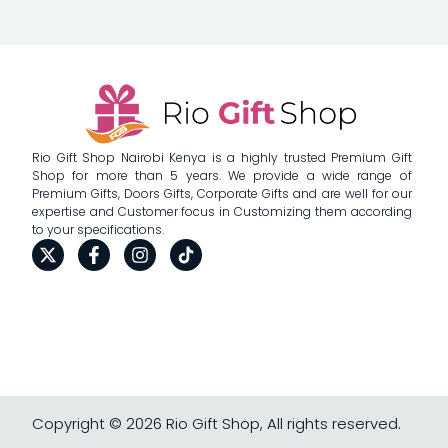
Rio Gift Shop Nairobi Kenya is a highly trusted Premium Gift
Shop for more than 5 years. We provide a wide range of
Premium Gifts, Doors Gifts, Corporate Gifts and are well for our
expertise and Customer focus in Customizing them according
to your specifications.
Copyright © 2026 Rio Gift Shop, All rights reserved.