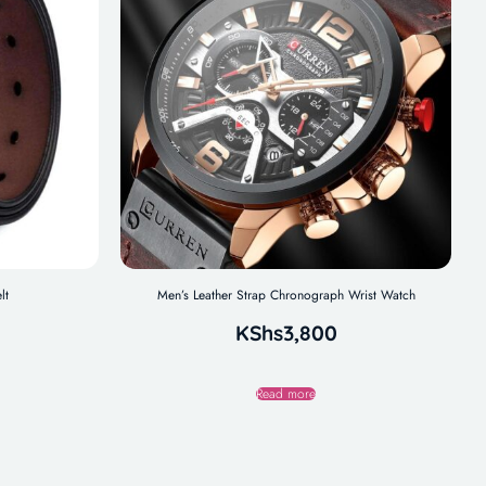
lt
Men’s Leather Strap Chronograph Wrist Watch
KShs
3,800
Read more