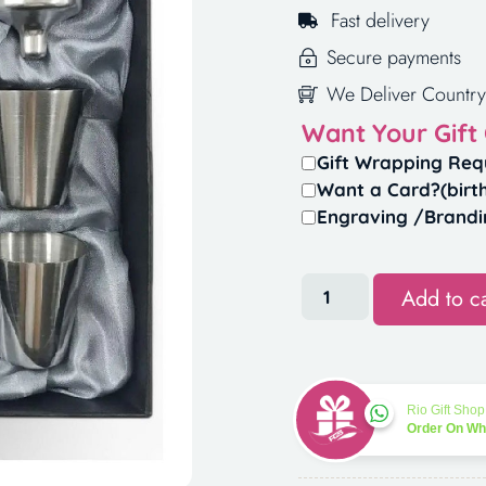
Fast delivery
Secure payments
We Deliver Country
Want Your Gift
Gift Wrapping Req
Want a Card?(birt
Engraving /Brandi
Add to ca
Rio Gift Shop
Order On W