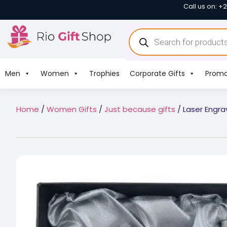
Call us on: +
Men
Women
Trophies
Corporate Gifts
Promo
Home
/
Women Gifts
/
Just because gifts
/ Laser Engra