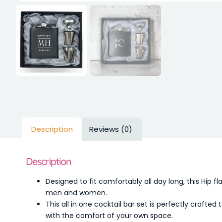
Description
Reviews (0)
Description
Designed to fit comfortably all day long, this Hip fl
men and women.
This all in one cocktail bar set is perfectly crafte
with the comfort of your own space.