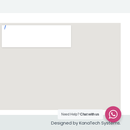
Need Help?
Chat with us
Designed by KanaTech Systems.