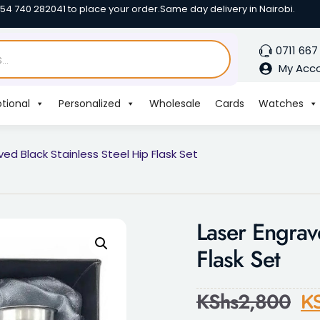
254 740 282041 to place your order.
Same day delivery in Nairobi.
0711 667
My Acc
tional
Personalized
Wholesale
Cards
Watches
ved Black Stainless Steel Hip Flask Set
Laser Engrav
Flask Set
KShs
2,800
K