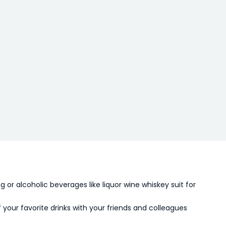
ng or alcoholic beverages like liquor wine whiskey suit for
f your favorite drinks with your friends and colleagues