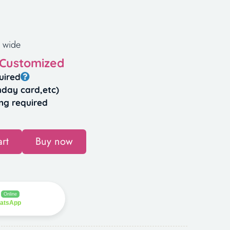
 wide
 Customized
uired
hday card,etc)
ng required
rt
Buy now
Online
hatsApp