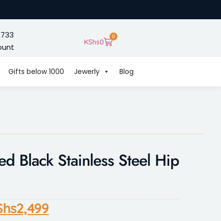
 733
0
KShs
0
ount
Gifts below 1000
Jewerly
Blog
ed Black Stainless Steel Hip
Shs
2,499