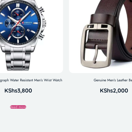
aph Water Resistant Men’s Wrist Watch
Genuine Men’s Leather Be
KShs
3,800
KShs
2,000
Read more