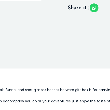
Share it :
ask, funnel and shot glasses bar set barware gift box is for carryi
d to accompany you on all your adventures, just enjoy the taste o