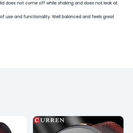
e lid does not come off while shaking and does not leak at
of use and functionality. Well balanced and feels great