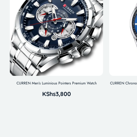
CURREN Men’s Luminious Pointers Premium Watch
CURREN Chronogr
KShs
3,800