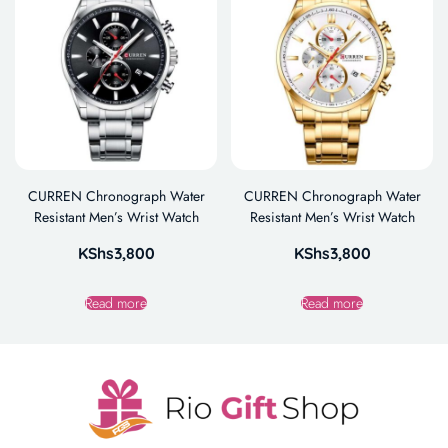
CURREN Chronograph Water
CURREN Chronograph Water
Resistant Men’s Wrist Watch
Resistant Men’s Wrist Watch
KShs
3,800
KShs
3,800
Read more
Read more