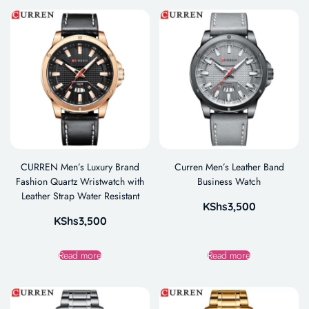
CURREN Men’s Luxury Brand
Curren Men’s Leather Band
Fashion Quartz Wristwatch with
Business Watch
Leather Strap Water Resistant
KShs
3,500
KShs
3,500
Read more
Read more