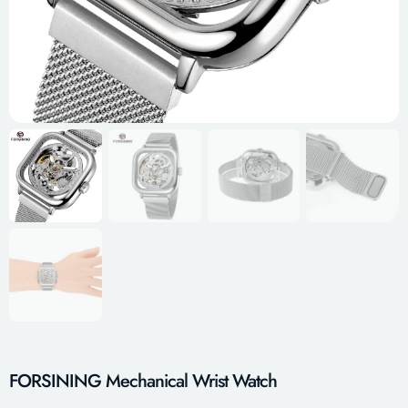
FORSINING Mechanical Wrist Watch