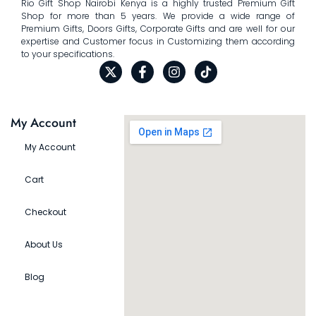
Rio Gift Shop Nairobi Kenya is a highly trusted Premium Gift
Shop for more than 5 years. We provide a wide range of
Premium Gifts, Doors Gifts, Corporate Gifts and are well for our
expertise and Customer focus in Customizing them according
to your specifications.
My Account
My Account
Cart
Checkout
About Us
Blog