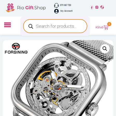
0711 667 733
My Account
0
KShs
0