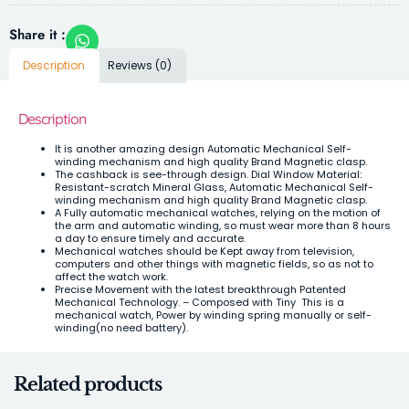
Share it :
Description
Reviews (0)
Description
It is another amazing design Automatic Mechanical Self-
winding mechanism and high quality Brand Magnetic clasp.
The cashback is see-through design. Dial Window Material:
Resistant-scratch Mineral Glass,
Automatic Mechanical Self-
winding mechanism and high quality Brand Magnetic clasp.
A Fully
automatic mechanical watches, relying on the motion of
the arm and automatic winding, so must wear more than 8 hours
a day to ensure timely and accurate.
Mechanical watches should be Kept away from television,
computers and other things with magnetic fields, so as not to
affect the watch work.
Precise Movement with the latest breakthrough Patented
Mechanical Technology. – Composed with Tiny This is a
mechanical watch, Power by winding spring manually or self-
winding(no need battery).
Related products