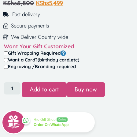
KShs
5,800
KShs
5,499
Fast delivery
Secure payments
We Deliver Country wide
Want Your Gift Customized
Gift Wrapping Required
Want a Card?(birthday card,etc)
Engraving /Branding required
Add to cart
Buy now
Rio Gift Shop
Online
Order On WhatsApp