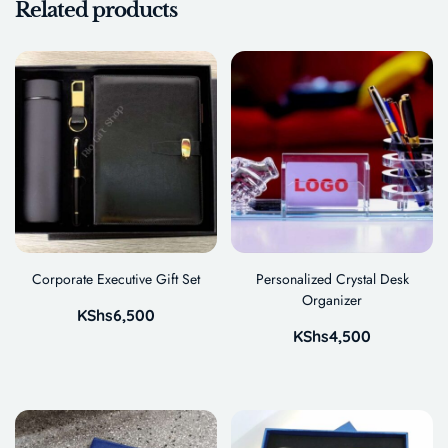
Related products
Corporate Executive Gift Set
Personalized Crystal Desk
Organizer
KShs
6,500
KShs
4,500