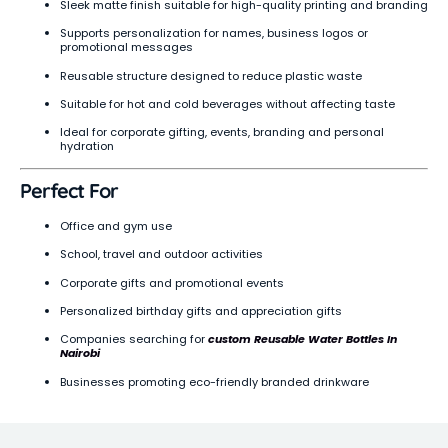
Sleek matte finish suitable for high-quality printing and branding
Supports personalization for names, business logos or
promotional messages
Reusable structure designed to reduce plastic waste
Suitable for hot and cold beverages without affecting taste
Ideal for corporate gifting, events, branding and personal
hydration
Perfect For
Office and gym use
School, travel and outdoor activities
Corporate gifts and promotional events
Personalized birthday gifts and appreciation gifts
Companies searching for
custom Reusable Water Bottles In
Nairobi
Businesses promoting eco-friendly branded drinkware