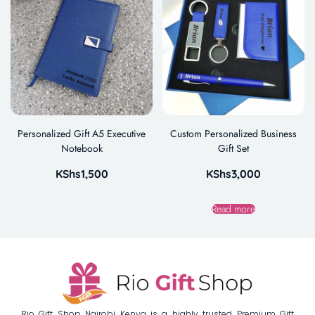
Personalized Gift A5 Executive
Custom Personalized Business
Notebook
Gift Set
KShs
1,500
KShs
3,000
Read more
Rio Gift Shop Nairobi Kenya is a highly trusted Premium Gift