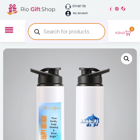
0711 667 733
My Account
0
KShs
0