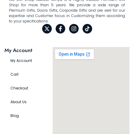
Shop for more than 5 years. We provide a wide range of
Premium Gifts, Doors Gifts, Corporate Gifts and are well for our
expertise and Customer focus in Customizing them according
to your specifications.
My Account
My Account
Cart
Checkout
About Us
Blog