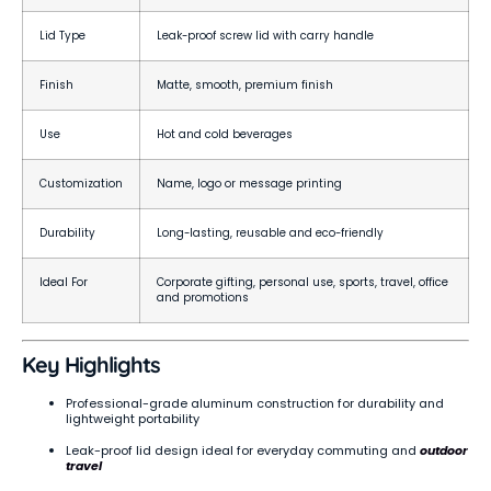
Lid Type
Leak-proof screw lid with carry handle
Finish
Matte, smooth, premium finish
Use
Hot and cold beverages
Customization
Name, logo or message printing
Durability
Long-lasting, reusable and eco-friendly
Ideal For
Corporate gifting, personal use, sports, travel, office
and promotions
Key Highlights
Professional-grade aluminum construction for durability and
lightweight portability
Leak-proof lid design ideal for everyday commuting and
outdoor
travel