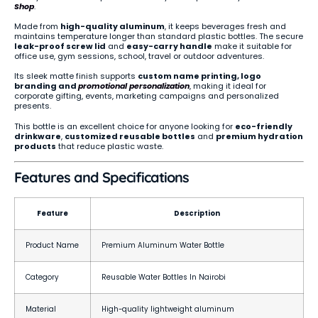
Shop
.
Made from
high-quality aluminum
, it keeps beverages fresh and
maintains temperature longer than standard plastic bottles. The secure
leak-proof screw lid
and
easy-carry handle
make it suitable for
office use, gym sessions, school, travel or outdoor adventures.
Its sleek matte finish supports
custom name printing, logo
branding and
promotional
personalization
, making it ideal for
corporate gifting, events, marketing campaigns and personalized
presents.
This bottle is an excellent choice for anyone looking for
eco-friendly
drinkware
,
customized reusable bottles
and
premium hydration
products
that reduce plastic waste.
Features and Specifications
Feature
Description
Product Name
Premium Aluminum Water Bottle
Category
Reusable Water Bottles In Nairobi
Material
High-quality lightweight aluminum