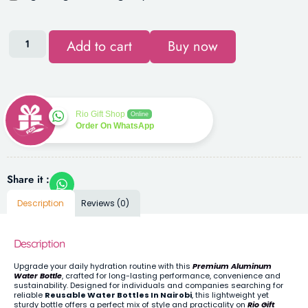
Add to cart
Buy now
Rio Gift Shop
Online
Order On WhatsApp
Share it :
Description
Reviews (0)
Description
Upgrade your daily hydration routine with this
Premium Aluminum
Water Bottle
, crafted for long-lasting performance, convenience and
sustainability. Designed for individuals and companies searching for
reliable
Reusable Water Bottles In Nairobi
, this lightweight yet
sturdy bottle offers a perfect mix of style and practicality on
Rio Gift