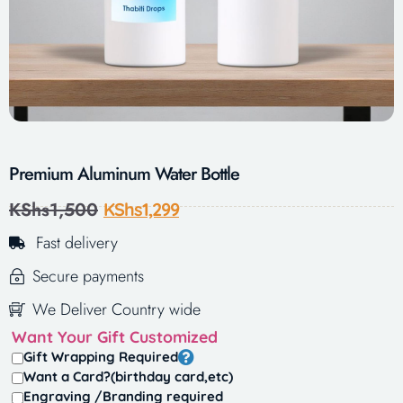
Premium Aluminum Water Bottle
KShs
1,500
KShs
1,299
Fast delivery
Secure payments
We Deliver Country wide
Want Your Gift Customized
Gift Wrapping Required
Want a Card?(birthday card,etc)
Engraving /Branding required